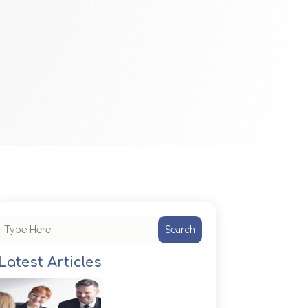
Search
Latest Articles