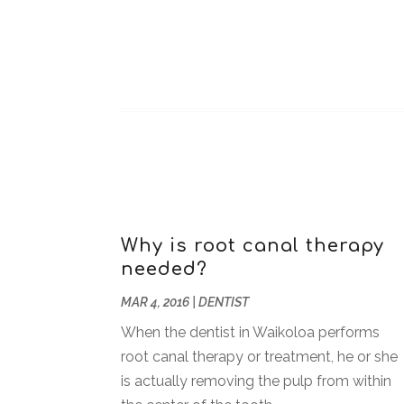
Why is root canal therapy
needed?
MAR 4, 2016
|
DENTIST
When the dentist in Waikoloa performs
root canal therapy or treatment, he or she
is actually removing the pulp from within