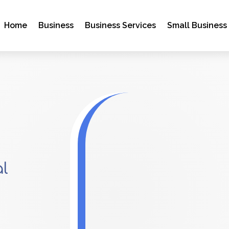
Home
Business
Business Services
Small Business
al