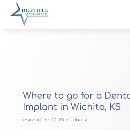
Where to go for a Dent
Implant in Wichita, KS
by
admin
|
Dec 20, 2014
|
Dentist