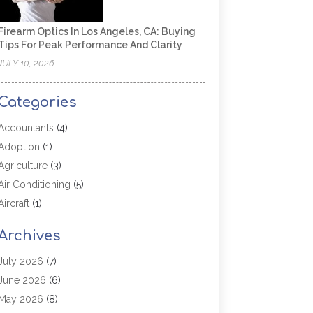
Firearm Optics In Los Angeles, CA: Buying
Tips For Peak Performance And Clarity
JULY 10, 2026
Categories
Accountants
(4)
Adoption
(1)
Agriculture
(3)
Air Conditioning
(5)
Aircraft
(1)
Aircraft Cargo Loaders
(1)
Archives
Allergy
(1)
Aluminum
(2)
July 2026
(7)
Animal Hospital
(3)
June 2026
(6)
Antiques And Collectibles
(4)
May 2026
(8)