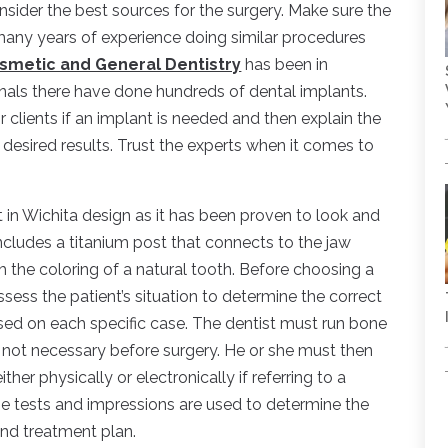
onsider the best sources for the surgery. Make sure the
many years of experience doing similar procedures
smetic and General Dentistry
has been in
nals there have done hundreds of dental implants.
eir clients if an implant is needed and then explain the
 desired results. Trust the experts when it comes to
t in Wichita design as it has been proven to look and
includes a titanium post that connects to the jaw
h the coloring of a natural tooth. Before choosing a
sess the patient’s situation to determine the correct
sed on each specific case. The dentist must run bone
is not necessary before surgery. He or she must then
her physically or electronically if referring to a
e tests and impressions are used to determine the
and treatment plan.