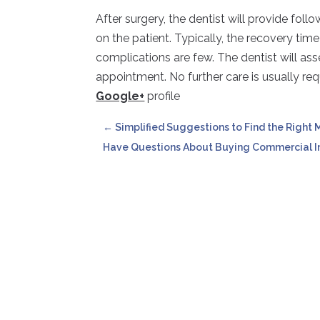
After surgery, the dentist will provide fol
on the patient. Typically, the recovery tim
complications are few. The dentist will as
appointment. No further care is usually req
Google+
profile
←
Simplified Suggestions to Find the Right
Have Questions About Buying Commercial In