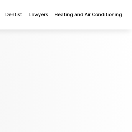
Dentist
Lawyers
Heating and Air Conditioning