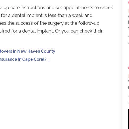
low-up care instructions and set appointments to check
e for a dental implant is less than a week and
sess the success of the surgery at the follow-up
uired for a dental implant. Or you can check their
 Movers in New Haven County
surance In Cape Coral?
→