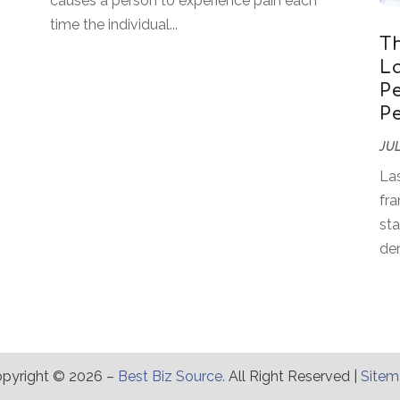
causes a person to experience pain each
time the individual...
T
L
P
P
JUL
Las
fra
sta
den
pyright © 2026 –
Best Biz Source.
All Right Reserved |
Site