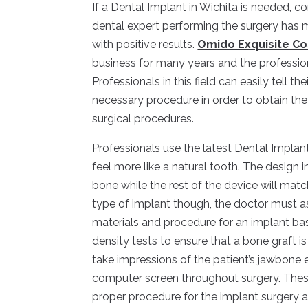
If a Dental Implant in Wichita is needed, c
dental expert performing the surgery has 
with positive results.
Omido Exquisite Co
business for many years and the professio
Professionals in this field can easily tell th
necessary procedure in order to obtain the
surgical procedures.
Professionals use the latest Dental Implan
feel more like a natural tooth. The design 
bone while the rest of the device will matc
type of implant though, the doctor must as
materials and procedure for an implant ba
density tests to ensure that a bone graft 
take impressions of the patient’s jawbone eit
computer screen throughout surgery. Thes
proper procedure for the implant surgery 