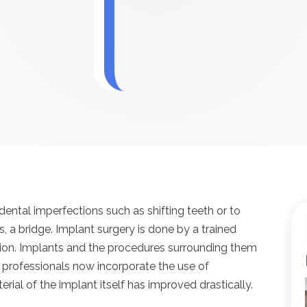
ental imperfections such as shifting teeth or to
, a bridge. Implant surgery is done by a trained
tion. Implants and the procedures surrounding them
professionals now incorporate the use of
rial of the implant itself has improved drastically.