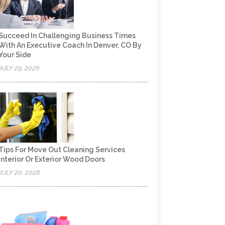
Succeed In Challenging Business Times
With An Executive Coach In Denver, CO By
Your Side
JULY 29, 2026
Tips For Move Out Cleaning Services
Interior Or Exterior Wood Doors
JULY 20, 2026