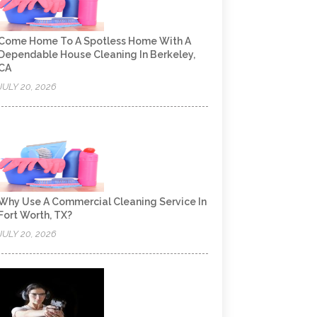
Come Home To A Spotless Home With A
Dependable House Cleaning In Berkeley,
CA
JULY 20, 2026
Why Use A Commercial Cleaning Service In
Fort Worth, TX?
JULY 20, 2026