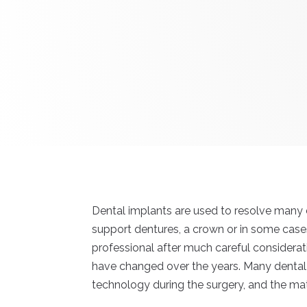
Dental implants are used to resolve many d
support dentures, a crown or in some cases
professional after much careful considera
have changed over the years. Many dental 
technology during the surgery, and the mate