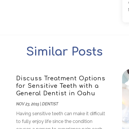
Similar Posts
Discuss Treatment Options
for Sensitive Teeth with a
General Dentist in Oahu
NOV 23, 2015
|
DENTIST
Having sensitive teeth can make it difficult
to fully enjoy life since the condition