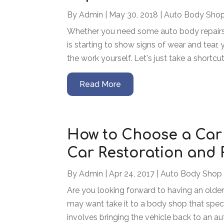
By
Admin
|
May 30, 2018
|
Auto Body Sho
Whether you need some auto body repairs 
is starting to show signs of wear and tea
the work yourself. Let's just take a shortcut
Read More
How to Choose a Car
Car Restoration and 
By
Admin
|
Apr 24, 2017
|
Auto Body Shop
Are you looking forward to having an older
may want take it to a body shop that specia
involves bringing the vehicle back to an auth