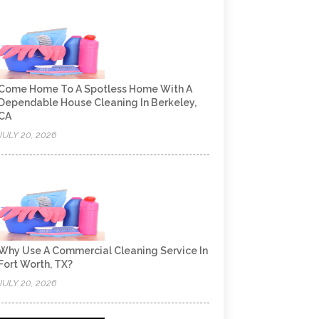
Come Home To A Spotless Home With A
Dependable House Cleaning In Berkeley,
CA
JULY 20, 2026
Why Use A Commercial Cleaning Service In
Fort Worth, TX?
JULY 20, 2026