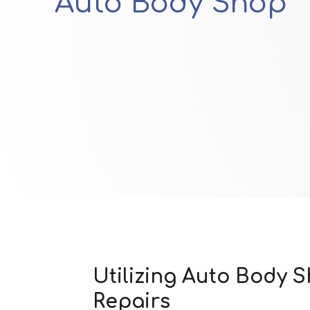
Auto Body Shop
Utilizing Auto Body 
Repairs