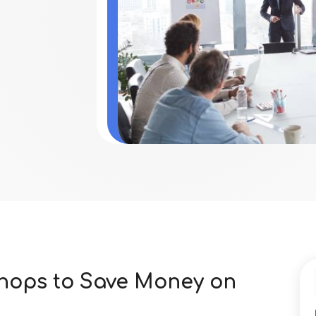
Shops to Save Money on