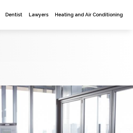
Dentist
Lawyers
Heating and Air Conditioning