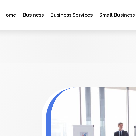
Home
Business
Business Services
Small Business