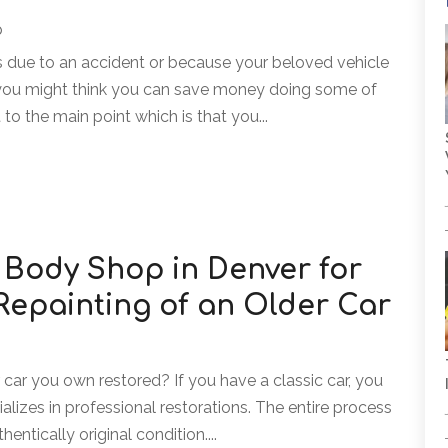
p
due to an accident or because your beloved vehicle
r, you might think you can save money doing some of
 to the main point which is that you...
 Body Shop in Denver for
Repainting of an Older Car
 car you own restored? If you have a classic car, you
lizes in professional restorations. The entire process
entically original condition....