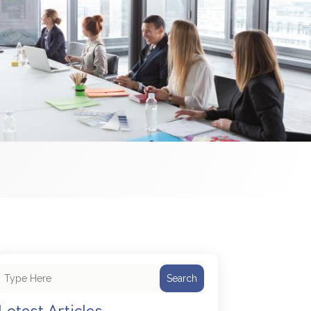
Search