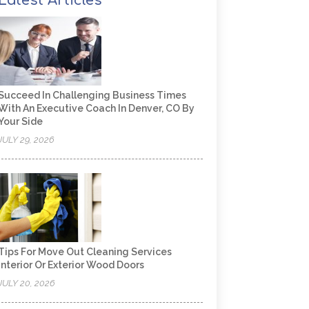
Latest Articles
Succeed In Challenging Business Times
With An Executive Coach In Denver, CO By
Your Side
JULY 29, 2026
Tips For Move Out Cleaning Services
Interior Or Exterior Wood Doors
JULY 20, 2026