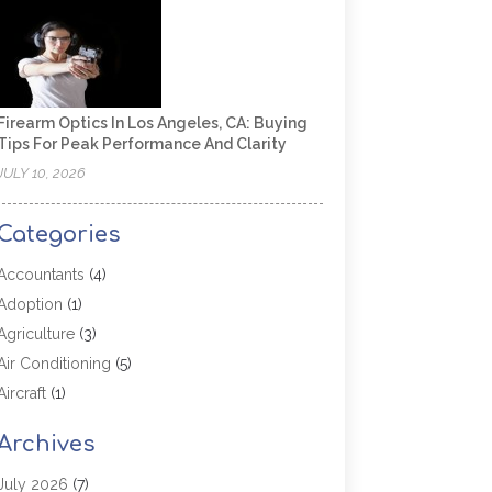
Firearm Optics In Los Angeles, CA: Buying
Tips For Peak Performance And Clarity
JULY 10, 2026
Categories
Accountants
(4)
Adoption
(1)
Agriculture
(3)
Air Conditioning
(5)
Aircraft
(1)
Aircraft Cargo Loaders
(1)
Archives
Allergy
(1)
Aluminum
(2)
July 2026
(7)