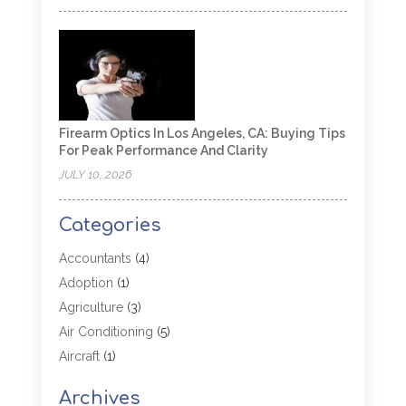
Firearm Optics In Los Angeles, CA: Buying Tips
For Peak Performance And Clarity
JULY 10, 2026
Categories
Accountants
(4)
Adoption
(1)
Agriculture
(3)
Air Conditioning
(5)
Aircraft
(1)
Aircraft Cargo Loaders
(1)
Archives
Allergy
(1)