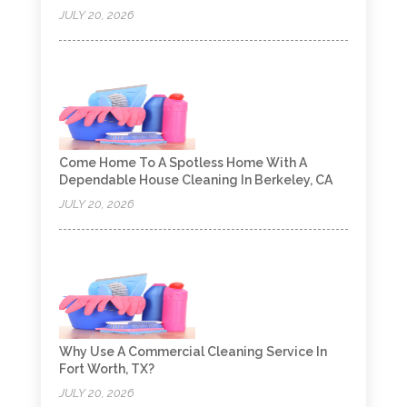
JULY 20, 2026
Come Home To A Spotless Home With A
Dependable House Cleaning In Berkeley, CA
JULY 20, 2026
Why Use A Commercial Cleaning Service In
Fort Worth, TX?
JULY 20, 2026