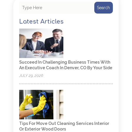
Search
Latest Articles
Succeed In Challenging Business Times With
An Executive Coach In Denver, CO By Your Side
JULY 29, 2026
Tips For Move Out Cleaning Services Interior
Or Exterior Wood Doors