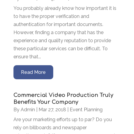
You probably already know how important it is
to have the proper verification and
authentication for important documents.
However, finding a company that has the
experience and quality reputation to provide
these particular services can be difficult. To
ensure that...
Read More
Commercial Video Production Truly
Benefits Your Company
By
Admin
|
Mar 27, 2018
|
Event Planning
Are your marketing efforts up to par? Do you
rely on billboards and newspaper