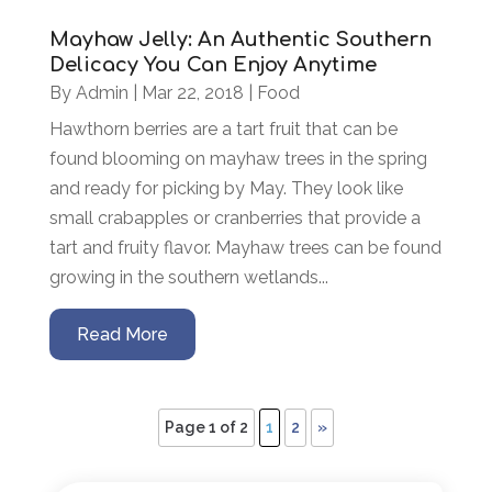
Mayhaw Jelly: An Authentic Southern
Delicacy You Can Enjoy Anytime
By
Admin
|
Mar 22, 2018
|
Food
Hawthorn berries are a tart fruit that can be
found blooming on mayhaw trees in the spring
and ready for picking by May. They look like
small crabapples or cranberries that provide a
tart and fruity flavor. Mayhaw trees can be found
growing in the southern wetlands...
Read More
Page 1 of 2
1
2
»