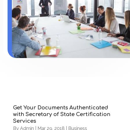
Get Your Documents Authenticated
with Secretary of State Certification
Services
By
Admin
|
Mar 29, 2018
|
Business