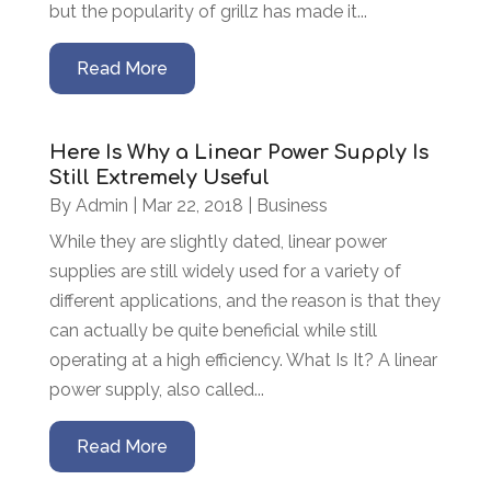
but the popularity of grillz has made it...
Read More
Here Is Why a Linear Power Supply Is
Still Extremely Useful
By
Admin
|
Mar 22, 2018
|
Business
While they are slightly dated, linear power
supplies are still widely used for a variety of
different applications, and the reason is that they
can actually be quite beneficial while still
operating at a high efficiency. What Is It? A linear
power supply, also called...
Read More