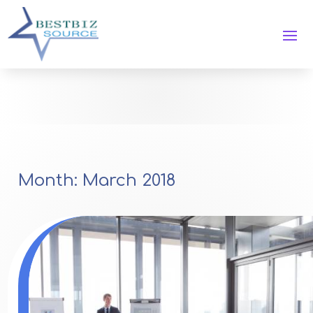
Month:
March 2018