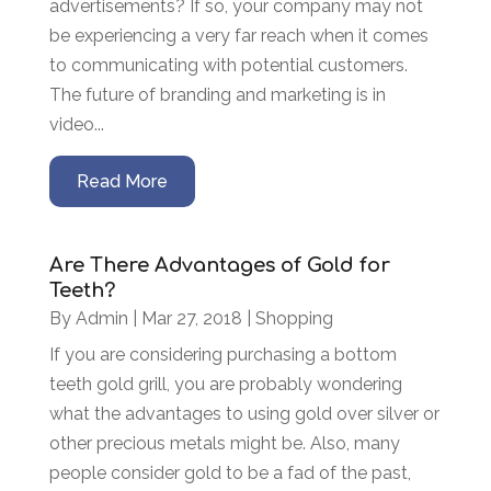
advertisements? If so, your company may not
be experiencing a very far reach when it comes
to communicating with potential customers.
The future of branding and marketing is in
video...
Read More
Are There Advantages of Gold for
Teeth?
By
Admin
|
Mar 27, 2018
|
Shopping
If you are considering purchasing a bottom
teeth gold grill, you are probably wondering
what the advantages to using gold over silver or
other precious metals might be. Also, many
people consider gold to be a fad of the past,