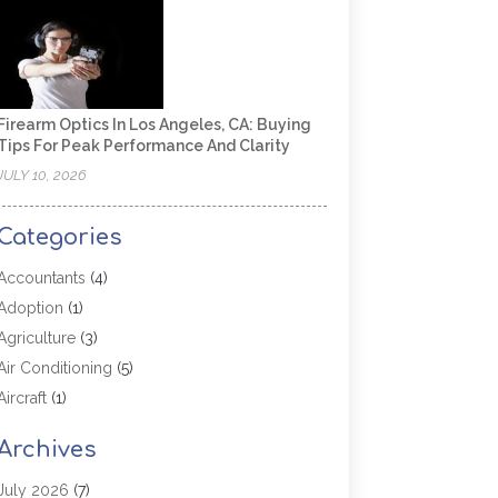
Firearm Optics In Los Angeles, CA: Buying
Tips For Peak Performance And Clarity
JULY 10, 2026
Categories
Accountants
(4)
Adoption
(1)
Agriculture
(3)
Air Conditioning
(5)
Aircraft
(1)
Aircraft Cargo Loaders
(1)
Archives
Allergy
(1)
Aluminum
(2)
July 2026
(7)