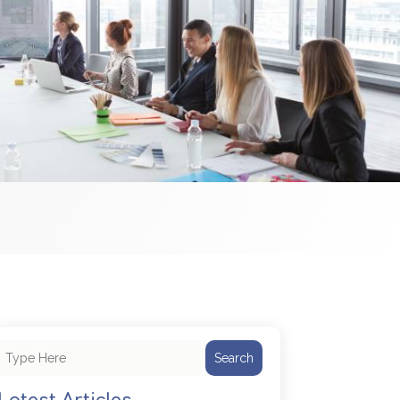
Search