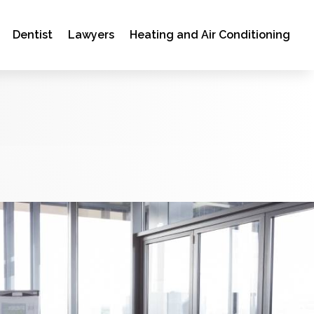
Dentist
Lawyers
Heating and Air Conditioning