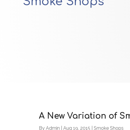
Smoke Shops
A New Variation of 
By
Admin
|
Aug 19, 2015
|
Smoke Shops