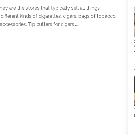
are the stores that typically sell all things
ifferent kinds of cigarettes, cigars, bags of tobacco,
cessories. Tip cutters for cigars,...