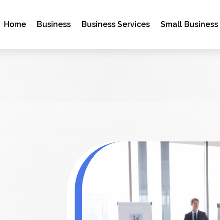
Home
Business
Business Services
Small Business