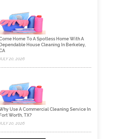
Come Home To A Spotless Home With A
Dependable House Cleaning In Berkeley,
CA
JULY 20, 2026
Why Use A Commercial Cleaning Service In
Fort Worth, TX?
JULY 20, 2026