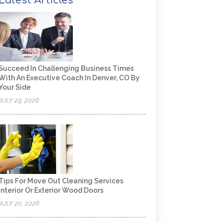
Latest Articles
Succeed In Challenging Business Times
With An Executive Coach In Denver, CO By
Your Side
JULY 29, 2026
Tips For Move Out Cleaning Services
Interior Or Exterior Wood Doors
JULY 20, 2026