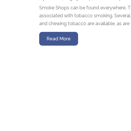
Smoke Shops can be found everywhere. They 
associated with tobacco smoking. Several d
and chewing tobacco are available, as are ac
Read More