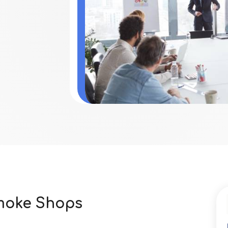
Smoke Shops