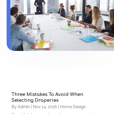
Three Mistakes To Avoid When
Selecting Draperies
By
Admin
|
Nov 14, 2016
|
Home Design