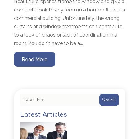
Beautiful draperies frame the window and give a
complete look to any room in a home, office or a
commercial building. Unfortunately, the wrong
curtains and window treatments can contribute
to a look of chaos or lack of coordination in a
room. You don't have to be a...
Read More
Search
Latest Articles