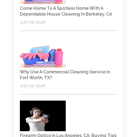
Come Home To A Spotless Home With A
Dependable House Cleaning In Berkeley, CA
JULY 20, 2026
Why Use A Commercial Cleaning Service In
Fort Worth, TX?
JULY 20, 2026
Firearm Optics In Los Angeles, CA: Buying Tips