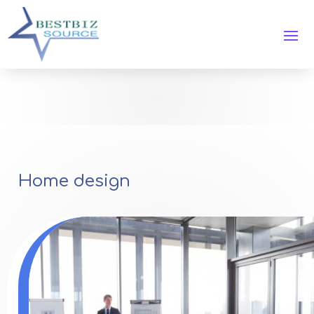
Home design