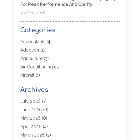
For Peak Performance And Clarity
JULY 10, 2026
Categories
Accountants
(4)
Adoption
(1)
Agriculture
(3)
Air Conditioning
(5)
Aircraft
(1)
Aircraft Cargo Loaders
(1)
Archives
Allergy
(1)
Aluminum
(2)
July 2026
(7)
Animal Hospital
(3)
June 2026
(6)
Antiques And Collectibles
(4)
May 2026
(8)
Appliance Parts
(1)
April 2026
(4)
Arborist Supplies
(1)
March 2026
(2)