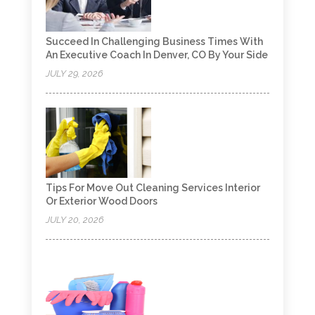
Succeed In Challenging Business Times With
An Executive Coach In Denver, CO By Your Side
JULY 29, 2026
Tips For Move Out Cleaning Services Interior
Or Exterior Wood Doors
JULY 20, 2026