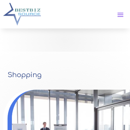
Shopping