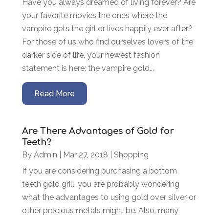
Have you always dreamed of living forever? Are
your favorite movies the ones where the
vampire gets the girl or lives happily ever after?
For those of us who find ourselves lovers of the
darker side of life, your newest fashion
statement is here: the vampire gold...
Read More
Are There Advantages of Gold for
Teeth?
By
Admin
|
Mar 27, 2018
|
Shopping
If you are considering purchasing a bottom
teeth gold grill, you are probably wondering
what the advantages to using gold over silver or
other precious metals might be. Also, many