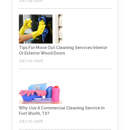
JULY 29, 2026
Tips For Move Out Cleaning Services Interior
Or Exterior Wood Doors
JULY 20, 2026
Why Use A Commercial Cleaning Service In
Fort Worth, TX?
JULY 20, 2026