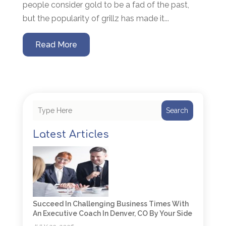
people consider gold to be a fad of the past,
but the popularity of grillz has made it...
Read More
Search
Latest Articles
Succeed In Challenging Business Times With
An Executive Coach In Denver, CO By Your Side