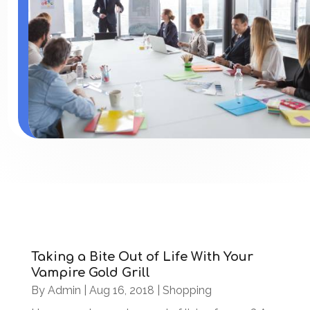
Taking a Bite Out of Life With Your
Vampire Gold Grill
By
Admin
|
Aug 16, 2018
|
Shopping