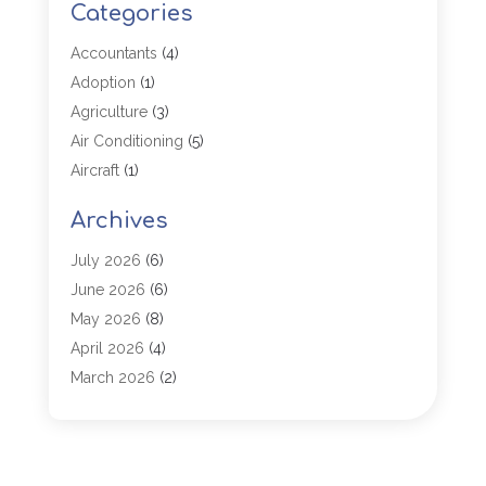
Categories
Accountants
(4)
Adoption
(1)
Agriculture
(3)
Air Conditioning
(5)
Aircraft
(1)
Aircraft Cargo Loaders
(1)
Archives
Allergy
(1)
Aluminum
(2)
July 2026
(6)
Animal Hospital
(3)
June 2026
(6)
Antiques And Collectibles
(4)
May 2026
(8)
Appliance Parts
(1)
April 2026
(4)
Arborist Supplies
(1)
March 2026
(2)
Architectural
(1)
January 2026
(1)
Archives
(1)
December 2025
(1)
Art Institute
(1)
October 2025
(4)