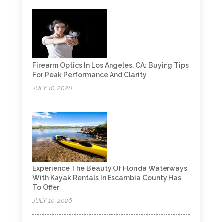
Firearm Optics In Los Angeles, CA: Buying Tips
For Peak Performance And Clarity
JULY 10, 2026
Experience The Beauty Of Florida Waterways
With Kayak Rentals In Escambia County Has
To Offer
JULY 10, 2026