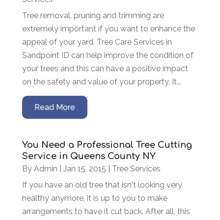
Tree removal, pruning and trimming are
extremely important if you want to enhance the
appeal of your yard. Tree Care Services in
Sandpoint ID can help improve the condition of
your trees and this can have a positive impact
on the safety and value of your property. It...
Read More
You Need a Professional Tree Cutting
Service in Queens County NY
By
Admin
|
Jan 15, 2015
|
Tree Services
If you have an old tree that isn't looking very
healthy anymore, it is up to you to make
arrangements to have it cut back. After all, this