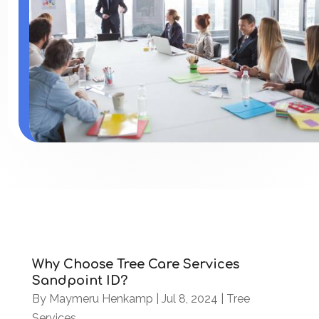
Why Choose Tree Care Services
Sandpoint ID?
By
Maymeru Henkamp
|
Jul 8, 2024
|
Tree
Services