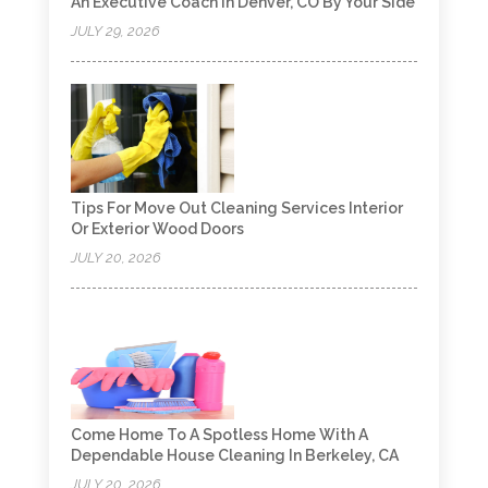
An Executive Coach In Denver, CO By Your Side
JULY 29, 2026
Tips For Move Out Cleaning Services Interior
Or Exterior Wood Doors
JULY 20, 2026
Come Home To A Spotless Home With A
Dependable House Cleaning In Berkeley, CA
JULY 20, 2026