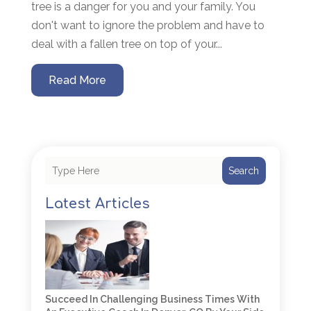
tree is a danger for you and your family. You
don't want to ignore the problem and have to
deal with a fallen tree on top of your...
Read More
Search
Latest Articles
Succeed In Challenging Business Times With