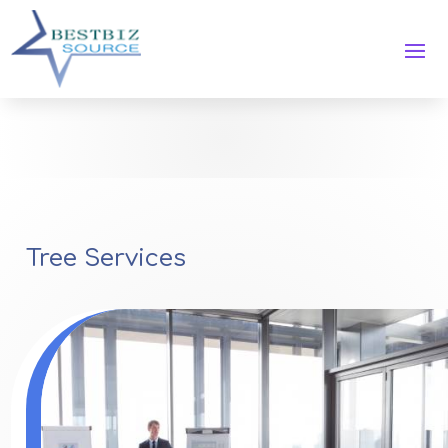
Tree Services