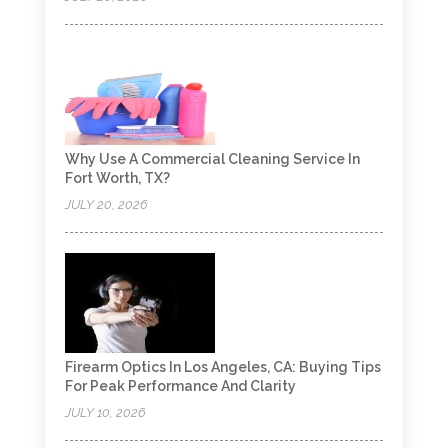
Why Use A Commercial Cleaning Service In
Fort Worth, TX?
JULY 20, 2026
Firearm Optics In Los Angeles, CA: Buying Tips
For Peak Performance And Clarity
JULY 10, 2026