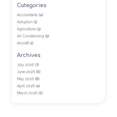
Categories
Accountants
(4)
Adoption
(1)
Agriculture
(3)
Air Conditioning
(5)
Aircraft
(1)
Aircraft Cargo Loaders
(1)
Archives
Allergy
(1)
Aluminum
(2)
July 2026
(7)
Animal Hospital
(3)
June 2026
(6)
Antiques And Collectibles
(4)
May 2026
(8)
Appliance Parts
(1)
April 2026
(4)
Arborist Supplies
(1)
March 2026
(2)
Architectural
(1)
January 2026
(1)
Archives
(1)
December 2025
(1)
Art Institute
(1)
October 2025
(4)