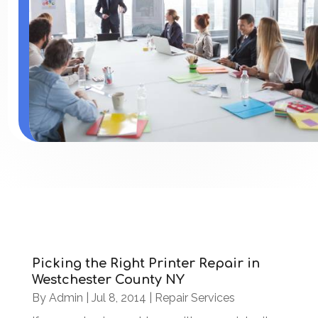
Picking the Right Printer Repair in
Westchester County NY
By
Admin
|
Jul 8, 2014
|
Repair Services