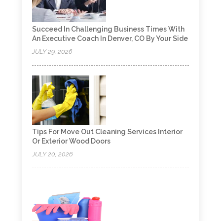
Succeed In Challenging Business Times With
An Executive Coach In Denver, CO By Your Side
JULY 29, 2026
Tips For Move Out Cleaning Services Interior
Or Exterior Wood Doors
JULY 20, 2026