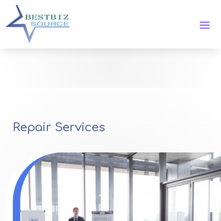
Repair Services