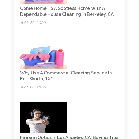
Come Home To A Spotless Home With A
Dependable House Cleaning In Berkeley, CA
JULY 20, 2026
Why Use A Commercial Cleaning Service In
Fort Worth, TX?
JULY 20, 2026
Firearm Optics In Los Angeles, CA: Buying Tips