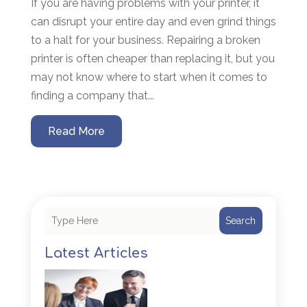
If you are having problems with your printer, it
can disrupt your entire day and even grind things
to a halt for your business. Repairing a broken
printer is often cheaper than replacing it, but you
may not know where to start when it comes to
finding a company that...
Read More
Search
Latest Articles