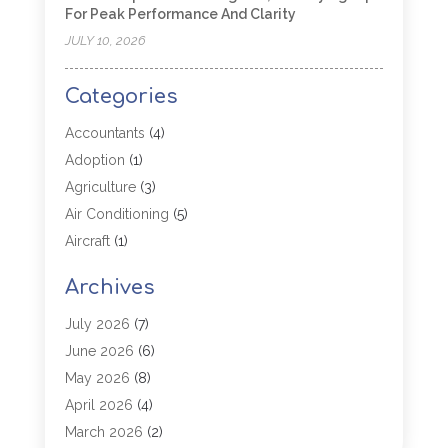
For Peak Performance And Clarity
JULY 10, 2026
Categories
Accountants
(4)
Adoption
(1)
Agriculture
(3)
Air Conditioning
(5)
Aircraft
(1)
Aircraft Cargo Loaders
(1)
Archives
Allergy
(1)
Aluminum
(2)
July 2026
(7)
Animal Hospital
(3)
June 2026
(6)
Antiques And Collectibles
(4)
May 2026
(8)
Appliance Parts
(1)
April 2026
(4)
Arborist Supplies
(1)
March 2026
(2)