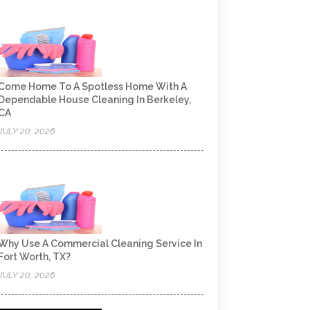
Come Home To A Spotless Home With A
Dependable House Cleaning In Berkeley,
CA
JULY 20, 2026
Why Use A Commercial Cleaning Service In
Fort Worth, TX?
JULY 20, 2026