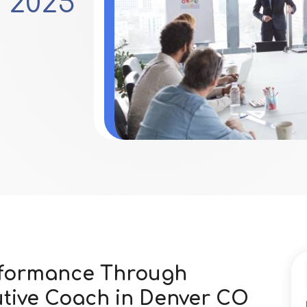
 2025
rformance Through
utive Coach in Denver CO