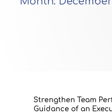
Month:
December
Strengthen Team Pe
Guidance of an Exec