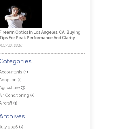
Firearm Optics In Los Angeles, CA: Buying
Tips For Peak Performance And Clarity
JULY 10, 2026
Categories
Accountants
(4)
Adoption
(1)
Agriculture
(3)
Air Conditioning
(5)
Aircraft
(1)
Aircraft Cargo Loaders
(1)
Archives
Allergy
(1)
Aluminum
(2)
July 2026
(7)