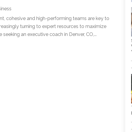
iness
nt, cohesive and high-performing teams are key to
reasingly turning to expert resources to maximize
e seeking an executive coach in Denver, CO,...