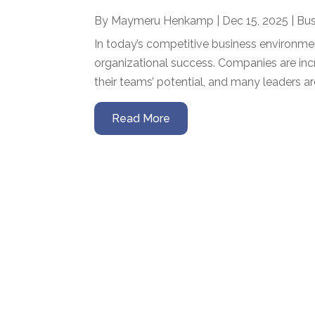
By
Maymeru Henkamp
|
Dec 15, 2025
|
Bus
In today’s competitive business environme
organizational success. Companies are inc
their teams’ potential, and many leaders ar
Read More