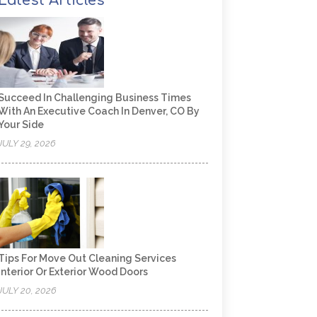
Latest Articles
Succeed In Challenging Business Times
With An Executive Coach In Denver, CO By
Your Side
JULY 29, 2026
Tips For Move Out Cleaning Services
Interior Or Exterior Wood Doors
JULY 20, 2026