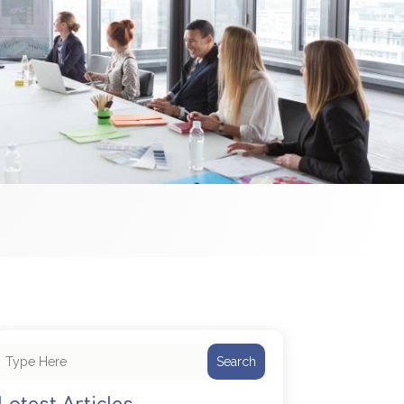
Search