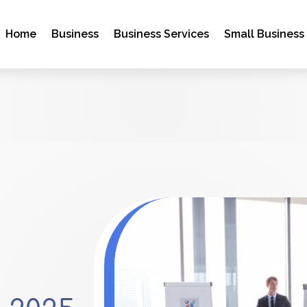
Home
Business
Business Services
Small Business