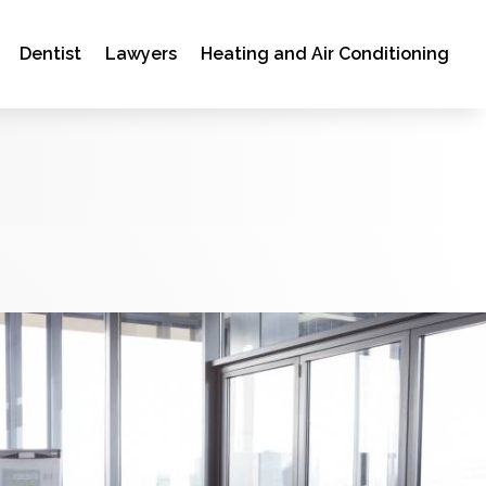
Dentist
Lawyers
Heating and Air Conditioning