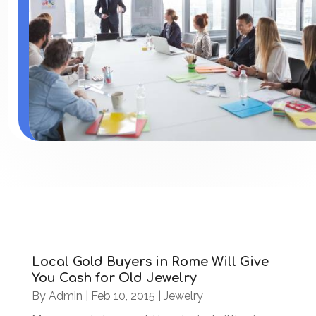
Local Gold Buyers in Rome Will Give
You Cash for Old Jewelry
By
Admin
|
Feb 10, 2015
|
Jewelry