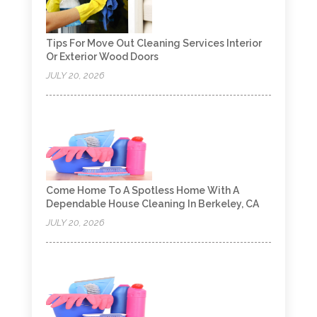
Tips For Move Out Cleaning Services Interior
Or Exterior Wood Doors
JULY 20, 2026
Come Home To A Spotless Home With A
Dependable House Cleaning In Berkeley, CA
JULY 20, 2026