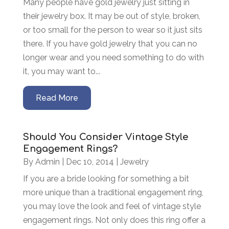
Many people have gold jewelry just sitting in
their jewelry box. It may be out of style, broken,
or too small for the person to wear so it just sits
there. If you have gold jewelry that you can no
longer wear and you need something to do with
it, you may want to...
Read More
Should You Consider Vintage Style
Engagement Rings?
By
Admin
|
Dec 10, 2014
|
Jewelry
If you are a bride looking for something a bit
more unique than a traditional engagement ring,
you may love the look and feel of vintage style
engagement rings. Not only does this ring offer a