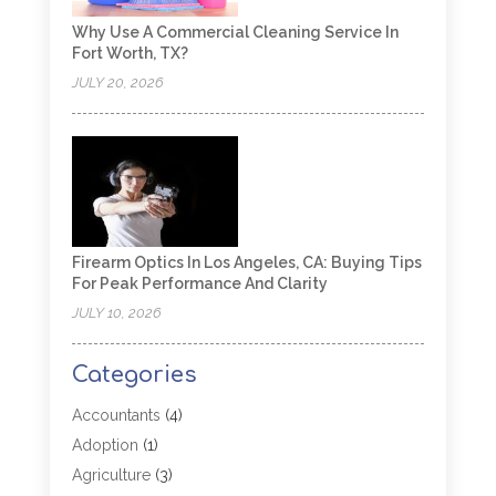
Why Use A Commercial Cleaning Service In
Fort Worth, TX?
JULY 20, 2026
Firearm Optics In Los Angeles, CA: Buying Tips
For Peak Performance And Clarity
JULY 10, 2026
Categories
Accountants
(4)
Adoption
(1)
Agriculture
(3)