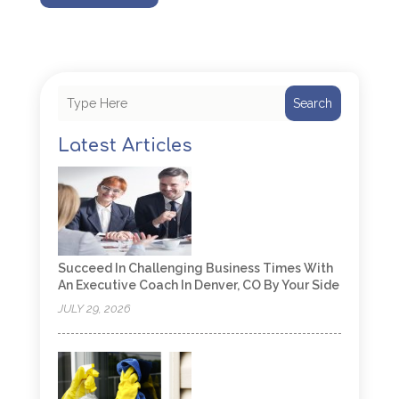
Search
Latest Articles
Succeed In Challenging Business Times With
An Executive Coach In Denver, CO By Your Side
JULY 29, 2026