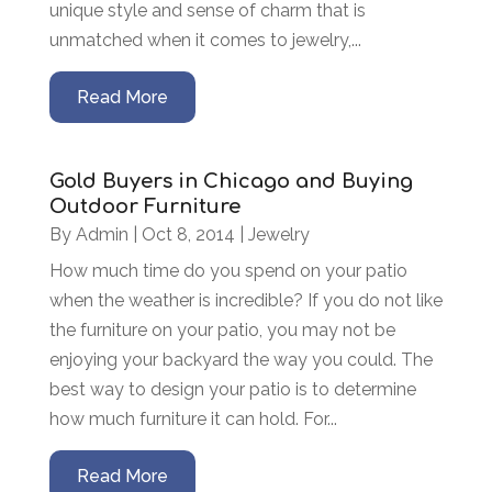
unique style and sense of charm that is
unmatched when it comes to jewelry,...
Read More
Gold Buyers in Chicago and Buying
Outdoor Furniture
By
Admin
|
Oct 8, 2014
|
Jewelry
How much time do you spend on your patio
when the weather is incredible? If you do not like
the furniture on your patio, you may not be
enjoying your backyard the way you could. The
best way to design your patio is to determine
how much furniture it can hold. For...
Read More