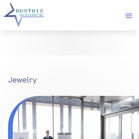
Jewelry