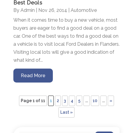
Best Deals
By
Admin
|
Nov 26, 2014
|
Automotive
When it comes time to buy a new vehicle, most
buyers are eager to find a good deal on a good
car. One of the best ways to find a good deal on
a vehicle is to visit local Ford Dealers in Flanders.
Visiting local lots will give a good indication of
what kind of...
Read More
Page 1 of 11
1
2
3
4
5
...
10
...
»
Last »