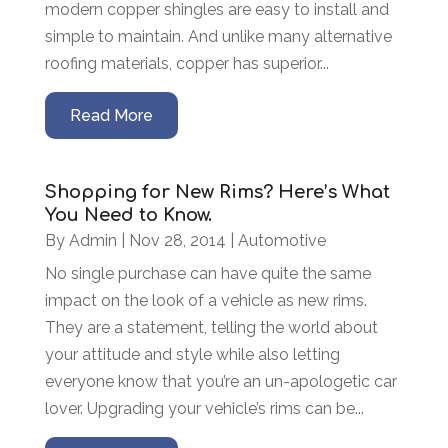
modern copper shingles are easy to install and
simple to maintain. And unlike many alternative
roofing materials, copper has superior...
Read More
Shopping for New Rims? Here’s What
You Need to Know.
By
Admin
|
Nov 28, 2014
|
Automotive
No single purchase can have quite the same
impact on the look of a vehicle as new rims.
They are a statement, telling the world about
your attitude and style while also letting
everyone know that you’re an un-apologetic car
lover. Upgrading your vehicle’s rims can be...