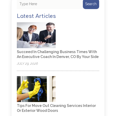
Search
Latest Articles
Succeed In Challenging Business Times With
An Executive Coach In Denver, CO By Your Side
JULY 29, 2026
Tips For Move Out Cleaning Services Interior
Or Exterior Wood Doors