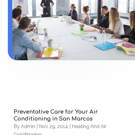
Preventative Care for Your Air
Conditioning in San Marcos
By
Admin
|
Nov 29, 2014
|
Heating And Air
Conditioning