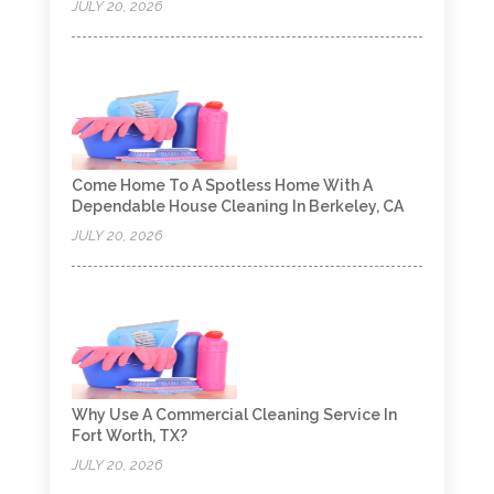
JULY 20, 2026
Come Home To A Spotless Home With A
Dependable House Cleaning In Berkeley, CA
JULY 20, 2026
Why Use A Commercial Cleaning Service In
Fort Worth, TX?
JULY 20, 2026