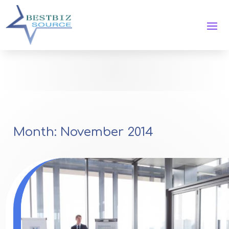
Month:
November 2014