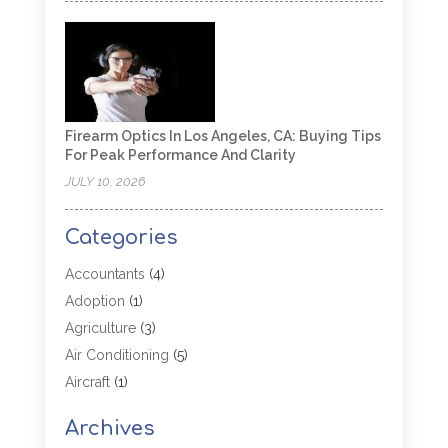
Firearm Optics In Los Angeles, CA: Buying Tips
For Peak Performance And Clarity
JULY 10, 2026
Categories
Accountants
(4)
Adoption
(1)
Agriculture
(3)
Air Conditioning
(5)
Aircraft
(1)
Aircraft Cargo Loaders
(1)
Archives
Allergy
(1)