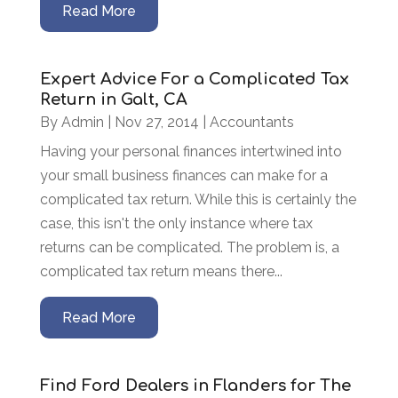
Read More
Expert Advice For a Complicated Tax
Return in Galt, CA
By
Admin
|
Nov 27, 2014
|
Accountants
Having your personal finances intertwined into
your small business finances can make for a
complicated tax return. While this is certainly the
case, this isn't the only instance where tax
returns can be complicated. The problem is, a
complicated tax return means there...
Read More
Find Ford Dealers in Flanders for The