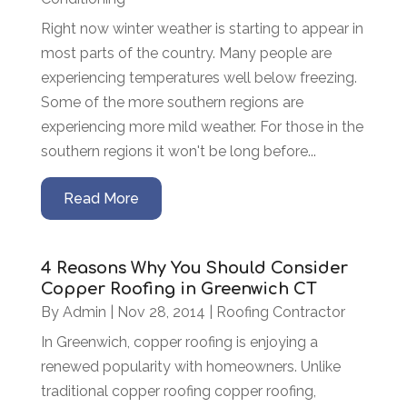
Right now winter weather is starting to appear in
most parts of the country. Many people are
experiencing temperatures well below freezing.
Some of the more southern regions are
experiencing more mild weather. For those in the
southern regions it won't be long before...
Read More
4 Reasons Why You Should Consider
Copper Roofing in Greenwich CT
By
Admin
|
Nov 28, 2014
|
Roofing Contractor
In Greenwich, copper roofing is enjoying a
renewed popularity with homeowners. Unlike
traditional copper roofing copper roofing,