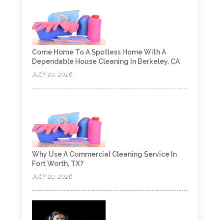
Come Home To A Spotless Home With A
Dependable House Cleaning In Berkeley, CA
JULY 20, 2026
Why Use A Commercial Cleaning Service In
Fort Worth, TX?
JULY 20, 2026