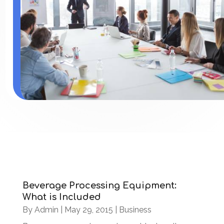
Beverage Processing Equipment:
What is Included
By
Admin
|
May 29, 2015
|
Business