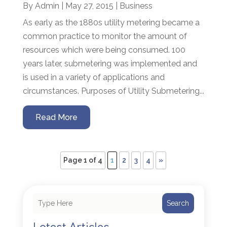
By
Admin
|
May 27, 2015
|
Business
As early as the 1880s utility metering became a
common practice to monitor the amount of
resources which were being consumed. 100
years later, submetering was implemented and
is used in a variety of applications and
circumstances. Purposes of Utility Submetering...
Read More
Page 1 of 4
1
2
3
4
»
Search