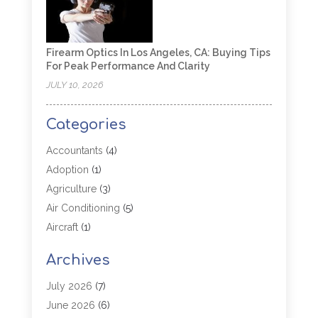
Firearm Optics In Los Angeles, CA: Buying Tips
For Peak Performance And Clarity
JULY 10, 2026
Categories
Accountants
(4)
Adoption
(1)
Agriculture
(3)
Air Conditioning
(5)
Aircraft
(1)
Aircraft Cargo Loaders
(1)
Archives
Allergy
(1)
Aluminum
(2)
July 2026
(7)
Animal Hospital
(3)
June 2026
(6)