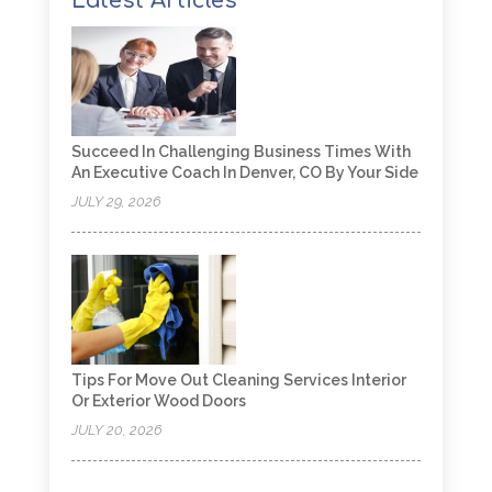
Latest Articles
Succeed In Challenging Business Times With
An Executive Coach In Denver, CO By Your Side
JULY 29, 2026
Tips For Move Out Cleaning Services Interior
Or Exterior Wood Doors
JULY 20, 2026