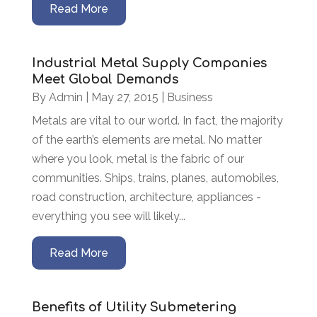
Read More
Industrial Metal Supply Companies
Meet Global Demands
By
Admin
|
May 27, 2015
|
Business
Metals are vital to our world. In fact, the majority
of the earth’s elements are metal. No matter
where you look, metal is the fabric of our
communities. Ships, trains, planes, automobiles,
road construction, architecture, appliances -
everything you see will likely...
Read More
Benefits of Utility Submetering