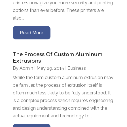
printers now give you more security and printing
options than ever before. These printers are
also...
Read More
The Process Of Custom Aluminum
Extrusions
By
Admin
|
May 29, 2015
|
Business
While the term custom aluminum extrusion may
be familiar, the process of extrusion itself is
often much less likely to be fully understood. It
is a complex process which requires engineering
and design understanding combined with the
actual equipment and technology to...