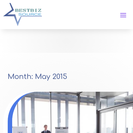
Month:
May 2015