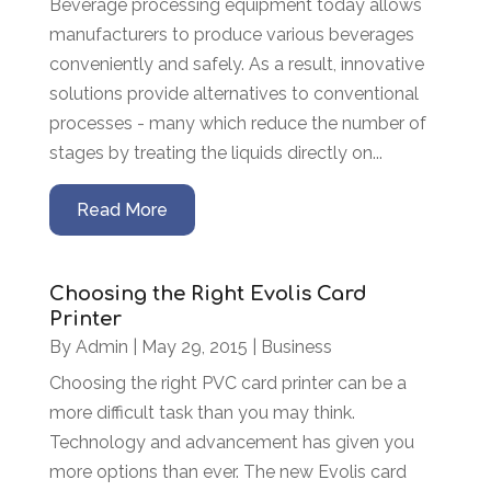
Beverage processing equipment today allows
manufacturers to produce various beverages
conveniently and safely. As a result, innovative
solutions provide alternatives to conventional
processes - many which reduce the number of
stages by treating the liquids directly on...
Read More
Choosing the Right Evolis Card
Printer
By
Admin
|
May 29, 2015
|
Business
Choosing the right PVC card printer can be a
more difficult task than you may think.
Technology and advancement has given you
more options than ever. The new Evolis card