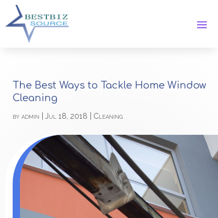
The Best Ways to Tackle Home Window
Cleaning
by
admin
|
Jul 18, 2018
|
Cleaning