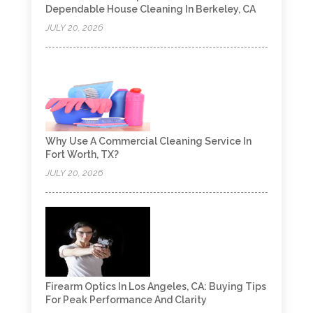
Dependable House Cleaning In Berkeley, CA
JULY 20, 2026
Why Use A Commercial Cleaning Service In
Fort Worth, TX?
JULY 20, 2026
Firearm Optics In Los Angeles, CA: Buying Tips
For Peak Performance And Clarity