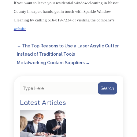
If you want to leave your residential window cleaning in Nassau
County in expert hands, get in touch with Sparkle Window
Cleaning by calling 516-819-7234 or visiting the company’s
website
.
←
The Top Reasons to Use a Laser Acrylic Cutter
Instead of Traditional Tools
Metalworking Coolant Suppliers
→
Search
Latest Articles