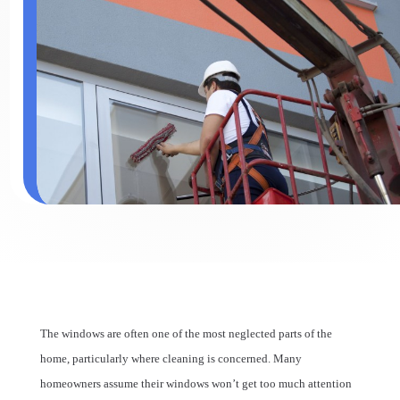
The windows are often one of the most neglected parts of the
home, particularly where cleaning is concerned. Many
homeowners assume their windows won’t get too much attention