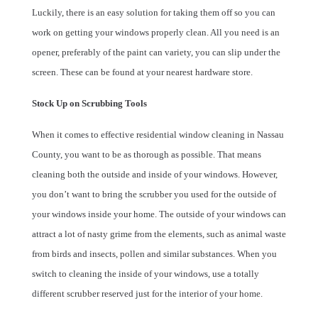
Luckily, there is an easy solution for taking them off so you can
work on getting your windows properly clean. All you need is an
opener, preferably of the paint can variety, you can slip under the
screen. These can be found at your nearest hardware store.
Stock Up on Scrubbing Tools
When it comes to effective residential window cleaning in Nassau
County, you want to be as thorough as possible. That means
cleaning both the outside and inside of your windows. However,
you don’t want to bring the scrubber you used for the outside of
your windows inside your home. The outside of your windows can
attract a lot of nasty grime from the elements, such as animal waste
from birds and insects, pollen and similar substances. When you
switch to cleaning the inside of your windows, use a totally
different scrubber reserved just for the interior of your home.