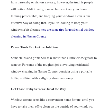
from passersby or visitors anyway; however, the truth is people
will notice. Additionally, it never hurts to keep your home
looking presentable, and keeping your windows clean is one
effective way of doing that. If you’re looking to keep your
windows a bit cleaner,
here are some tips for residential window
cleaning in Nassau County
.
Power Tools Can Get the Job Done
Some stains and grime will take more than a little elbow grease to
remove. For some of the toughest jobs involving residential
window cleaning in Nassau County, consider using a portable
buffer, outfitted with a slightly abrasive sponge.
Get Those Pesky Screens Out of the Way
Window screens seem like a convenient home fixture, until you
have to take them off to clean up the outside of your windows.