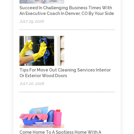
Succeed In Challenging Business Times With
An Executive Coach In Denver, CO By Your Side
JULY 29, 2026
Tips For Move Out Cleaning Services Interior
Or Exterior Wood Doors
JULY 20, 2026
Come Home To A Spotless Home With A