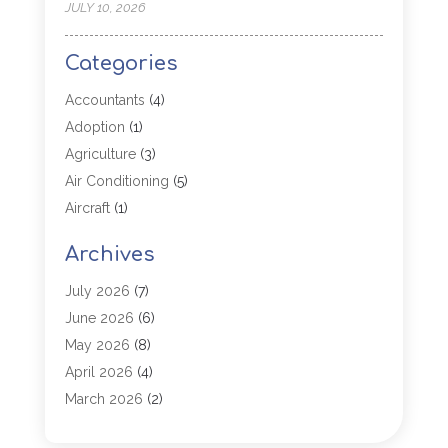
JULY 10, 2026
Categories
Accountants
(4)
Adoption
(1)
Agriculture
(3)
Air Conditioning
(5)
Aircraft
(1)
Aircraft Cargo Loaders
(1)
Archives
Allergy
(1)
Aluminum
(2)
July 2026
(7)
Animal Hospital
(3)
June 2026
(6)
Antiques And Collectibles
(4)
May 2026
(8)
Appliance Parts
(1)
April 2026
(4)
Arborist Supplies
(1)
March 2026
(2)
Architectural
(1)
January 2026
(1)