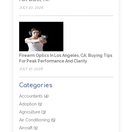
JULY 20, 2026
Firearm Optics In Los Angeles, CA: Buying Tips
For Peak Performance And Clarity
JULY 10, 2026
Categories
Accountants
(4)
Adoption
(1)
Agriculture
(3)
Air Conditioning
(5)
Aircraft
(1)