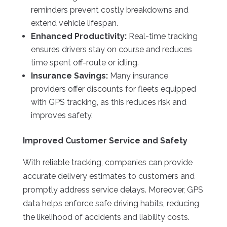
reminders prevent costly breakdowns and
extend vehicle lifespan.
Enhanced Productivity:
Real-time tracking
ensures drivers stay on course and reduces
time spent off-route or idling.
Insurance Savings:
Many insurance
providers offer discounts for fleets equipped
with GPS tracking, as this reduces risk and
improves safety.
Improved Customer Service and Safety
With reliable tracking, companies can provide
accurate delivery estimates to customers and
promptly address service delays. Moreover, GPS
data helps enforce safe driving habits, reducing
the likelihood of accidents and liability costs.