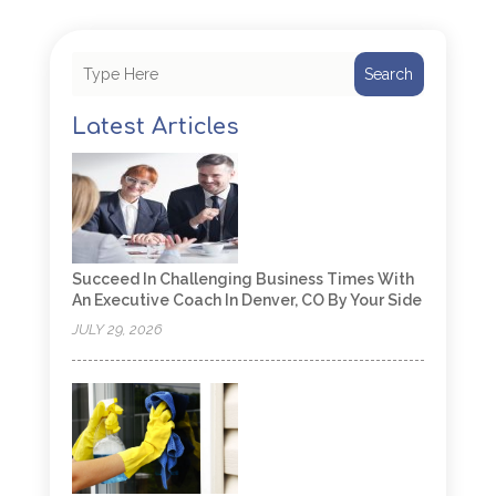
Search
Latest Articles
Succeed In Challenging Business Times With
An Executive Coach In Denver, CO By Your Side
JULY 29, 2026