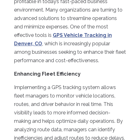
profitable in today’s fast-paced business
environment. Many organizations are turning to
advanced solutions to streamline operations
and minimize expenses. One of the most
effective tools is
GPS Vehicle Tracking in
Denver, CO
, which is increasingly popular
among businesses seeking to enhance their fleet
performance and cost-effectiveness.
Enhancing Fleet Efficiency
Implementing a GPS tracking system allows
fleet managers to monitor vehicle locations,
routes, and driver behavior in real time. This
visibility leads to more informed decision-
making and helps optimize daily operations. By
analyzing route data, managers can identify
inefficiencies and adjust routes to reduce delays,