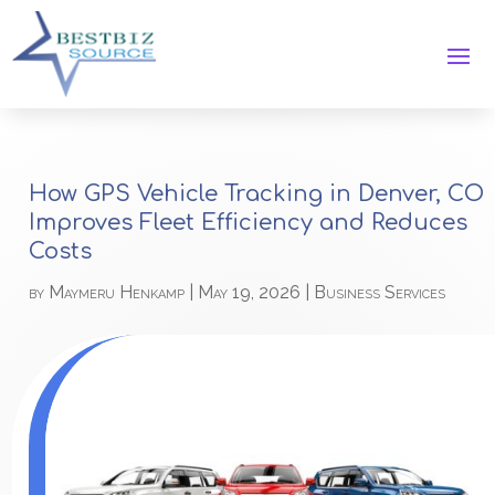
How GPS Vehicle Tracking in Denver, CO
Improves Fleet Efficiency and Reduces
Costs
by
Maymeru Henkamp
|
May 19, 2026
|
Business Services