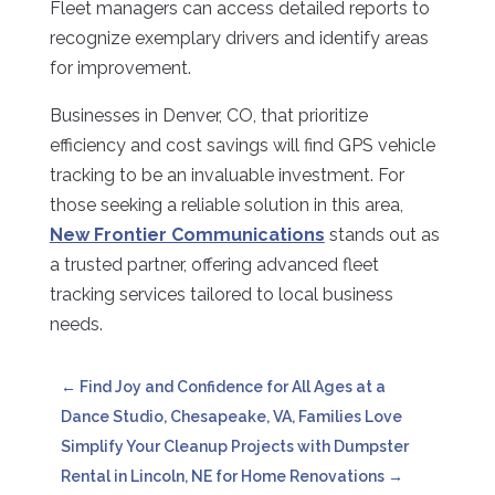
Fleet managers can access detailed reports to
recognize exemplary drivers and identify areas
for improvement.
Businesses in Denver, CO, that prioritize
efficiency and cost savings will find GPS vehicle
tracking to be an invaluable investment. For
those seeking a reliable solution in this area,
New Frontier Communications
stands out as
a trusted partner, offering advanced fleet
tracking services tailored to local business
needs.
←
Find Joy and Confidence for All Ages at a
Dance Studio, Chesapeake, VA, Families Love
Simplify Your Cleanup Projects with Dumpster
Rental in Lincoln, NE for Home Renovations
→