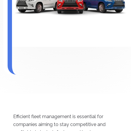
Efficient fleet management is essential for
companies aiming to stay competitive and