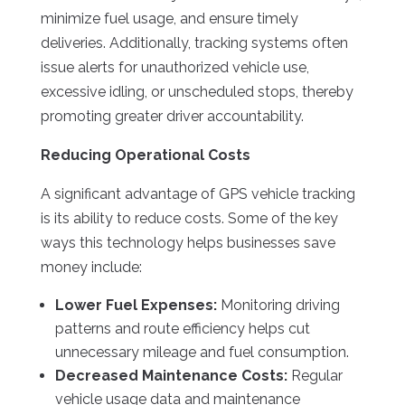
minimize fuel usage, and ensure timely
deliveries. Additionally, tracking systems often
issue alerts for unauthorized vehicle use,
excessive idling, or unscheduled stops, thereby
promoting greater driver accountability.
Reducing Operational Costs
A significant advantage of GPS vehicle tracking
is its ability to reduce costs. Some of the key
ways this technology helps businesses save
money include:
Lower Fuel Expenses:
Monitoring driving
patterns and route efficiency helps cut
unnecessary mileage and fuel consumption.
Decreased Maintenance Costs:
Regular
vehicle usage data and maintenance