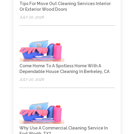
Tips For Move Out Cleaning Services Interior
Or Exterior Wood Doors
JULY 20, 2026
Come Home To A Spotless Home With A
Dependable House Cleaning In Berkeley, CA
JULY 20, 2026
Why Use A Commercial Cleaning Service In
Fort Worth, TX?