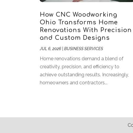
How CNC Woodworking
Ohio Transforms Home
Renovations With Precision
and Custom Designs
JUL 6, 2026
|
BUSINESS SERVICES
Home renovations demand a blend of
creativity, precision, and efficiency to
achieve outstanding results. Increasingly,
homeowners and contractors...
Co