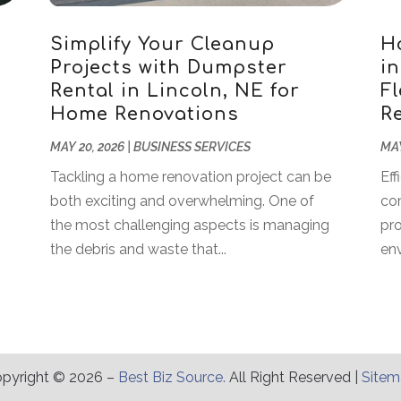
Simplify Your Cleanup
H
Projects with Dumpster
i
Rental in Lincoln, NE for
Fl
Home Renovations
R
MAY 20, 2026
|
BUSINESS SERVICES
MAY
Tackling a home renovation project can be
Eff
both exciting and overwhelming. One of
co
the most challenging aspects is managing
pro
the debris and waste that...
env
pyright © 2026 –
Best Biz Source.
All Right Reserved |
Site