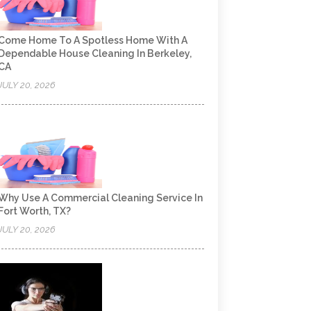
Come Home To A Spotless Home With A
Dependable House Cleaning In Berkeley,
CA
JULY 20, 2026
Why Use A Commercial Cleaning Service In
Fort Worth, TX?
JULY 20, 2026