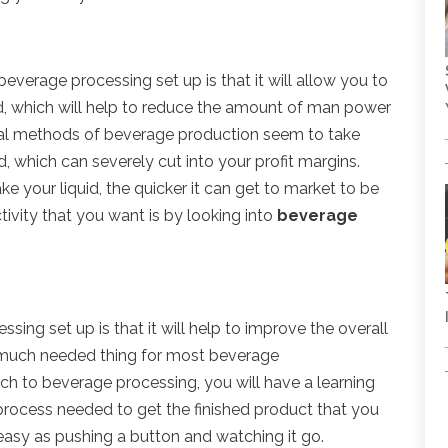
beverage processing set up is that it will allow you to
d, which will help to reduce the amount of man power
onal methods of beverage production seem to take
, which can severely cut into your profit margins.
e your liquid, the quicker it can get to market to be
ivity that you want is by looking into
beverage
sing set up is that it will help to improve the overall
 a much needed thing for most beverage
tch to beverage processing, you will have a learning
process needed to get the finished product that you
s easy as pushing a button and watching it go.