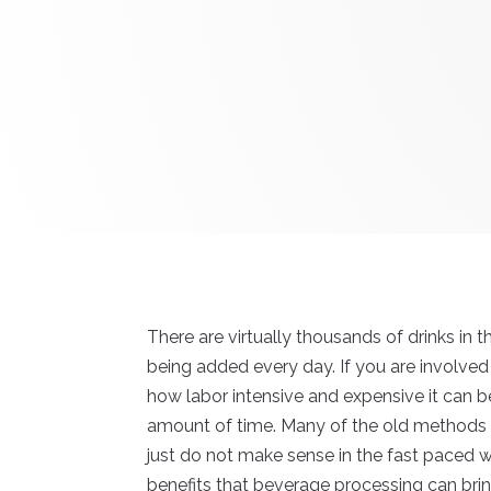
There are virtually thousands of drinks in 
being added every day. If you are involved
how labor intensive and expensive it can be
amount of time. Many of the old method
just do not make sense in the fast paced 
benefits that beverage processing can bri