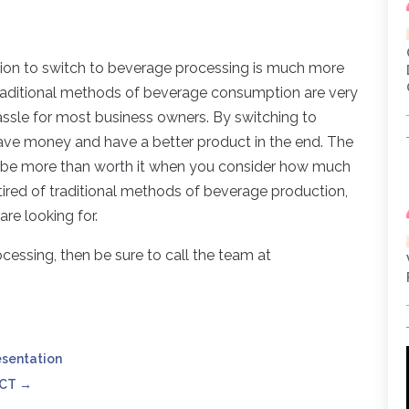
sion to switch to beverage processing is much more
raditional methods of beverage consumption are very
hassle for most business owners. By switching to
save money and have a better product in the end. The
ll be more than worth it when you consider how much
 tired of traditional methods of beverage production,
re looking for.
ocessing, then be sure to call the team at
esentation
 CT
→