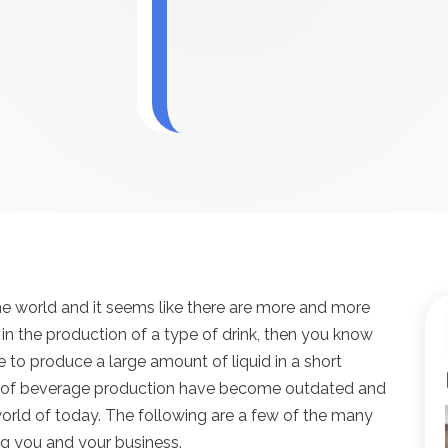
the world and it seems like there are more and more
 in the production of a type of drink, then you know
 to produce a large amount of liquid in a short
s of beverage production have become outdated and
world of today. The following are a few of the many
ng you and your business.