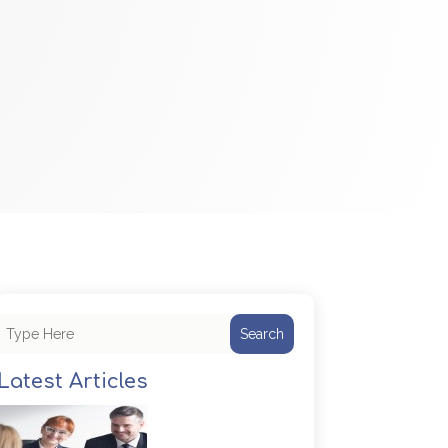
Search
Latest Articles