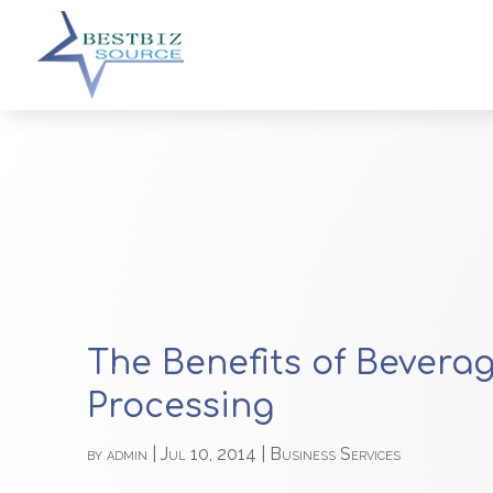
The Benefits of Bevera
Processing
by
admin
|
Jul 10, 2014
|
Business Services