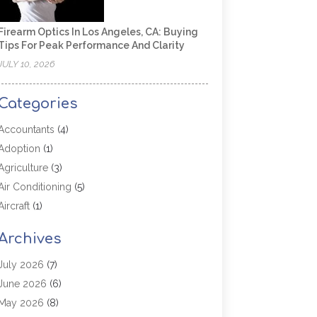
Firearm Optics In Los Angeles, CA: Buying
Tips For Peak Performance And Clarity
JULY 10, 2026
Categories
Accountants
(4)
Adoption
(1)
Agriculture
(3)
Air Conditioning
(5)
Aircraft
(1)
Aircraft Cargo Loaders
(1)
Archives
Allergy
(1)
Aluminum
(2)
July 2026
(7)
Animal Hospital
(3)
June 2026
(6)
Antiques And Collectibles
(4)
May 2026
(8)