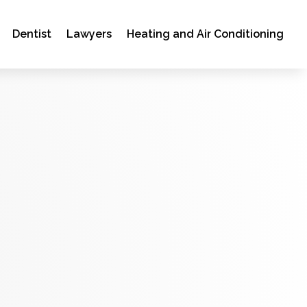
Dentist
Lawyers
Heating and Air Conditioning