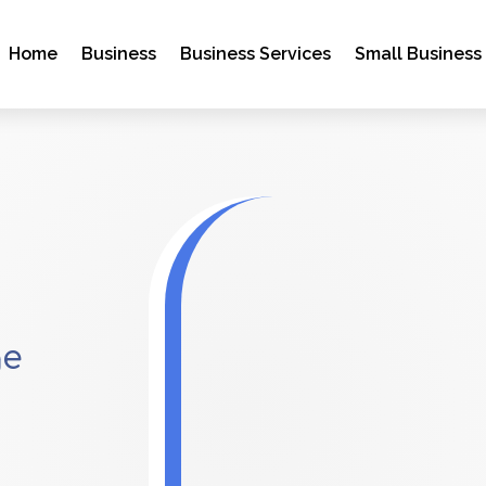
Home
Business
Business Services
Small Business
ge