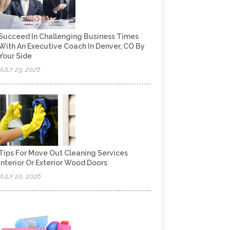
Succeed In Challenging Business Times
With An Executive Coach In Denver, CO By
Your Side
JULY 29, 2026
Tips For Move Out Cleaning Services
Interior Or Exterior Wood Doors
JULY 20, 2026