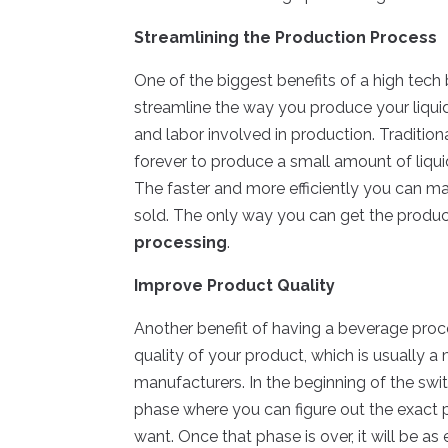
Streamlining the Production Process
One of the biggest benefits of a high tech 
streamline the way you produce your liqui
and labor involved in production. Traditi
forever to produce a small amount of liquid
The faster and more efficiently you can mak
sold. The only way you can get the product
processing
.
Improve Product Quality
Another benefit of having a beverage proces
quality of your product, which is usually
manufacturers. In the beginning of the swi
phase where you can figure out the exact 
want. Once that phase is over, it will be a