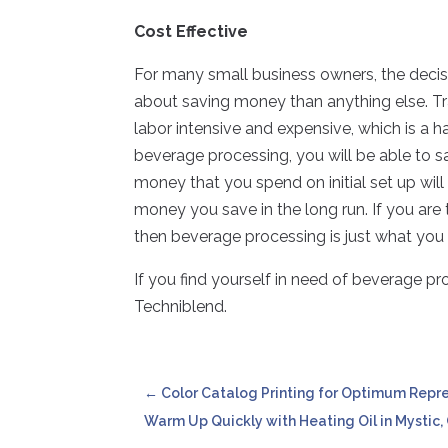
Cost Effective
For many small business owners, the deci
about saving money than anything else. T
labor intensive and expensive, which is a 
beverage processing, you will be able to 
money that you spend on initial set up wi
money you save in the long run. If you are
then beverage processing is just what you a
If you find yourself in need of beverage pr
Techniblend.
←
Color Catalog Printing for Optimum Repr
Warm Up Quickly with Heating Oil in Mystic,