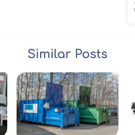
Similar Posts