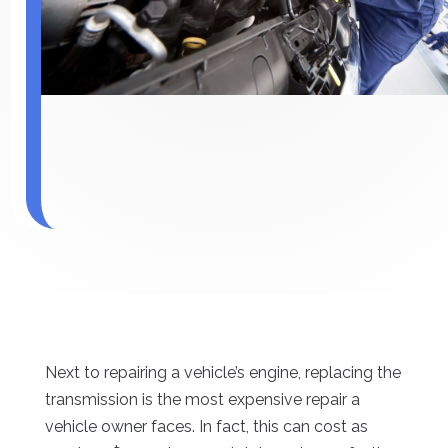
Next to repairing a vehicle’s engine, replacing the
transmission is the most expensive repair a
vehicle owner faces. In fact, this can cost as