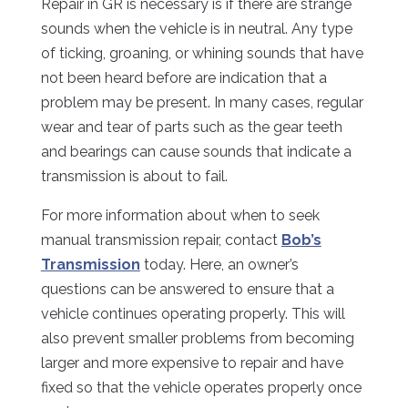
Repair in GR is necessary is if there are strange
sounds when the vehicle is in neutral. Any type
of ticking, groaning, or whining sounds that have
not been heard before are indication that a
problem may be present. In many cases, regular
wear and tear of parts such as the gear teeth
and bearings can cause sounds that indicate a
transmission is about to fail.
For more information about when to seek
manual transmission repair, contact
Bob’s
Transmission
today. Here, an owner’s
questions can be answered to ensure that a
vehicle continues operating properly. This will
also prevent smaller problems from becoming
larger and more expensive to repair and have
fixed so that the vehicle operates properly once