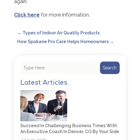
again.
Click here
for more information.
←
Types of Indoor Air Quality Products
How Spokane Pro Care Helps Homeowners
→
Search
Latest Articles
Succeed In Challenging Business Times With
An Executive Coach In Denver, CO By Your Side
JULY 29, 2026