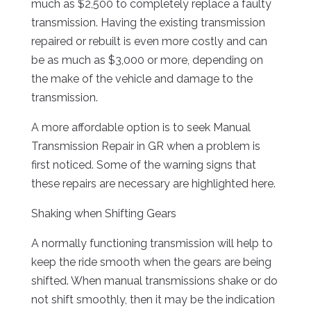
much as $2,500 to completely replace a faulty
transmission. Having the existing transmission
repaired or rebuilt is even more costly and can
be as much as $3,000 or more, depending on
the make of the vehicle and damage to the
transmission.
A more affordable option is to seek Manual
Transmission Repair in GR when a problem is
first noticed. Some of the warning signs that
these repairs are necessary are highlighted here.
Shaking when Shifting Gears
A normally functioning transmission will help to
keep the ride smooth when the gears are being
shifted. When manual transmissions shake or do
not shift smoothly, then it may be the indication