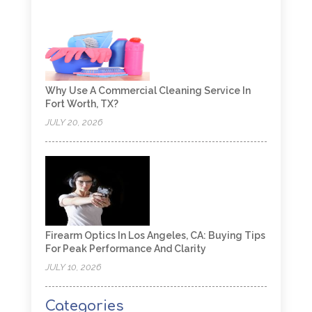
Why Use A Commercial Cleaning Service In
Fort Worth, TX?
JULY 20, 2026
Firearm Optics In Los Angeles, CA: Buying Tips
For Peak Performance And Clarity
JULY 10, 2026
Categories