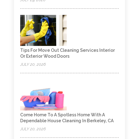
Tips For Move Out Cleaning Services Interior
Or Exterior Wood Doors
JULY 20, 2026
Come Home To A Spotless Home With A
Dependable House Cleaning In Berkeley, CA
JULY 20, 2026