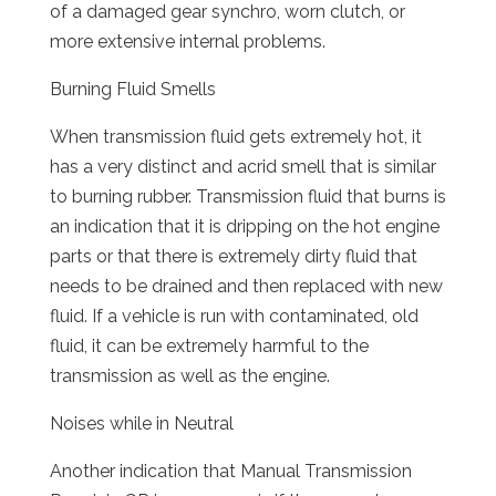
of a damaged gear synchro, worn clutch, or
more extensive internal problems.
Burning Fluid Smells
When transmission fluid gets extremely hot, it
has a very distinct and acrid smell that is similar
to burning rubber. Transmission fluid that burns is
an indication that it is dripping on the hot engine
parts or that there is extremely dirty fluid that
needs to be drained and then replaced with new
fluid. If a vehicle is run with contaminated, old
fluid, it can be extremely harmful to the
transmission as well as the engine.
Noises while in Neutral
Another indication that Manual Transmission