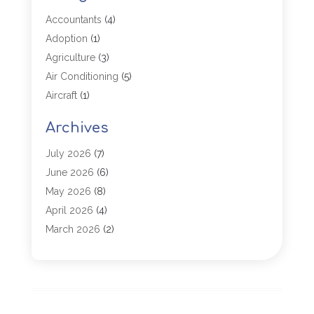
Accountants
(4)
Adoption
(1)
Agriculture
(3)
Air Conditioning
(5)
Aircraft
(1)
Aircraft Cargo Loaders
(1)
Archives
Allergy
(1)
Aluminum
(2)
July 2026
(7)
Animal Hospital
(3)
June 2026
(6)
Antiques And Collectibles
(4)
May 2026
(8)
Appliance Parts
(1)
April 2026
(4)
Arborist Supplies
(1)
March 2026
(2)
Architectural
(1)
January 2026
(1)
Archives
(1)
December 2025
(1)
Art Institute
(1)
October 2025
(4)
Arts
(2)
September 2025
(2)