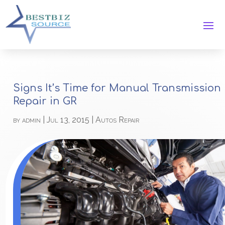
Signs It’s Time for Manual Transmission
Repair in GR
by
admin
|
Jul 13, 2015
|
Autos Repair