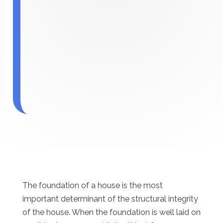
The foundation of a house is the most
important determinant of the structural integrity
of the house. When the foundation is well laid on