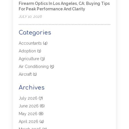
Firearm Optics In Los Angeles, CA: Buying Tips
For Peak Performance And Clarity
JULY 10, 2026
Categories
Accountants
(4)
Adoption
(1)
Agriculture
(3)
Air Conditioning
(5)
Aircraft
(1)
Aircraft Cargo Loaders
(1)
Archives
Allergy
(1)
Aluminum
(2)
July 2026
(7)
Animal Hospital
(3)
June 2026
(6)
Antiques And Collectibles
(4)
May 2026
(8)
Appliance Parts
(1)
April 2026
(4)
Arborist Supplies
(1)