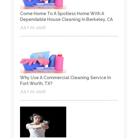
Come Home To A Spotless Home With A
Dependable House Cleaning In Berkeley, CA
JULY 20, 2026
Why Use A Commercial Cleaning Service In
Fort Worth, TX?
JULY 20, 2026