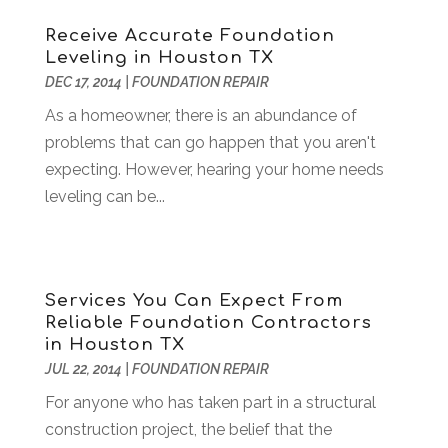
Building Restoration
(1)
April 2018
(8)
Receive Accurate Foundation
Business
(160)
March 2018
(10)
Leveling in Houston TX
Business & Investment
(6)
February 2018
(10)
DEC 17, 2014
|
FOUNDATION REPAIR
Business And Economy
(2)
January 2018
(9)
As a homeowner, there is an abundance of
Business Law‎
(1)
December 2017
(11)
problems that can go happen that you aren't
Business Services
(96)
November 2017
(14)
expecting. However, hearing your home needs
Camping
(3)
October 2017
(14)
leveling can be...
Canopies
(1)
September 2017
(7)
Catering
(1)
August 2017
(9)
Cell Phone Towers
(1)
July 2017
(7)
Chiropractic
(4)
June 2017
(8)
Services You Can Expect From
Chiropractor
(2)
May 2017
(10)
Reliable Foundation Contractors
Cleaning
(12)
April 2017
(10)
in Houston TX
Coffee Machine
(1)
March 2017
(8)
JUL 22, 2014
|
FOUNDATION REPAIR
Components
(1)
February 2017
(2)
For anyone who has taken part in a structural
Compost
(2)
January 2017
(9)
construction project, the belief that the
Construction And Maintenance
(7)
December 2016
(7)