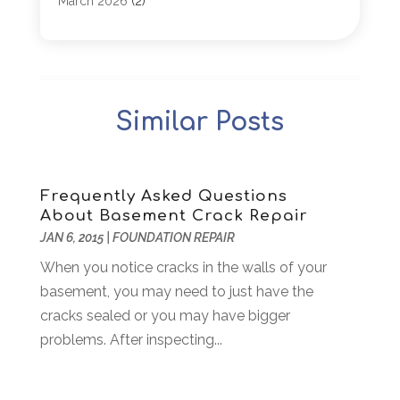
March 2026
(2)
Architectural
(1)
January 2026
(1)
Archives
(1)
December 2025
(1)
Art Institute
(1)
October 2025
(4)
Arts
(2)
September 2025
(2)
Similar Posts
Arts And Entertainment
(4)
July 2025
(1)
Attorney
(5)
March 2025
(2)
Auto Body Shop
(2)
February 2025
(1)
Auto Glass Replacement
(1)
January 2025
(1)
Frequently Asked Questions
About Basement Crack Repair
Automobiles
(3)
October 2024
(1)
JAN 6, 2015
|
FOUNDATION REPAIR
Automotive
(16)
July 2024
(3)
Autos Repair
(2)
When you notice cracks in the walls of your
November 2018
(1)
Awards & Gifts
(2)
basement, you may need to just have the
September 2018
(7)
Bakeries
(1)
cracks sealed or you may have bigger
August 2018
(16)
Bankruptcy
(2)
problems. After inspecting...
July 2018
(15)
Beverages
(1)
June 2018
(11)
Boat Rental Service
(1)
May 2018
(13)