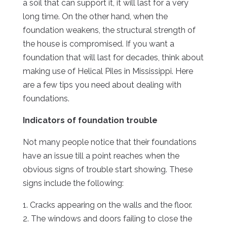
a soil that can support it, it will last for a very
long time. On the other hand, when the
foundation weakens, the structural strength of
the house is compromised. If you want a
foundation that will last for decades, think about
making use of Helical Piles in Mississippi. Here
are a few tips you need about dealing with
foundations.
Indicators of foundation trouble
Not many people notice that their foundations
have an issue till a point reaches when the
obvious signs of trouble start showing. These
signs include the following:
1. Cracks appearing on the walls and the floor.
2. The windows and doors failing to close the