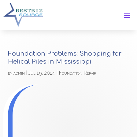
Foundation Problems: Shopping for
Helical Piles in Mississippi
by
admin
|
Jul 19, 2014
|
Foundation Repair