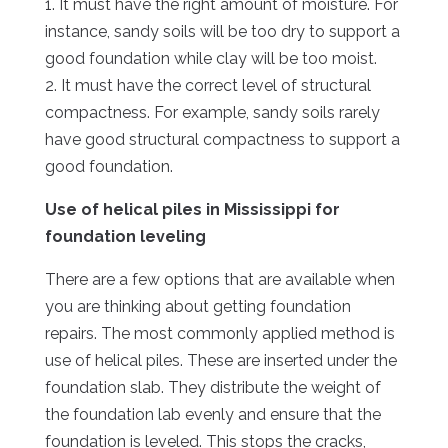
1. It must have the right amount of moisture. For
instance, sandy soils will be too dry to support a
good foundation while clay will be too moist.
2. It must have the correct level of structural
compactness. For example, sandy soils rarely
have good structural compactness to support a
good foundation.
Use of helical piles in Mississippi for
foundation leveling
There are a few options that are available when
you are thinking about getting foundation
repairs. The most commonly applied method is
use of helical piles. These are inserted under the
foundation slab. They distribute the weight of
the foundation lab evenly and ensure that the
foundation is leveled. This stops the cracks,