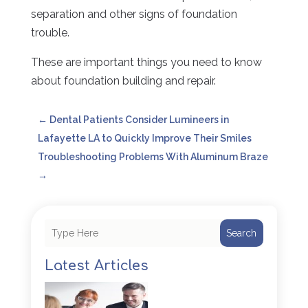
separation and other signs of foundation
trouble.
These are important things you need to know
about foundation building and repair.
←
Dental Patients Consider Lumineers in
Lafayette LA to Quickly Improve Their Smiles
Troubleshooting Problems With Aluminum Braze
→
Search
Latest Articles