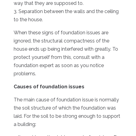
way that they are supposed to.
3. Separation between the walls and the ceiling
to the house.
When these signs of foundation issues are
ignored, the structural compactness of the
house ends up being interfered with greatly. To
protect yourself from this, consult with a
foundation expert as soon as you notice
problems.
Causes of foundation issues
The main cause of foundation issue is normally
the soil structure of which the foundation was
laid. For the soil to be strong enough to support
a building: