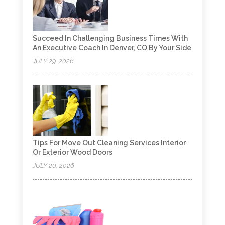
Succeed In Challenging Business Times With
An Executive Coach In Denver, CO By Your Side
JULY 29, 2026
Tips For Move Out Cleaning Services Interior
Or Exterior Wood Doors
JULY 20, 2026