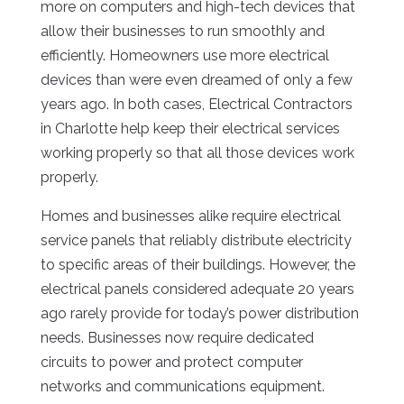
more on computers and high-tech devices that
allow their businesses to run smoothly and
efficiently. Homeowners use more electrical
devices than were even dreamed of only a few
years ago. In both cases, Electrical Contractors
in Charlotte help keep their electrical services
working properly so that all those devices work
properly.
Homes and businesses alike require electrical
service panels that reliably distribute electricity
to specific areas of their buildings. However, the
electrical panels considered adequate 20 years
ago rarely provide for today’s power distribution
needs. Businesses now require dedicated
circuits to power and protect computer
networks and communications equipment.