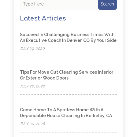
Search
Latest Articles
Succeed In Challenging Business Times With
An Executive Coach In Denver, CO By Your Side
JULY 29, 2026
Tips For Move Out Cleaning Services Interior
Or Exterior Wood Doors
JULY 20, 2026
Come Home To A Spotless Home With A
Dependable House Cleaning In Berkeley, CA
JULY 20, 2026