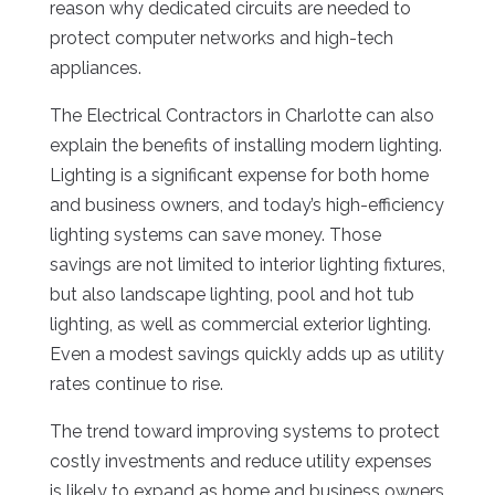
reason why dedicated circuits are needed to
protect computer networks and high-tech
appliances.
The Electrical Contractors in Charlotte can also
explain the benefits of installing modern lighting.
Lighting is a significant expense for both home
and business owners, and today’s high-efficiency
lighting systems can save money. Those
savings are not limited to interior lighting fixtures,
but also landscape lighting, pool and hot tub
lighting, as well as commercial exterior lighting.
Even a modest savings quickly adds up as utility
rates continue to rise.
The trend toward improving systems to protect
costly investments and reduce utility expenses
is likely to expand as home and business owners