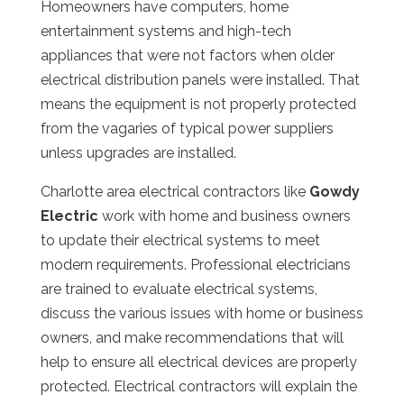
Homeowners have computers, home
entertainment systems and high-tech
appliances that were not factors when older
electrical distribution panels were installed. That
means the equipment is not properly protected
from the vagaries of typical power suppliers
unless upgrades are installed.
Charlotte area electrical contractors like
Gowdy
Electric
work with home and business owners
to update their electrical systems to meet
modern requirements. Professional electricians
are trained to evaluate electrical systems,
discuss the various issues with home or business
owners, and make recommendations that will
help to ensure all electrical devices are properly
protected. Electrical contractors will explain the