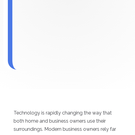
Technology is rapidly changing the way that
both home and business owners use their
surroundings. Modern business owners rely far