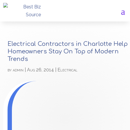
Electrical Contractors in Charlotte Help
Homeowners Stay On Top of Modern
Trends
by
admin
|
Aug 26, 2014
|
Electrical