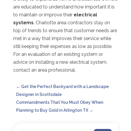
are educated to understand how important it is
to maintain or improve their
electrical
systems
. Charlotte area contractors stay on
top of trends to ensure that customer needs are
met in a way that improves their service while
still keeping their expenses as low as possible.
For an evaluation of an existing system or
advice on installing a new electrical system,
contact an area professional.
←
Get the Perfect Backyard with a Landscape
Designer in Scottsdale
Commandments That You Must Obey When
Planning to Buy Gold in Arlington TX
→