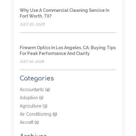
Why Use A Commercial Cleaning Service In
Fort Worth, TX?
JULY 20, 2026
Firearm Optics In Los Angeles, CA: Buying Tips
For Peak Performance And Clarity
JULY 10, 2026
Categories
Accountants
(4)
Adoption
(1)
Agriculture
(3)
Air Conditioning
(5)
Aircraft
(1)
Aircraft Cargo Loaders
(1)