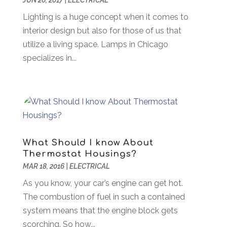
JUN 26, 2017
|
ELECTRICAL
Awards & Gifts
(2)
September 2018
(7)
Lighting is a huge concept when it comes to
Bakeries
(1)
August 2018
(16)
interior design but also for those of us that
Bankruptcy
(2)
July 2018
(15)
utilize a living space. Lamps in Chicago
Beverages
(1)
June 2018
(11)
specializes in...
Boat Rental Service
(1)
May 2018
(13)
Building Restoration
(1)
April 2018
(8)
Business
(160)
March 2018
(10)
Business & Investment
(6)
February 2018
(10)
Business And Economy
(2)
January 2018
(9)
Business Law‎
(1)
December 2017
(11)
What Should I know About
Business Services
(96)
November 2017
(14)
Thermostat Housings?
Camping
(3)
October 2017
(14)
MAR 18, 2016
|
ELECTRICAL
Canopies
(1)
September 2017
(7)
As you know, your car’s engine can get hot.
Catering
(1)
August 2017
(9)
The combustion of fuel in such a contained
Cell Phone Towers
(1)
July 2017
(7)
system means that the engine block gets
Chiropractic
(4)
June 2017
(8)
scorching. So how...