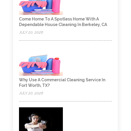
Come Home To A Spotless Home With A
Dependable House Cleaning In Berkeley, CA
JULY 20, 2026
Why Use A Commercial Cleaning Service In
Fort Worth, TX?
JULY 20, 2026