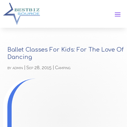
Ballet Classes For Kids: For The Love Of
Dancing
by
admin
|
Sep 28, 2015
|
Camping