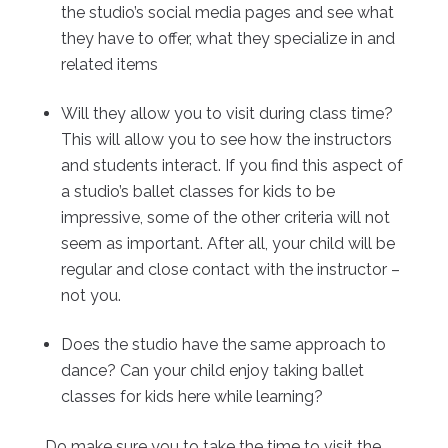
the studio’s social media pages and see what
they have to offer, what they specialize in and
related items
Will they allow you to visit during class time?
This will allow you to see how the instructors
and students interact. If you find this aspect of
a studio’s ballet classes for kids to be
impressive, some of the other criteria will not
seem as important. After all, your child will be
regular and close contact with the instructor –
not you.
Does the studio have the same approach to
dance? Can your child enjoy taking ballet
classes for kids here while learning?
Do make sure you to take the time to visit the