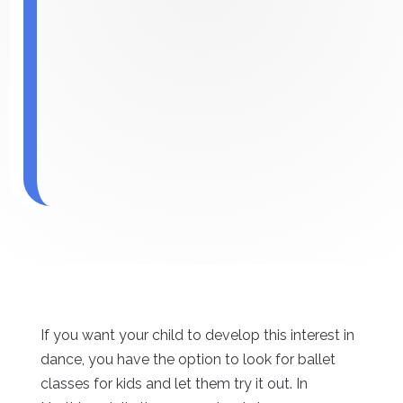
If you want your child to develop this interest in
dance, you have the option to look for ballet
classes for kids and let them try it out. In