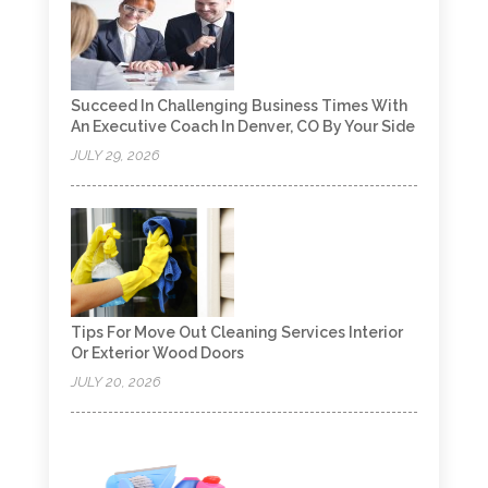
Succeed In Challenging Business Times With
An Executive Coach In Denver, CO By Your Side
JULY 29, 2026
Tips For Move Out Cleaning Services Interior
Or Exterior Wood Doors
JULY 20, 2026