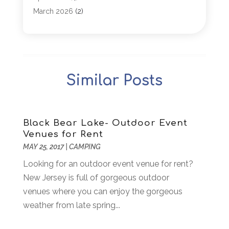
Arborist Supplies
(1)
March 2026
(2)
Architectural
(1)
January 2026
(1)
Archives
(1)
December 2025
(1)
Art Institute
(1)
October 2025
(4)
Arts
(2)
September 2025
(2)
Similar Posts
Arts And Entertainment
(4)
July 2025
(1)
Attorney
(5)
March 2025
(2)
Auto Body Shop
(2)
February 2025
(1)
Auto Glass Replacement
(1)
January 2025
(1)
Black Bear Lake- Outdoor Event
Venues for Rent
Automobiles
(3)
October 2024
(1)
MAY 25, 2017
|
CAMPING
Automotive
(16)
July 2024
(3)
Autos Repair
(2)
Looking for an outdoor event venue for rent?
November 2018
(1)
Awards & Gifts
(2)
New Jersey is full of gorgeous outdoor
September 2018
(7)
Bakeries
(1)
venues where you can enjoy the gorgeous
August 2018
(16)
Bankruptcy
(2)
weather from late spring...
July 2018
(15)
Beverages
(1)
June 2018
(11)