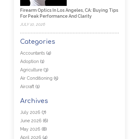
Firearm Optics In Los Angeles, CA: Buying Tips
For Peak Performance And Clarity
JULY 10, 2026
Categories
Accountants
(4)
Adoption
(1)
Agriculture
(3)
Air Conditioning
(5)
Aircraft
(1)
Aircraft Cargo Loaders
(1)
Archives
Allergy
(1)
Aluminum
(2)
July 2026
(7)
Animal Hospital
(3)
June 2026
(6)
Antiques And Collectibles
(4)
May 2026
(8)
Appliance Parts
(1)
April 2026
(4)