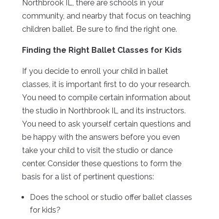
Northbrook IL, there are schools in your
community, and nearby that focus on teaching
children ballet. Be sure to find the right one.
Finding the Right Ballet Classes for Kids
If you decide to enroll your child in ballet
classes, it is important first to do your research.
You need to compile certain information about
the studio in Northbrook IL and its instructors.
You need to ask yourself certain questions and
be happy with the answers before you even
take your child to visit the studio or dance
center. Consider these questions to form the
basis for a list of pertinent questions:
Does the school or studio offer ballet classes
for kids?