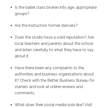
Is the ballet class broken into age, appropriate
groups?
Are the instructors former dancers?
Does the studio have a solid reputation? Ask
local teachers and parents about the school
and listen carefully to what they have to say
about it
Have there been any complaints to the
authorities and business organizations about
it? Check with the Better Business Bureau for
starters and look at online reviews and
comments.
What does their social media look like? Visit