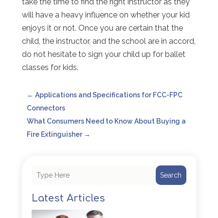
take the time to find the right instructor as they
will have a heavy influence on whether your kid
enjoys it or not. Once you are certain that the
child, the instructor, and the school are in accord,
do not hesitate to sign your child up for ballet
classes for kids.
←
Applications and Specifications for FCC-FPC
Connectors
What Consumers Need to Know About Buying a
Fire Extinguisher
→
Search
Latest Articles