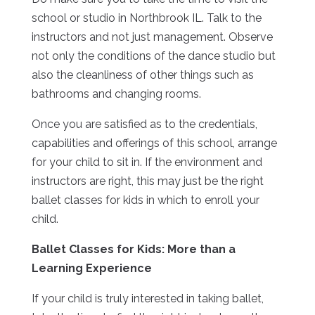
school or studio in Northbrook IL. Talk to the
instructors and not just management. Observe
not only the conditions of the dance studio but
also the cleanliness of other things such as
bathrooms and changing rooms.
Once you are satisfied as to the credentials,
capabilities and offerings of this school, arrange
for your child to sit in. If the environment and
instructors are right, this may just be the right
ballet classes for kids in which to enroll your
child.
Ballet Classes for Kids: More than a
Learning Experience
If your child is truly interested in taking ballet,