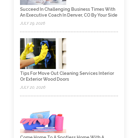
Succeed In Challenging Business Times With
An Executive Coach In Denver, CO By Your Side
JULY 29, 2026
Tips For Move Out Cleaning Services Interior
Or Exterior Wood Doors
JULY 20, 2026
Come Home To A Spotless Home With A