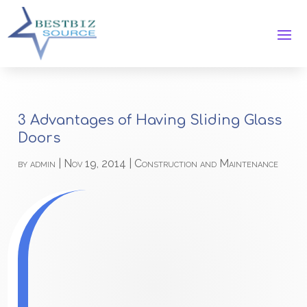
3 Advantages of Having Sliding Glass
Doors
by
admin
|
Nov 19, 2014
|
Construction and Maintenance