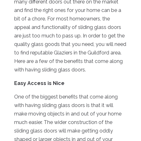
many different doors out there on the market
and find the right ones for your home can be a
bit of a chore. For most homeowners, the
appeal and functionality of sliding glass doors
are just too much to pass up. In order to get the
quality glass goods that you need, you will need
to find reputable Glaziers in the Guildford area.
Here are a few of the benefits that come along
with having sliding glass doors.
Easy Access is Nice
One of the biggest benefits that come along
with having sliding glass doors is that it will
make moving objects in and out of your home
much easier. The wider construction of the
sliding glass doors will make getting oddly
shaped or larger objects in and out of your