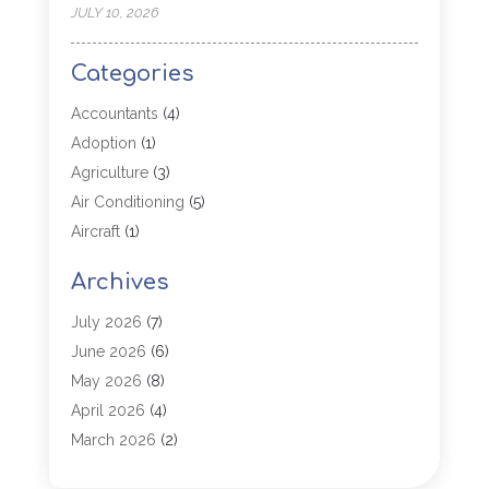
JULY 10, 2026
Categories
Accountants
(4)
Adoption
(1)
Agriculture
(3)
Air Conditioning
(5)
Aircraft
(1)
Aircraft Cargo Loaders
(1)
Archives
Allergy
(1)
Aluminum
(2)
July 2026
(7)
Animal Hospital
(3)
June 2026
(6)
Antiques And Collectibles
(4)
May 2026
(8)
Appliance Parts
(1)
April 2026
(4)
Arborist Supplies
(1)
March 2026
(2)
Architectural
(1)
January 2026
(1)