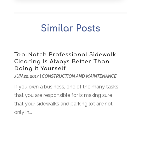
Archives
(1)
December 2025
(1)
Art Institute
(1)
October 2025
(4)
Arts
(2)
September 2025
(2)
Similar Posts
Arts And Entertainment
(4)
July 2025
(1)
Attorney
(5)
March 2025
(2)
Auto Body Shop
(2)
February 2025
(1)
Auto Glass Replacement
(1)
January 2025
(1)
Top-Notch Professional Sidewalk
Clearing Is Always Better Than
Automobiles
(3)
October 2024
(1)
Doing it Yourself
Automotive
(16)
July 2024
(3)
JUN 22, 2017
|
CONSTRUCTION AND MAINTENANCE
Autos Repair
(2)
November 2018
(1)
If you own a business, one of the many tasks
Awards & Gifts
(2)
September 2018
(7)
that you are responsible for is making sure
Bakeries
(1)
August 2018
(16)
that your sidewalks and parking lot are not
Bankruptcy
(2)
July 2018
(15)
only in...
Beverages
(1)
June 2018
(11)
Boat Rental Service
(1)
May 2018
(13)
Building Restoration
(1)
April 2018
(8)
Business
(160)
March 2018
(10)