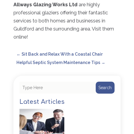
Allways Glazing Works Ltd
are highly
professional glaziers offering their fantastic
services to both homes and businesses in
Guildford and the surrounding area. Visit them
online!
←
Sit Back and Relax With a Coastal Chair
Helpful Septic System Maintenance Tips
→
Search
Latest Articles