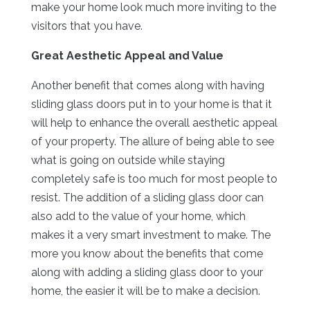
make your home look much more inviting to the
visitors that you have.
Great Aesthetic Appeal and Value
Another benefit that comes along with having
sliding glass doors put in to your home is that it
will help to enhance the overall aesthetic appeal
of your property. The allure of being able to see
what is going on outside while staying
completely safe is too much for most people to
resist. The addition of a sliding glass door can
also add to the value of your home, which
makes it a very smart investment to make. The
more you know about the benefits that come
along with adding a sliding glass door to your
home, the easier it will be to make a decision.