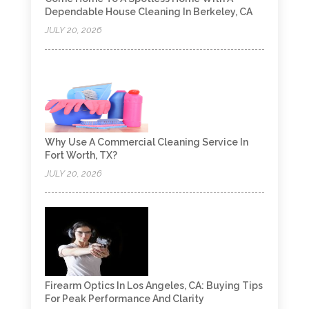
Dependable House Cleaning In Berkeley, CA
JULY 20, 2026
Why Use A Commercial Cleaning Service In
Fort Worth, TX?
JULY 20, 2026
Firearm Optics In Los Angeles, CA: Buying Tips
For Peak Performance And Clarity