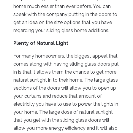
home much easier than ever before. You can
speak with the company putting in the doors to
get an idea on the size options that you have
regarding your sliding glass home additions.
Plenty of Natural Light
For many homeowners, the biggest appeal that
comes along with having sliding glass doors put
in is that it allows them the chance to get more
natural sunlight in to their home. The large glass
sections of the doors will allow you to open up
your curtains and reduce that amount of
electricity you have to use to power the lights in
your home. The large dose of natural sunlight
that you get with the sliding glass doors will
allow you more energy efficiency and it will also