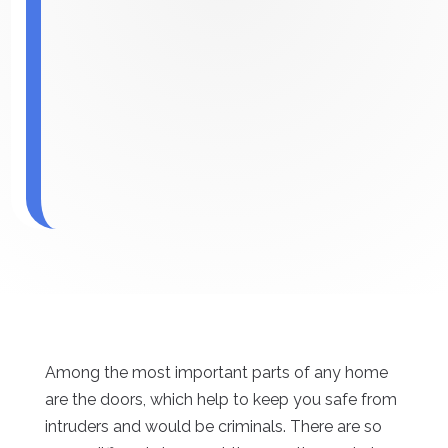
Among the most important parts of any home
are the doors, which help to keep you safe from
intruders and would be criminals. There are so