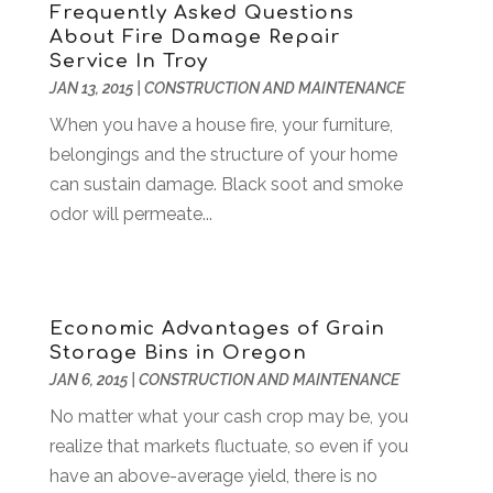
Frequently Asked Questions
Business & Investment
(6)
February 2018
(10)
About Fire Damage Repair
Business And Economy
(2)
January 2018
(9)
Service In Troy
Business Law‎
(1)
December 2017
(11)
JAN 13, 2015
|
CONSTRUCTION AND MAINTENANCE
Business Services
(96)
November 2017
(14)
When you have a house fire, your furniture,
Camping
(3)
October 2017
(14)
belongings and the structure of your home
Canopies
(1)
September 2017
(7)
can sustain damage. Black soot and smoke
Catering
(1)
August 2017
(9)
odor will permeate...
Cell Phone Towers
(1)
July 2017
(7)
Chiropractic
(4)
June 2017
(8)
Chiropractor
(2)
May 2017
(10)
Cleaning
(12)
April 2017
(10)
Economic Advantages of Grain
Coffee Machine
(1)
March 2017
(8)
Storage Bins in Oregon
Components
(1)
February 2017
(2)
JAN 6, 2015
|
CONSTRUCTION AND MAINTENANCE
Compost
(2)
January 2017
(9)
No matter what your cash crop may be, you
Construction And Maintenance
(7)
December 2016
(7)
realize that markets fluctuate, so even if you
Convenience Stores
(3)
November 2016
(12)
have an above-average yield, there is no