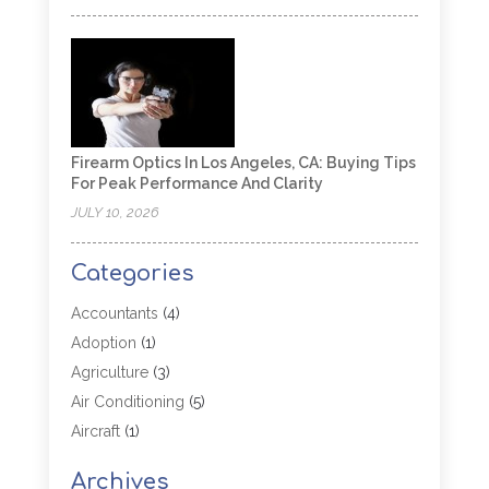
Firearm Optics In Los Angeles, CA: Buying Tips
For Peak Performance And Clarity
JULY 10, 2026
Categories
Accountants
(4)
Adoption
(1)
Agriculture
(3)
Air Conditioning
(5)
Aircraft
(1)
Aircraft Cargo Loaders
(1)
Archives