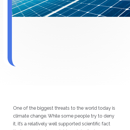
One of the biggest threats to the world today is
climate change. While some people try to deny
it, it’s a relatively well supported scientific fact