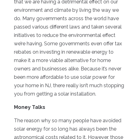
that we are having a detrimental effect on our
environment and climate by living the way we
do. Many governments across the world have
passed various different laws and taken several
initiatives to reduce the environmental effect
we’re having. Some governments even offer tax
rebates on investing in renewable energy to
make it a more viable alternative for home
owners and businesses alike. Because it’s never
been more affordable to use solar power for
your home in NJ, there really isn’t much stopping
you from getting a solar installation.
Money Talks
The reason why so many people have avoided
solar energy for so long has always been the
astronomical costs related to it. However, those