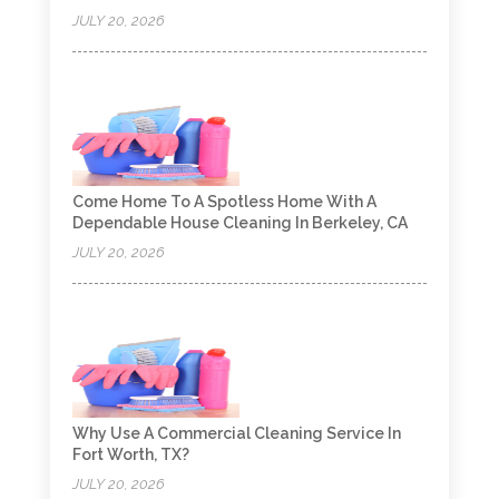
JULY 20, 2026
Come Home To A Spotless Home With A
Dependable House Cleaning In Berkeley, CA
JULY 20, 2026
Why Use A Commercial Cleaning Service In
Fort Worth, TX?
JULY 20, 2026