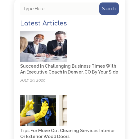
Search
Latest Articles
Succeed In Challenging Business Times With
An Executive Coach In Denver, CO By Your Side
JULY 29, 2026
Tips For Move Out Cleaning Services Interior
Or Exterior Wood Doors