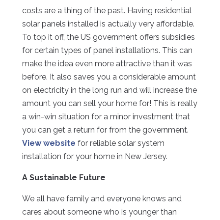
costs are a thing of the past. Having residential
solar panels installed is actually very affordable.
To top it off, the US government offers subsidies
for certain types of panel installations. This can
make the idea even more attractive than it was
before. It also saves you a considerable amount
on electricity in the long run and will increase the
amount you can sell your home for! This is really
a win-win situation for a minor investment that
you can get a return for from the government.
View website
for reliable solar system
installation for your home in New Jersey.
A Sustainable Future
We all have family and everyone knows and
cares about someone who is younger than