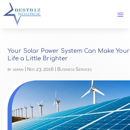
Your Solar Power System Can Make Your
Life a Little Brighter
by
admin
|
Nov 23, 2016
|
Business Services