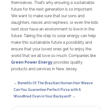
themselves. That’s why ensuring a sustainable
future for the next generation is so important.
We want to make sure that our sons and
daughters, nieces and nephews, or even the kids
next door have an environment to live in in the
future. Taking the step to solar energy can help
make this sustainable future a possibility and
ensure that your loved ones get to enjoy the
world that we all love so much. Companies like
Green Power Energy
provides quality
products and services in New Jersey.
←
Benefits Of The Brazilian Human Hair Weave
Can You Guarantee Perfect Pizza with A
Woodfired Oven in Your Backyard?
→