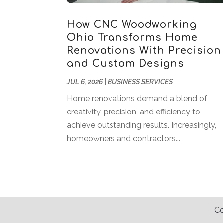
How CNC Woodworking
Ohio Transforms Home
Renovations With Precision
and Custom Designs
JUL 6, 2026
|
BUSINESS SERVICES
Home renovations demand a blend of
creativity, precision, and efficiency to
achieve outstanding results. Increasingly,
homeowners and contractors...
Co