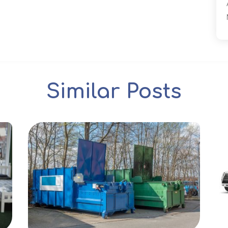
Similar Posts