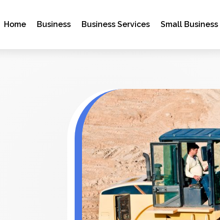
Home
Business
Business Services
Small Business