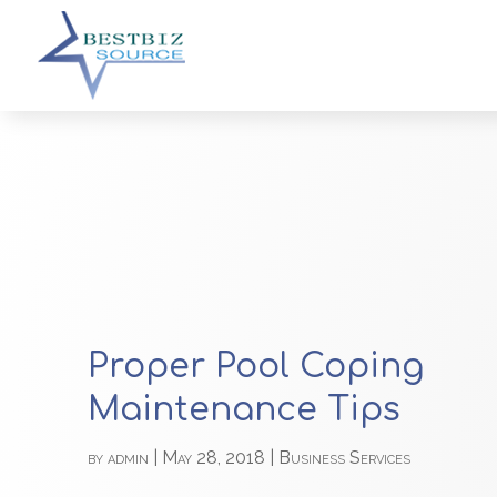
Proper Pool Coping
Maintenance Tips
by
admin
|
May 28, 2018
|
Business Services