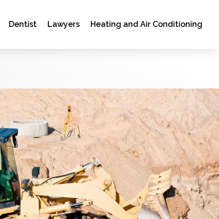
Dentist
Lawyers
Heating and Air Conditioning