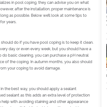
lizes in pool coping, they can advise you on what
However, after the installation, proper maintenance is
long as possible. Below we’ll look at some tips to
for years.
should do if you have pool coping is to keep it clean.
every day or even every week, but you should have a
To do basic cleaning, you can purchase a pH neutral
ace of the coping. In autumn months, you also should
 from your coping to avoid damage.
it in the best way, you should apply a sealant
d sealant as this adds an extra level of protection
n help with avoiding staining and other appearance