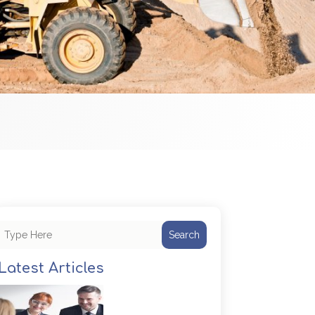
Search
Latest Articles