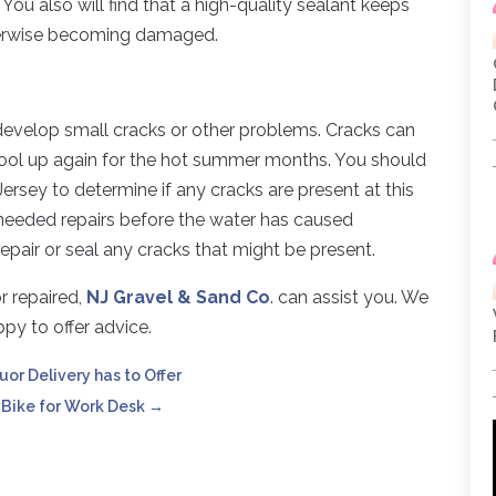
You also will find that a high-quality sealant keeps
therwise becoming damaged.
develop small cracks or other problems. Cracks can
pool up again for the hot summer months. You should
ersey to determine if any cracks are present at this
 needed repairs before the water has caused
epair or seal any cracks that might be present.
r repaired,
NJ Gravel & Sand Co
. can assist you. We
py to offer advice.
uor Delivery has to Offer
 Bike for Work Desk
→