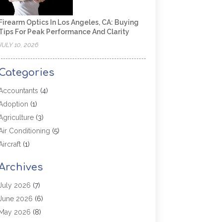
Firearm Optics In Los Angeles, CA: Buying
Tips For Peak Performance And Clarity
JULY 10, 2026
Categories
Accountants
(4)
Adoption
(1)
Agriculture
(3)
Air Conditioning
(5)
Aircraft
(1)
Aircraft Cargo Loaders
(1)
Archives
Allergy
(1)
Aluminum
(2)
July 2026
(7)
Animal Hospital
(3)
June 2026
(6)
Antiques And Collectibles
(4)
May 2026
(8)