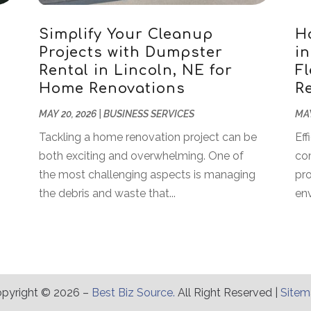
Simplify Your Cleanup
H
Projects with Dumpster
i
Rental in Lincoln, NE for
Fl
Home Renovations
R
MAY 20, 2026
|
BUSINESS SERVICES
MAY
Tackling a home renovation project can be
Eff
both exciting and overwhelming. One of
co
the most challenging aspects is managing
pro
the debris and waste that...
env
pyright © 2026 –
Best Biz Source.
All Right Reserved |
Site