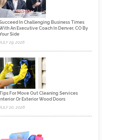
Succeed In Challenging Business Times
With An Executive Coach In Denver, CO By
Your Side
JULY 29, 2026
Tips For Move Out Cleaning Services
Interior Or Exterior Wood Doors
JULY 20, 2026