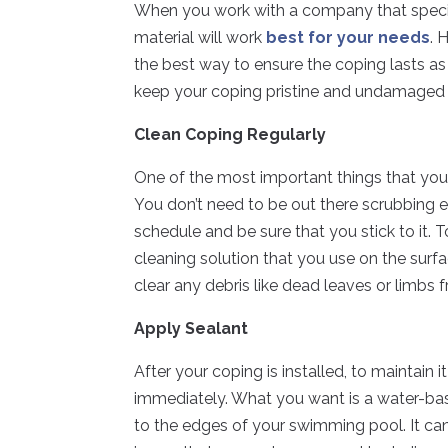
When you work with a company that specia
material will work
best for your needs
. 
the best way to ensure the coping lasts as 
keep your coping pristine and undamaged 
Clean Coping Regularly
One of the most important things that you 
You don’t need to be out there scrubbing 
schedule and be sure that you stick to it. 
cleaning solution that you use on the surf
clear any debris like dead leaves or limbs
Apply Sealant
After your coping is installed, to maintain 
immediately. What you want is a water-base
to the edges of your swimming pool. It ca