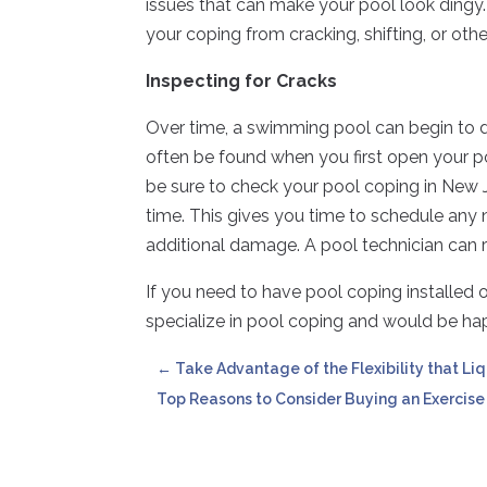
issues that can make your pool look dingy. 
your coping from cracking, shifting, or o
Inspecting for Cracks
Over time, a swimming pool can begin to 
often be found when you first open your 
be sure to check your pool coping in New J
time. This gives you time to schedule any
additional damage. A pool technician can r
If you need to have pool coping installed o
specialize in pool coping and would be hap
←
Take Advantage of the Flexibility that Liq
Top Reasons to Consider Buying an Exercise