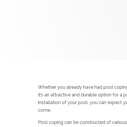
Whether you already have had pool coping i
it’s an attractive and durable option for a 
installation of your pool, you can expect y
come.
Pool coping can be constructed of various m