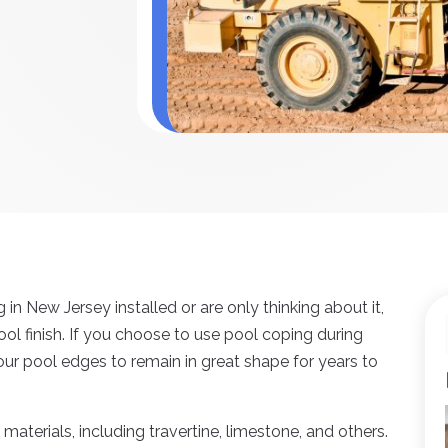
n New Jersey installed or are only thinking about it,
pool finish. If you choose to use pool coping during
our pool edges to remain in great shape for years to
aterials, including travertine, limestone, and others.