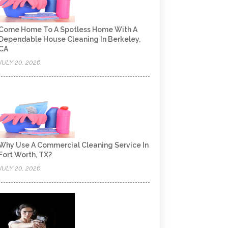
Come Home To A Spotless Home With A
Dependable House Cleaning In Berkeley,
CA
JULY 20, 2026
Why Use A Commercial Cleaning Service In
Fort Worth, TX?
JULY 20, 2026