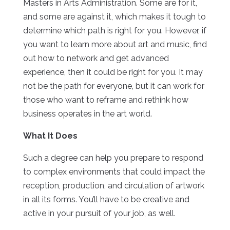
Masters in Arts Administration. Some are for it,
and some are against it, which makes it tough to
determine which path is right for you. However, if
you want to learn more about art and music, find
out how to network and get advanced
experience, then it could be right for you. It may
not be the path for everyone, but it can work for
those who want to reframe and rethink how
business operates in the art world.
What It Does
Such a degree can help you prepare to respond
to complex environments that could impact the
reception, production, and circulation of artwork
in all its forms. You’ll have to be creative and
active in your pursuit of your job, as well.