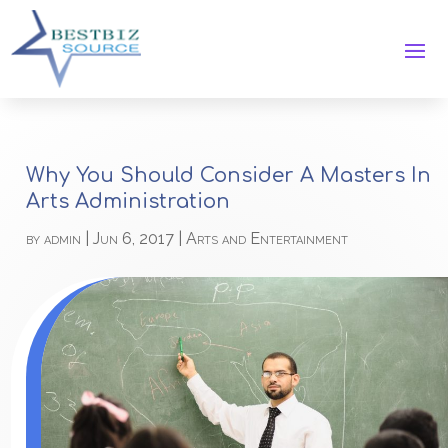
Why You Should Consider A Masters In
Arts Administration
by
admin
|
Jun 6, 2017
|
Arts and Entertainment