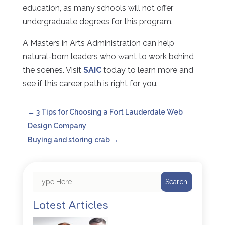
education, as many schools will not offer
undergraduate degrees for this program.
A Masters in Arts Administration can help
natural-born leaders who want to work behind
the scenes. Visit
SAIC
today to learn more and
see if this career path is right for you.
←
3 Tips for Choosing a Fort Lauderdale Web
Design Company
Buying and storing crab
→
Search
Latest Articles