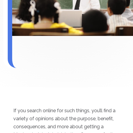
If you search online for such things, you’ll find a
variety of opinions about the purpose, benefit,
consequences, and more about getting a