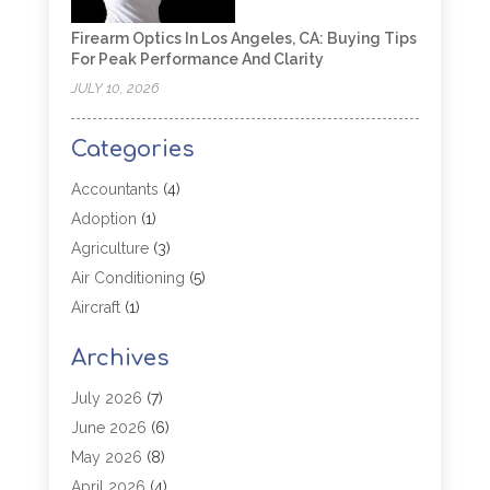
Firearm Optics In Los Angeles, CA: Buying Tips
For Peak Performance And Clarity
JULY 10, 2026
Categories
Accountants
(4)
Adoption
(1)
Agriculture
(3)
Air Conditioning
(5)
Aircraft
(1)
Aircraft Cargo Loaders
(1)
Archives
Allergy
(1)
Aluminum
(2)
July 2026
(7)
Animal Hospital
(3)
June 2026
(6)
Antiques And Collectibles
(4)
May 2026
(8)
Appliance Parts
(1)
April 2026
(4)