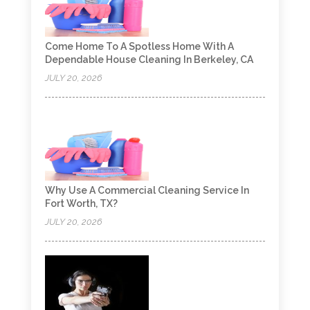
Come Home To A Spotless Home With A
Dependable House Cleaning In Berkeley, CA
JULY 20, 2026
Why Use A Commercial Cleaning Service In
Fort Worth, TX?
JULY 20, 2026