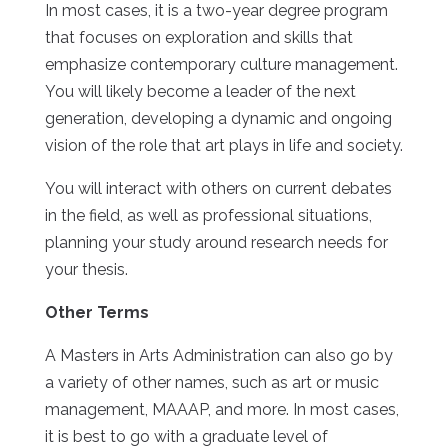
In most cases, it is a two-year degree program
that focuses on exploration and skills that
emphasize contemporary culture management.
You will likely become a leader of the next
generation, developing a dynamic and ongoing
vision of the role that art plays in life and society.
You will interact with others on current debates
in the field, as well as professional situations,
planning your study around research needs for
your thesis.
Other Terms
A Masters in Arts Administration can also go by
a variety of other names, such as art or music
management, MAAAP, and more. In most cases,
it is best to go with a graduate level of