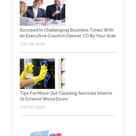
Succeed In Challenging Business Times With
An Executive Coach In Denver, CO By Your Side
JULY 29, 2026
Tips For Move Out Cleaning Services Interior
Or Exterior Wood Doors
JULY 20, 2026