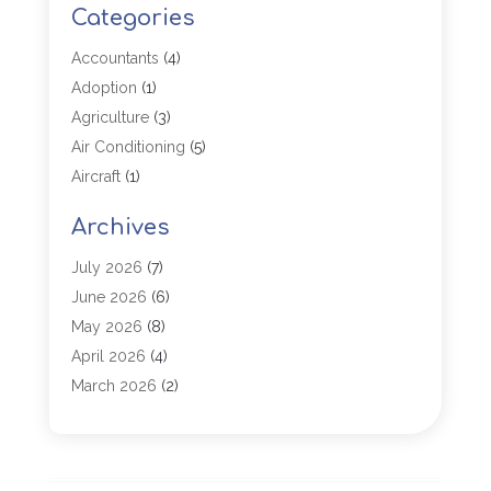
Categories
Accountants
(4)
Adoption
(1)
Agriculture
(3)
Air Conditioning
(5)
Aircraft
(1)
Aircraft Cargo Loaders
(1)
Archives
Allergy
(1)
Aluminum
(2)
July 2026
(7)
Animal Hospital
(3)
June 2026
(6)
Antiques And Collectibles
(4)
May 2026
(8)
Appliance Parts
(1)
April 2026
(4)
Arborist Supplies
(1)
March 2026
(2)
Architectural
(1)
January 2026
(1)
Archives
(1)
December 2025
(1)
Art Institute
(1)
October 2025
(4)