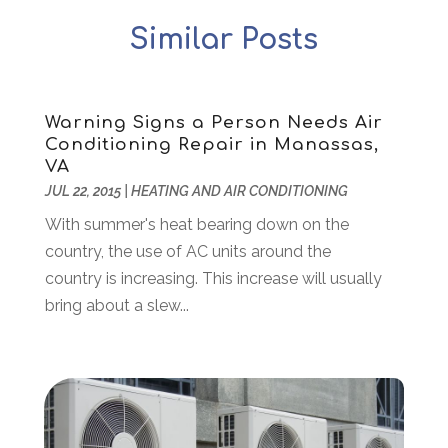
Arts
(2)
September 2025
(2)
Similar Posts
Arts And Entertainment
(4)
July 2025
(1)
Attorney
(5)
March 2025
(2)
Auto Body Shop
(2)
February 2025
(1)
Auto Glass Replacement
(1)
January 2025
(1)
Warning Signs a Person Needs Air
Conditioning Repair in Manassas,
Automobiles
(3)
October 2024
(1)
VA
Automotive
(16)
July 2024
(3)
JUL 22, 2015
|
HEATING AND AIR CONDITIONING
Autos Repair
(2)
November 2018
(1)
With summer's heat bearing down on the
Awards & Gifts
(2)
September 2018
(7)
country, the use of AC units around the
Bakeries
(1)
August 2018
(16)
country is increasing. This increase will usually
Bankruptcy
(2)
July 2018
(15)
bring about a slew...
Beverages
(1)
June 2018
(11)
Boat Rental Service
(1)
May 2018
(13)
Building Restoration
(1)
April 2018
(8)
Business
(160)
March 2018
(10)
Business & Investment
(6)
February 2018
(10)
Business And Economy
(2)
January 2018
(9)