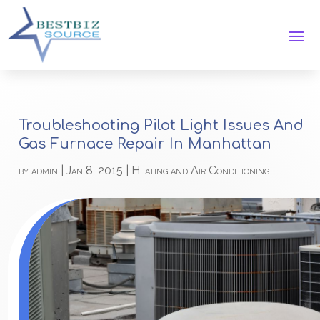
Troubleshooting Pilot Light Issues And
Gas Furnace Repair In Manhattan
by
admin
|
Jan 8, 2015
|
Heating and Air Conditioning