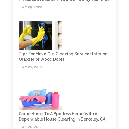
JULY 29, 2026
Tips For Move Out Cleaning Services Interior
Or Exterior Wood Doors
JULY 20, 2026
Come Home To A Spotless Home With A
Dependable House Cleaning In Berkeley, CA
JULY 20, 2026