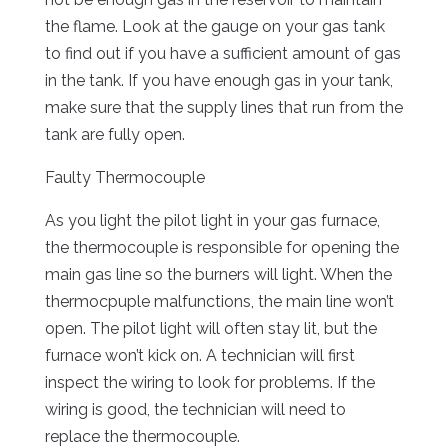
the flame. Look at the gauge on your gas tank
to find out if you have a sufficient amount of gas
in the tank. If you have enough gas in your tank,
make sure that the supply lines that run from the
tank are fully open.
Faulty Thermocouple
As you light the pilot light in your gas furnace,
the thermocouple is responsible for opening the
main gas line so the burners will light. When the
thermocpuple malfunctions, the main line won’t
open. The pilot light will often stay lit, but the
furnace won’t kick on. A technician will first
inspect the wiring to look for problems. If the
wiring is good, the technician will need to
replace the thermocouple.