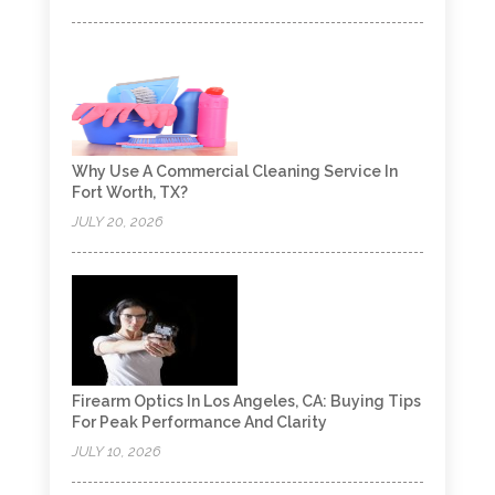
Why Use A Commercial Cleaning Service In
Fort Worth, TX?
JULY 20, 2026
Firearm Optics In Los Angeles, CA: Buying Tips
For Peak Performance And Clarity
JULY 10, 2026