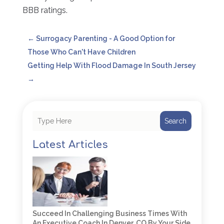
BBB ratings.
←
Surrogacy Parenting - A Good Option for
Those Who Can't Have Children
Getting Help With Flood Damage In South Jersey
→
Search
Latest Articles
Succeed In Challenging Business Times With
An Executive Coach In Denver, CO By Your Side