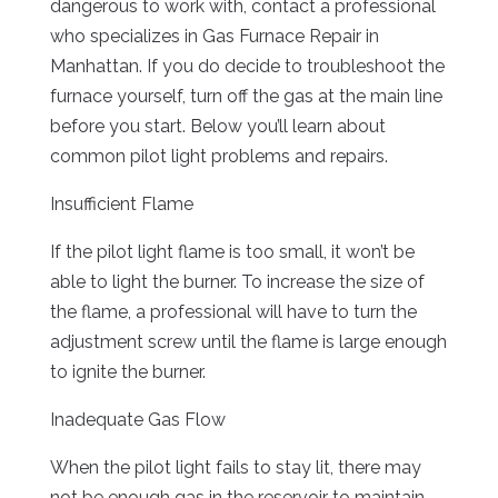
dangerous to work with, contact a professional
who specializes in Gas Furnace Repair in
Manhattan. If you do decide to troubleshoot the
furnace yourself, turn off the gas at the main line
before you start. Below you’ll learn about
common pilot light problems and repairs.
Insufficient Flame
If the pilot light flame is too small, it won’t be
able to light the burner. To increase the size of
the flame, a professional will have to turn the
adjustment screw until the flame is large enough
to ignite the burner.
Inadequate Gas Flow
When the pilot light fails to stay lit, there may
not be enough gas in the reservoir to maintain