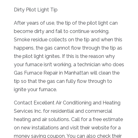
Dirty Pilot Light Tip
After years of use, the tip of the pilot light can
become dirty and fail to continue working.
Smoke residue collects on the tip and when this
happens, the gas cannot flow through the tip as
the pilot light ignites. If this is the reason why
your furnace isn’t working, a technician who does
Gas Furnace Repair in Manhattan will clean the
tip so that the gas can fully flow through to
ignite your furnace.
Contact Excellent Air Conditioning and Heating
Services Inc. for residential and commercial
heating and air solutions. Call for a free estimate
on new installations and visit their website for a
money saving coupon. You can also check their