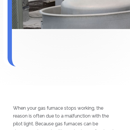
When your gas furnace stops working, the
reason is often due to a malfunction with the
pilot light. Because gas furnaces can be