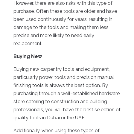
However, there are also risks with this type of
purchase. Often these tools are older and have
been used continuously for years, resulting in
damage to the tools and making them less
precise and more likely to need early
replacement.
Buying New
Buying new carpentry tools and equipment,
particularly power tools and precision manual
finishing tools is always the best option. By
purchasing through a well-established hardware
store catering to construction and building
professionals, you will have the best selection of
quality tools in Dubai or the UAE.
Additionally, when using these types of