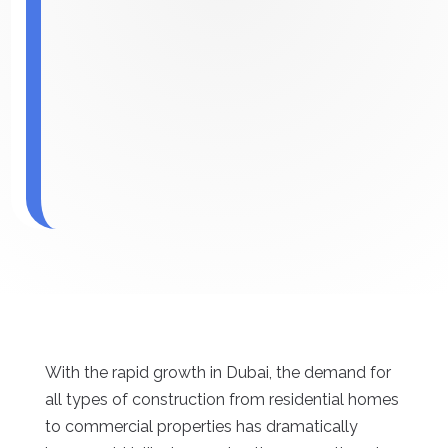
With the rapid growth in Dubai, the demand for
all types of construction from residential homes
to commercial properties has dramatically