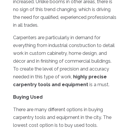
increased. Unlike booms in other areas, there is
no sign of this trend changing, which is driving
the need for qualified, experienced professionals
in all trades.
Carpenters are particularly in demand for
everything from industrial construction to detail
work in custom cabinetry, home design, and
décor and in finishing of commercial buildings.
To create the level of precision and accuracy
needed in this type of work,
highly precise
carpentry tools and equipment
is a must.
Buying Used
There are many different options in buying
carpentry tools and equipment in the city. The
lowest cost option is to buy used tools.