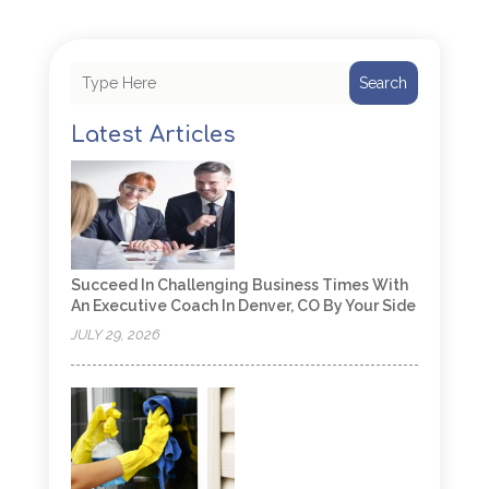
Search
Latest Articles
Succeed In Challenging Business Times With
An Executive Coach In Denver, CO By Your Side
JULY 29, 2026