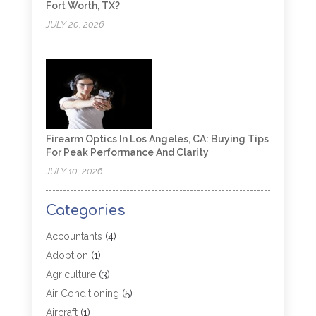
Fort Worth, TX?
JULY 20, 2026
Firearm Optics In Los Angeles, CA: Buying Tips
For Peak Performance And Clarity
JULY 10, 2026
Categories
Accountants
(4)
Adoption
(1)
Agriculture
(3)
Air Conditioning
(5)
Aircraft
(1)