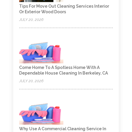
Tips For Move Out Cleaning Services Interior
Or Exterior Wood Doors
JULY 20, 2026
Come Home To A Spotless Home With A
Dependable House Cleaning In Berkeley, CA
JULY 20, 2026
Why Use A Commercial Cleaning Service In