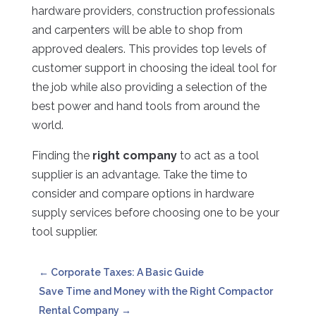
hardware providers, construction professionals
and carpenters will be able to shop from
approved dealers. This provides top levels of
customer support in choosing the ideal tool for
the job while also providing a selection of the
best power and hand tools from around the
world.
Finding the
right company
to act as a tool
supplier is an advantage. Take the time to
consider and compare options in hardware
supply services before choosing one to be your
tool supplier.
←
Corporate Taxes: A Basic Guide
Save Time and Money with the Right Compactor
Rental Company
→