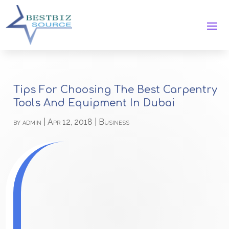
Tips For Choosing The Best Carpentry
Tools And Equipment In Dubai
by
admin
|
Apr 12, 2018
|
Business