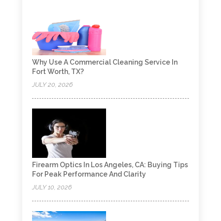
Why Use A Commercial Cleaning Service In
Fort Worth, TX?
JULY 20, 2026
Firearm Optics In Los Angeles, CA: Buying Tips
For Peak Performance And Clarity
JULY 10, 2026