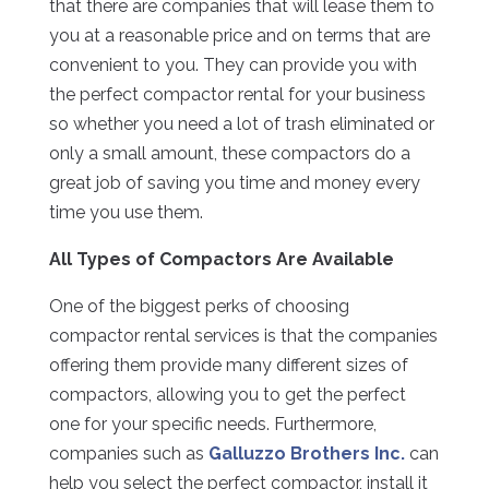
that there are companies that will lease them to
you at a reasonable price and on terms that are
convenient to you. They can provide you with
the perfect compactor rental for your business
so whether you need a lot of trash eliminated or
only a small amount, these compactors do a
great job of saving you time and money every
time you use them.
All Types of Compactors Are Available
One of the biggest perks of choosing
compactor rental services is that the companies
offering them provide many different sizes of
compactors, allowing you to get the perfect
one for your specific needs. Furthermore,
companies such as
Galluzzo Brothers Inc.
can
help you select the perfect compactor, install it