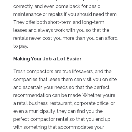
correctly, and even come back for basic
maintenance or repairs if you should need them.
They offer both short-term and long-term
leases and always work with you so that the
rentals never cost you more than you can afford
to pay.
Making Your Job a Lot Easier
Trash compactors are true lifesavers, and the
companies that lease them can visit you on site
and ascertain your needs so that the perfect
recommendation can be made. Whether you’re
a retail business, restaurant, corporate office, or
even a municipality, they can find you the
perfect compactor rental so that you end up
with something that accommodates your