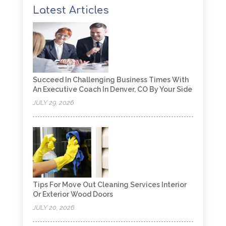
Latest Articles
Succeed In Challenging Business Times With
An Executive Coach In Denver, CO By Your Side
JULY 29, 2026
Tips For Move Out Cleaning Services Interior
Or Exterior Wood Doors
JULY 20, 2026