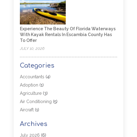
Experience The Beauty Of Florida Waterways
With Kayak Rentals In Escambia County Has
To Offer
JULY 10, 2026
Categories
Accountants
(4)
Adoption
(1)
Agriculture
(3)
Air Conditioning
(5)
Aircraft
(1)
Aircraft Cargo Loaders
(1)
Archives
Allergy
(1)
Aluminum
(2)
July 2026
(6)