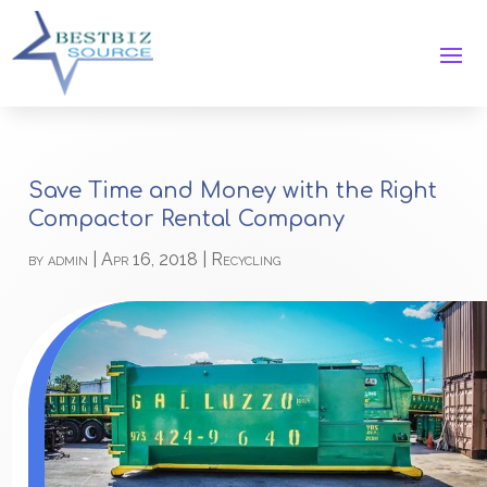
Save Time and Money with the Right
Compactor Rental Company
by
admin
|
Apr 16, 2018
|
Recycling