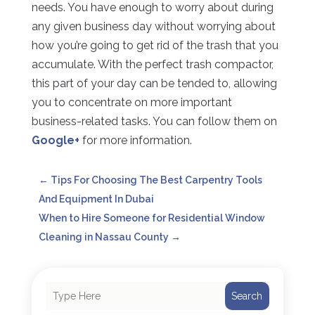
needs. You have enough to worry about during
any given business day without worrying about
how you’re going to get rid of the trash that you
accumulate. With the perfect trash compactor,
this part of your day can be tended to, allowing
you to concentrate on more important
business-related tasks. You can follow them on
Google+
for more information.
←
Tips For Choosing The Best Carpentry Tools
And Equipment In Dubai
When to Hire Someone for Residential Window
Cleaning in Nassau County
→
Search