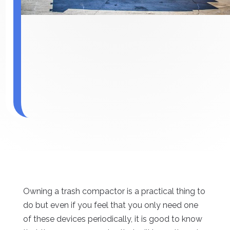
Owning a trash compactor is a practical thing to
do but even if you feel that you only need one
of these devices periodically, it is good to know