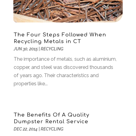
Coffee Machine
(1)
March 2017
(8)
Components
(1)
February 2017
(2)
Compost
(2)
January 2017
(9)
Construction And Maintenance
(7)
December 2016
(8)
The Four Steps Followed When
Convenience Stores
(3)
November 2016
(12)
Recycling Metals in CT
Cooking Equipment
(1)
October 2016
(6)
JUN 30, 2015
|
RECYCLING
Cosmetology
(2)
September 2016
(8)
The importance of metals, such as aluminium,
Credit Card Processing
(1)
August 2016
(6)
copper, and steel was discovered thousands
Cutting And Machining
(1)
July 2016
(4)
of years ago. Their characteristics and
Dance Studio
(3)
June 2016
(2)
properties like...
Dentist
(23)
May 2016
(16)
Digital Printing
(3)
April 2016
(10)
Document Shredding
(1)
March 2016
(7)
Dogs
(1)
February 2016
(6)
The Benefits Of A Quality
Door Supplier
(1)
January 2016
(5)
Dumpster Rental Service
Drug Addiction Treatment Center
(3)
December 2015
(21)
DEC 22, 2014
|
RECYCLING
Education
(7)