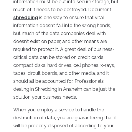
information must be put into secure storage, but
much of it needs to be destroyed. Document
shredding
is one way to ensure that vital
information doesn’t fall into the wrong hands,
but much of the data companies deal with
doesn’t exist on paper, and other means are
required to protect it. A great deal of business-
critical data can be stored on credit cards,
compact disks, hard drives, cell phones, x-rays,
tapes, circuit boards, and other media, and it
should all be accounted for. Professionals
dealing in Shredding in Anaheim can be just the
solution your business needs.
When you employ a service to handle the
destruction of data, you are guaranteeing that it
will be properly disposed of according to your