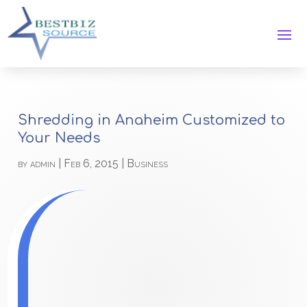
Shredding in Anaheim Customized to
Your Needs
by
admin
|
Feb 6, 2015
|
Business