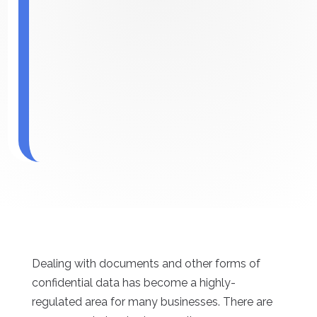
Dealing with documents and other forms of
confidential data has become a highly-
regulated area for many businesses. There are