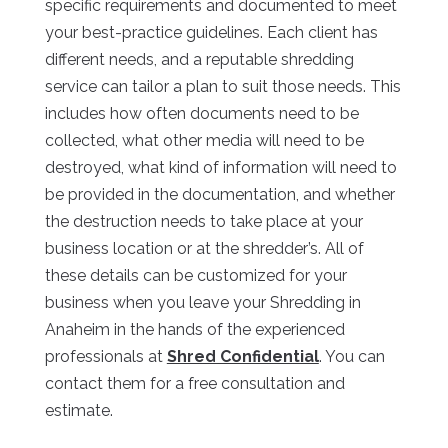
specific requirements and documented to meet
your best-practice guidelines. Each client has
different needs, and a reputable shredding
service can tailor a plan to suit those needs. This
includes how often documents need to be
collected, what other media will need to be
destroyed, what kind of information will need to
be provided in the documentation, and whether
the destruction needs to take place at your
business location or at the shredder’s. All of
these details can be customized for your
business when you leave your Shredding in
Anaheim in the hands of the experienced
professionals at
Shred Confidential
. You can
contact them for a free consultation and
estimate.