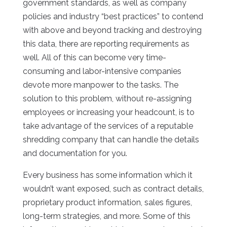
government standards, as well as company
policies and industry “best practices” to contend
with above and beyond tracking and destroying
this data, there are reporting requirements as
well. All of this can become very time-
consuming and labor-intensive companies
devote more manpower to the tasks. The
solution to this problem, without re-assigning
employees or increasing your headcount, is to
take advantage of the services of a reputable
shredding company that can handle the details
and documentation for you.
Every business has some information which it
wouldn’t want exposed, such as contract details,
proprietary product information, sales figures,
long-term strategies, and more. Some of this