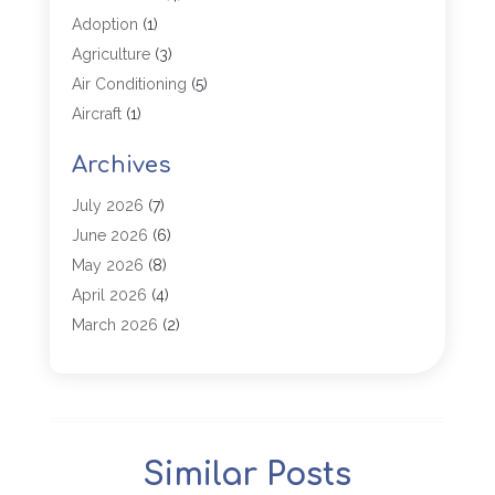
Adoption
(1)
Agriculture
(3)
Air Conditioning
(5)
Aircraft
(1)
Aircraft Cargo Loaders
(1)
Archives
Allergy
(1)
Aluminum
(2)
July 2026
(7)
Animal Hospital
(3)
June 2026
(6)
Antiques And Collectibles
(4)
May 2026
(8)
Appliance Parts
(1)
April 2026
(4)
Arborist Supplies
(1)
March 2026
(2)
Architectural
(1)
January 2026
(1)
Archives
(1)
December 2025
(1)
Art Institute
(1)
October 2025
(4)
Arts
(2)
September 2025
(2)
Similar Posts
Arts And Entertainment
(4)
July 2025
(1)