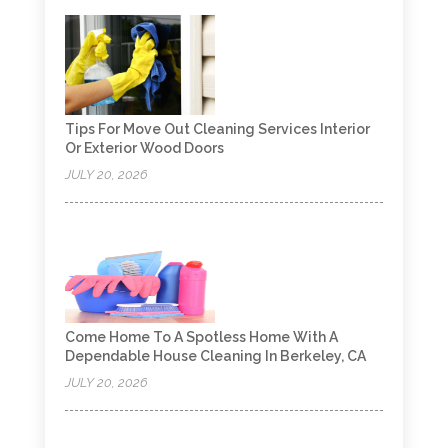
Tips For Move Out Cleaning Services Interior
Or Exterior Wood Doors
JULY 20, 2026
Come Home To A Spotless Home With A
Dependable House Cleaning In Berkeley, CA
JULY 20, 2026