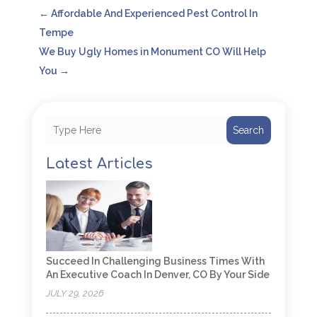
←
Affordable And Experienced Pest Control In
Tempe
We Buy Ugly Homes in Monument CO Will Help
You
→
Search
Latest Articles
Succeed In Challenging Business Times With
An Executive Coach In Denver, CO By Your Side
JULY 29, 2026