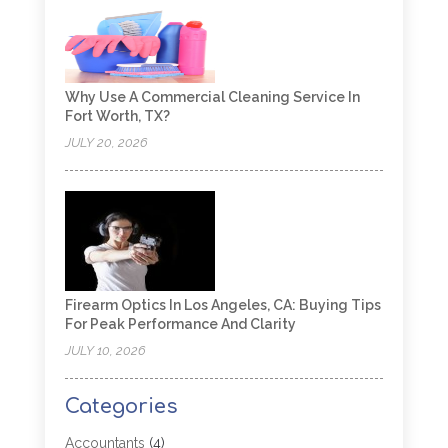
Why Use A Commercial Cleaning Service In
Fort Worth, TX?
JULY 20, 2026
Firearm Optics In Los Angeles, CA: Buying Tips
For Peak Performance And Clarity
JULY 10, 2026
Categories
Accountants
(4)