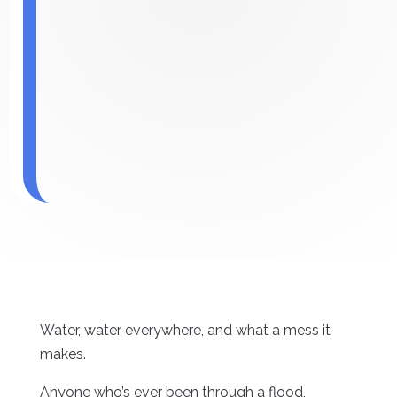
Water, water everywhere, and what a mess it
makes.
Anyone who’s ever been through a flood,