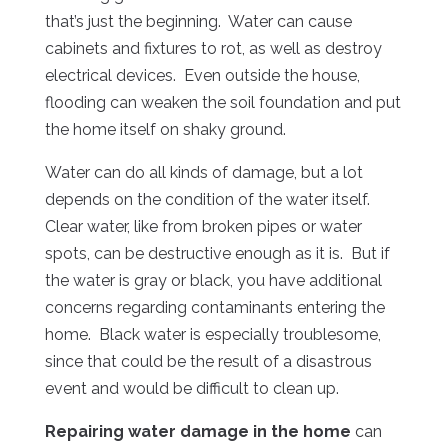
that’s just the beginning. Water can cause
cabinets and fixtures to rot, as well as destroy
electrical devices. Even outside the house,
flooding can weaken the soil foundation and put
the home itself on shaky ground.
Water can do all kinds of damage, but a lot
depends on the condition of the water itself.
Clear water, like from broken pipes or water
spots, can be destructive enough as it is. But if
the water is gray or black, you have additional
concerns regarding contaminants entering the
home. Black water is especially troublesome,
since that could be the result of a disastrous
event and would be difficult to clean up.
Repairing water damage in the home
can