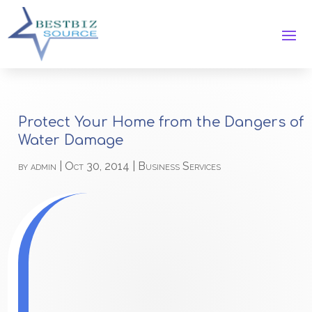
Protect Your Home from the Dangers of
Water Damage
by
admin
|
Oct 30, 2014
|
Business Services