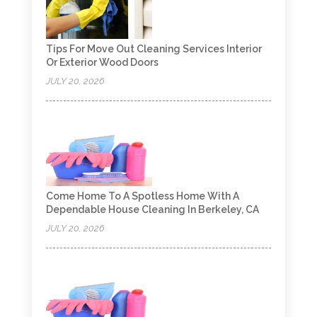
Tips For Move Out Cleaning Services Interior
Or Exterior Wood Doors
JULY 20, 2026
Come Home To A Spotless Home With A
Dependable House Cleaning In Berkeley, CA
JULY 20, 2026