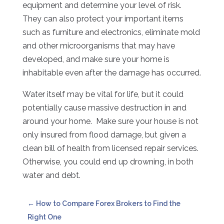
equipment and determine your level of risk.
They can also protect your important items
such as furniture and electronics, eliminate mold
and other microorganisms that may have
developed, and make sure your home is
inhabitable even after the damage has occurred.
Water itself may be vital for life, but it could
potentially cause massive destruction in and
around your home. Make sure your house is not
only insured from flood damage, but given a
clean bill of health from licensed repair services.
Otherwise, you could end up drowning, in both
water and debt.
←
How to Compare Forex Brokers to Find the
Right One