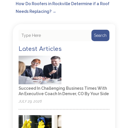
How Do Roofers in Rockville Determine if a Roof
Needs Replacing?
→
Search
Latest Articles
Succeed In Challenging Business Times With
An Executive Coach In Denver, CO By Your Side
JULY 29, 2026