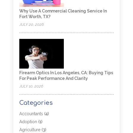
Why Use A Commercial Cleaning Service In
Fort Worth, TX?
JULY 20, 2026
Firearm Optics In Los Angeles, CA: Buying Tips
For Peak Performance And Clarity
JULY 10, 2026
Categories
Accountants
(4)
Adoption
(1)
Agriculture
(3)