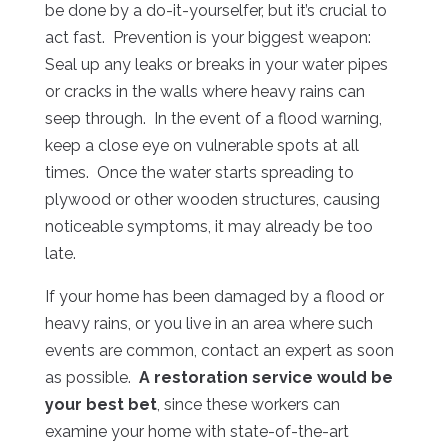
be done by a do-it-yourselfer, but it’s crucial to
act fast. Prevention is your biggest weapon:
Seal up any leaks or breaks in your water pipes
or cracks in the walls where heavy rains can
seep through. In the event of a flood warning,
keep a close eye on vulnerable spots at all
times. Once the water starts spreading to
plywood or other wooden structures, causing
noticeable symptoms, it may already be too
late.
If your home has been damaged by a flood or
heavy rains, or you live in an area where such
events are common, contact an expert as soon
as possible.
A restoration service would be
your best bet
, since these workers can
examine your home with state-of-the-art