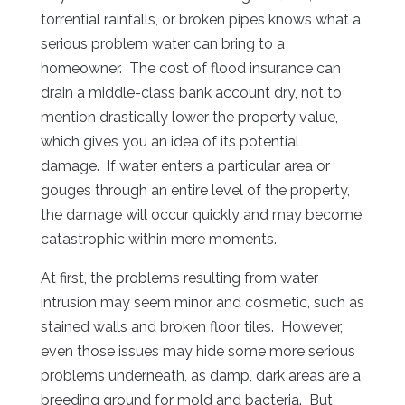
torrential rainfalls, or broken pipes knows what a
serious problem water can bring to a
homeowner. The cost of flood insurance can
drain a middle-class bank account dry, not to
mention drastically lower the property value,
which gives you an idea of its potential
damage. If water enters a particular area or
gouges through an entire level of the property,
the damage will occur quickly and may become
catastrophic within mere moments.
At first, the problems resulting from water
intrusion may seem minor and cosmetic, such as
stained walls and broken floor tiles. However,
even those issues may hide some more serious
problems underneath, as damp, dark areas are a
breeding ground for mold and bacteria. But