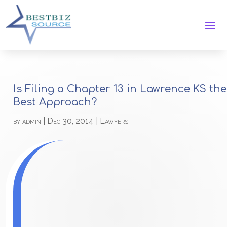
Is Filing a Chapter 13 in Lawrence KS the
Best Approach?
by
admin
|
Dec 30, 2014
|
Lawyers