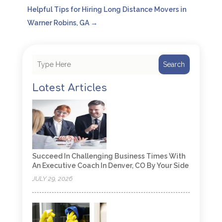
Helpful Tips for Hiring Long Distance Movers in
Warner Robins, GA
→
Search
Latest Articles
Succeed In Challenging Business Times With
An Executive Coach In Denver, CO By Your Side
JULY 29, 2026