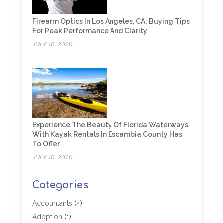
Firearm Optics In Los Angeles, CA: Buying Tips
For Peak Performance And Clarity
JULY 10, 2026
Experience The Beauty Of Florida Waterways
With Kayak Rentals In Escambia County Has
To Offer
JULY 10, 2026
Categories
Accountants
(4)
Adoption
(1)