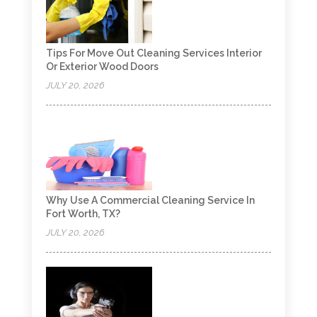
Tips For Move Out Cleaning Services Interior
Or Exterior Wood Doors
JULY 20, 2026
Why Use A Commercial Cleaning Service In
Fort Worth, TX?
JULY 20, 2026