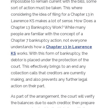
impossible to remain current with the bills, some
sort of action must be taken. This where
considering the idea of filing for a Chapter 13 in
Lawrence KS makes a lot of sense. How Does a
Chapter 13 Bankruptcy Work? While many
people are familiar with the concept of a
Chapter 7 bankruptcy action, not everyone
understands how a
Chapter 13 in Lawrence
KS
works. With this form of bankruptcy, the
debtor is placed under the protection of the
court. This effectively brings to an end any
collection calls that creditors are currently
making, and also prevents any further legal
action on their part.
As part of the arrangement, the court will verify
the balances due to each creditor, then prepare