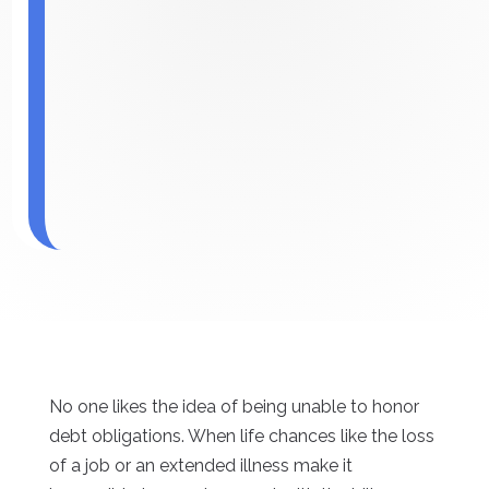
No one likes the idea of being unable to honor
debt obligations. When life chances like the loss
of a job or an extended illness make it