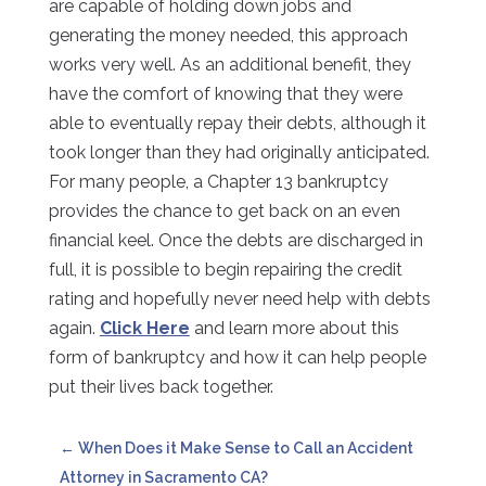
are capable of holding down jobs and
generating the money needed, this approach
works very well. As an additional benefit, they
have the comfort of knowing that they were
able to eventually repay their debts, although it
took longer than they had originally anticipated.
For many people, a Chapter 13 bankruptcy
provides the chance to get back on an even
financial keel. Once the debts are discharged in
full, it is possible to begin repairing the credit
rating and hopefully never need help with debts
again.
Click Here
and learn more about this
form of bankruptcy and how it can help people
put their lives back together.
←
When Does it Make Sense to Call an Accident
Attorney in Sacramento CA?