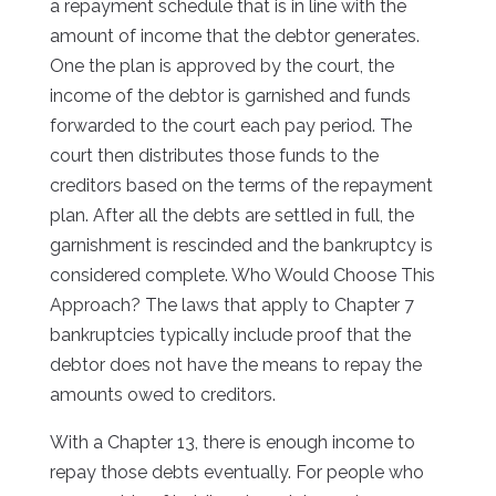
a repayment schedule that is in line with the
amount of income that the debtor generates.
One the plan is approved by the court, the
income of the debtor is garnished and funds
forwarded to the court each pay period. The
court then distributes those funds to the
creditors based on the terms of the repayment
plan. After all the debts are settled in full, the
garnishment is rescinded and the bankruptcy is
considered complete. Who Would Choose This
Approach? The laws that apply to Chapter 7
bankruptcies typically include proof that the
debtor does not have the means to repay the
amounts owed to creditors.
With a Chapter 13, there is enough income to
repay those debts eventually. For people who