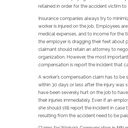
retained in order for the accident victim t
Insurance companies always try to minimi
worker is injured on the job. Employees are 
medical expenses, and to income for the tim
the employer is dragging their feet about
claimant should retain an attorney to negoti
organization. However, the most important
compensation is report the incident that ca
A worker’s compensation claim has to be su
within 30 days or less after the injury wa
have been severely hurt on the job to have
their injuries immediately. Even if an emplo
she should still report the incident in case
resulting from the accident need to be pai
Claims for Worker’s Compensation in MN m