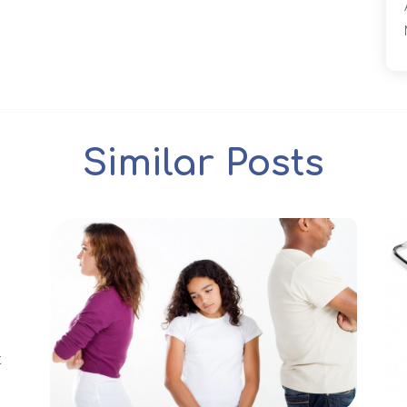
Similar Posts
t