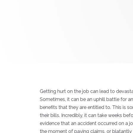
Getting hurt on the job can lead to devast
Sometimes, it can be an uphill battle for 
benefits that they are entitled to. This i
their bills. Incredibly, it can take weeks be
evidence that an accident occurred on a jo
the moment of paying claims, or blatantly