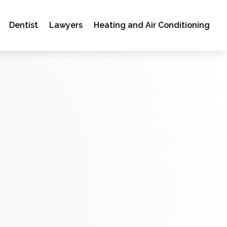
Dentist
Lawyers
Heating and Air Conditioning