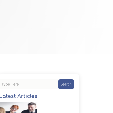
Search
Latest Articles