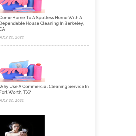
Come Home To A Spotless Home With A
Dependable House Cleaning In Berkeley,
CA
JULY 20, 2026
Why Use A Commercial Cleaning Service In
Fort Worth, TX?
JULY 20, 2026