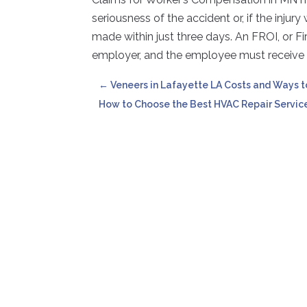
seriousness of the accident or, if the injur
made within just three days. An FROI, or Fir
employer, and the employee must receive a
←
Veneers in Lafayette LA Costs and Ways 
How to Choose the Best HVAC Repair Servic