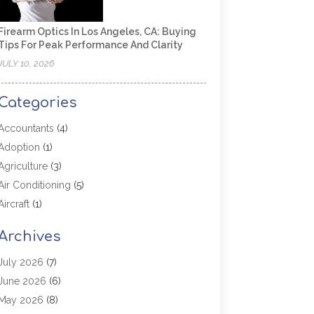
Firearm Optics In Los Angeles, CA: Buying
Tips For Peak Performance And Clarity
JULY 10, 2026
Categories
Accountants
(4)
Adoption
(1)
Agriculture
(3)
Air Conditioning
(5)
Aircraft
(1)
Aircraft Cargo Loaders
(1)
Archives
Allergy
(1)
Aluminum
(2)
July 2026
(7)
Animal Hospital
(3)
June 2026
(6)
Antiques And Collectibles
(4)
May 2026
(8)