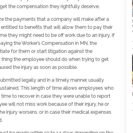
o get the compensation they rightfully deserve.
ze the payments that a company will make after a
entitled to benefits that will allow them to pay their
e they might need to be off work due to an injury. If
 paying the Worker’s Compensation in MN, the
ate for them or start litigation against the
 thing the employee should do when trying to get
used the injury as soon as possible.
bmitted legally and in a timely manner, usually
s sustained. This length of time allows employees who
 time to recover in case they were unable to report
yee will not miss work because of their injury, he or
 the injury worsens, or in case their medical expenses
d.
ust be made within 10 to 14 days depending on the