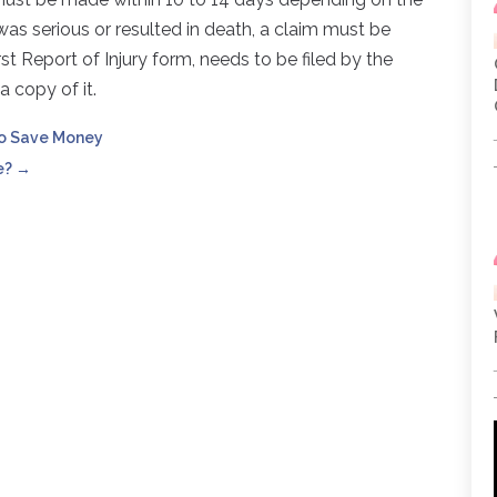
y was serious or resulted in death, a claim must be
st Report of Injury form, needs to be filed by the
 copy of it.
to Save Money
e?
→