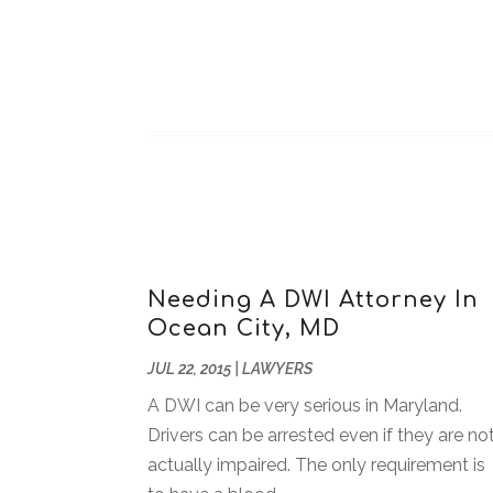
Needing A DWI Attorney In
Ocean City, MD
JUL 22, 2015
|
LAWYERS
A DWI can be very serious in Maryland.
Drivers can be arrested even if they are no
actually impaired. The only requirement is