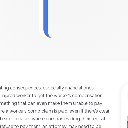
ating consequences, especially financial ones.
an injured worker to get the worker’s compensation
s something that can even make them unable to pay
fore a worker’s comp claim is paid, even if there’s clear
b site. In cases where companies drag their feet at
 refuse to pay them, an attorney may need to be