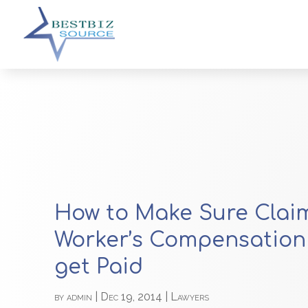
How to Make Sure Claim
Worker’s Compensation
get Paid
by
admin
|
Dec 19, 2014
|
Lawyers