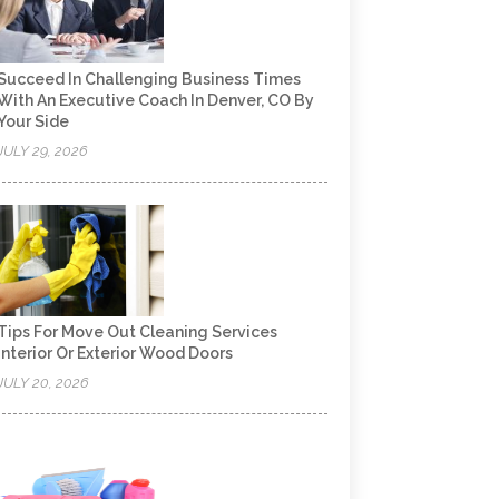
Succeed In Challenging Business Times
With An Executive Coach In Denver, CO By
Your Side
JULY 29, 2026
Tips For Move Out Cleaning Services
Interior Or Exterior Wood Doors
JULY 20, 2026