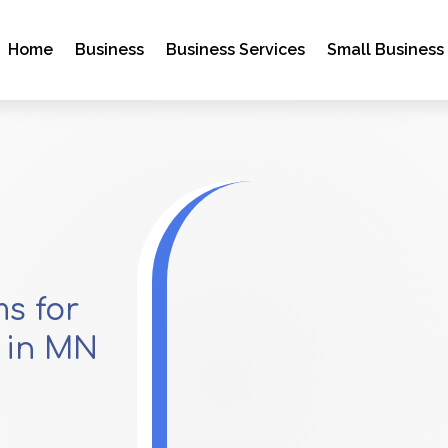
Home
Business
Business Services
Small Business
s for
 in MN