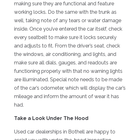
making sure they are functional and feature
working locks. Do the same with the trunk as
well, taking note of any tears or water damage
inside. Once you’ve entered the car itself, check
every seatbelt to make sure it locks securely
and adjusts to fit. From the driver’s seat, check
the windows, air conditioning, and lights, and
make sure all dials, gauges, and readouts are
functioning properly with that no warning lights
are illuminated. Special note needs to be made
of the car’s odometer, which will display the car’s
mileage and inform the amount of wear it has
had.
Take a Look Under The Hood
Used car dealerships in Bothell are happy to