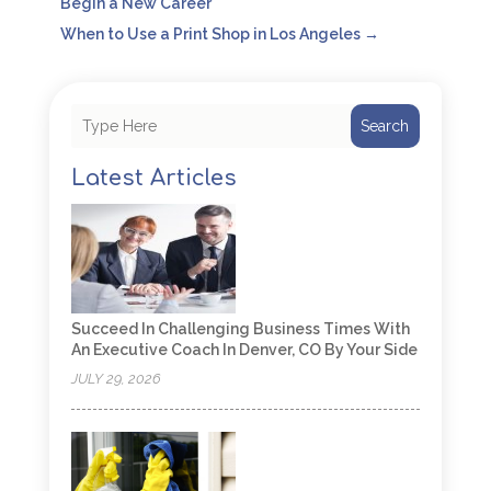
Begin a New Career
When to Use a Print Shop in Los Angeles
→
Search
Latest Articles
Succeed In Challenging Business Times With
An Executive Coach In Denver, CO By Your Side
JULY 29, 2026