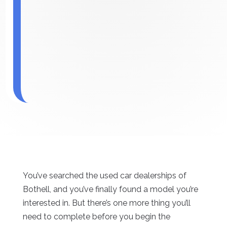
You’ve searched the used car dealerships of
Bothell, and you’ve finally found a model you’re
interested in. But there’s one more thing you’ll
need to complete before you begin the