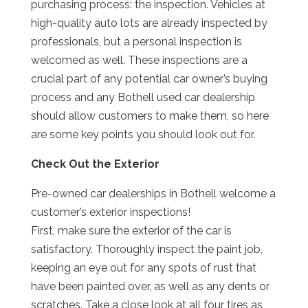
purchasing process: the inspection. Vehicles at
high-quality auto lots are already inspected by
professionals, but a personal inspection is
welcomed as well. These inspections are a
crucial part of any potential car owner’s buying
process and any Bothell used car dealership
should allow customers to make them, so here
are some key points you should look out for.
Check Out the Exterior
Pre-owned car dealerships in Bothell welcome a
customer’s exterior inspections!
First, make sure the exterior of the car is
satisfactory. Thoroughly inspect the paint job,
keeping an eye out for any spots of rust that
have been painted over, as well as any dents or
scratches. Take a close look at all four tires as