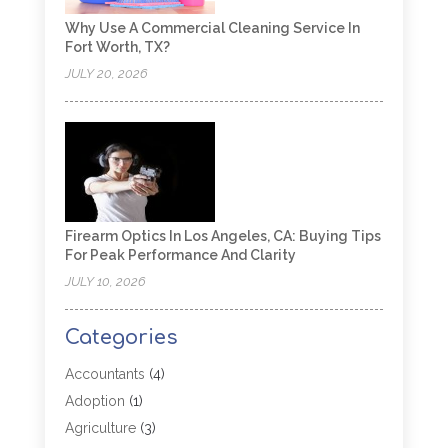
Why Use A Commercial Cleaning Service In
Fort Worth, TX?
JULY 20, 2026
Firearm Optics In Los Angeles, CA: Buying Tips
For Peak Performance And Clarity
JULY 10, 2026
Categories
Accountants
(4)
Adoption
(1)
Agriculture
(3)