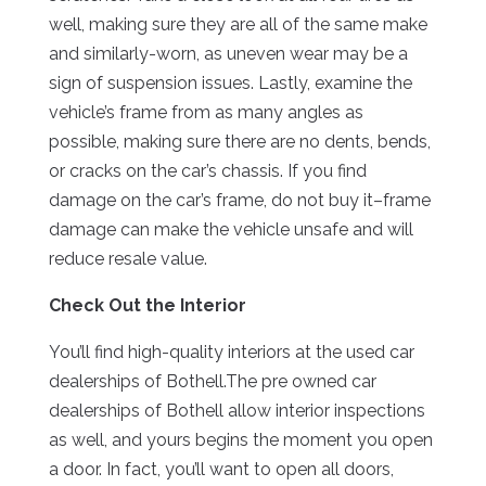
well, making sure they are all of the same make
and similarly-worn, as uneven wear may be a
sign of suspension issues. Lastly, examine the
vehicle’s frame from as many angles as
possible, making sure there are no dents, bends,
or cracks on the car’s chassis. If you find
damage on the car’s frame, do not buy it–frame
damage can make the vehicle unsafe and will
reduce resale value.
Check Out the Interior
You’ll find high-quality interiors at the used car
dealerships of Bothell.The pre owned car
dealerships of Bothell allow interior inspections
as well, and yours begins the moment you open
a door. In fact, you’ll want to open all doors,