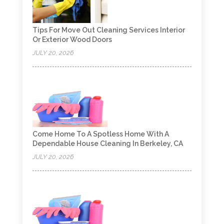
Tips For Move Out Cleaning Services Interior
Or Exterior Wood Doors
JULY 20, 2026
Come Home To A Spotless Home With A
Dependable House Cleaning In Berkeley, CA
JULY 20, 2026