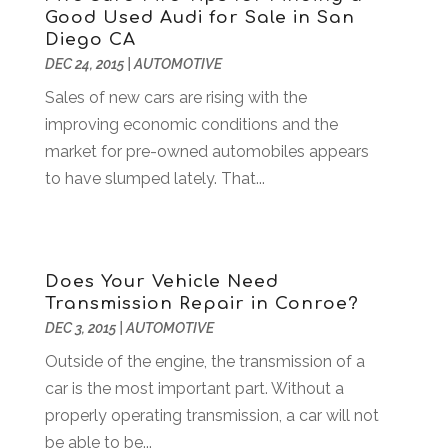
Good Used Audi for Sale in San
Automobiles
(3)
October 2024
(1)
Diego CA
Automotive
(16)
July 2024
(3)
DEC 24, 2015
|
AUTOMOTIVE
Autos Repair
(2)
November 2018
(1)
Sales of new cars are rising with the
Awards & Gifts
(2)
September 2018
(7)
improving economic conditions and the
Bakeries
(1)
August 2018
(16)
market for pre-owned automobiles appears
Bankruptcy
(2)
July 2018
(15)
to have slumped lately. That...
Beverages
(1)
June 2018
(11)
Boat Rental Service
(1)
May 2018
(13)
Building Restoration
(1)
April 2018
(8)
Business
(160)
March 2018
(10)
Does Your Vehicle Need
Business & Investment
(6)
February 2018
(10)
Transmission Repair in Conroe?
Business And Economy
(2)
January 2018
(9)
DEC 3, 2015
|
AUTOMOTIVE
Business Law‎
(1)
December 2017
(11)
Outside of the engine, the transmission of a
Business Services
(96)
November 2017
(14)
car is the most important part. Without a
Camping
(3)
October 2017
(14)
properly operating transmission, a car will not
Canopies
(1)
September 2017
(7)
be able to be...