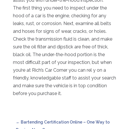
assist you with under-the-hood inspection.
The first thing you need to inspect under the
hood of a car is the engine, checking for any
leaks, rust, or corrosion. Next, examine all belts
and hoses for signs of wear, cracks, or holes.
Check the transmission fluid is clean, and make
sure the oil filter and dipstick are free of thick,
black oil. The under-the-hood portion is the
most difficult part of your inspection, but when
you’re at Rich’s Car Corner you can rel y on a
friendly, knowledgable staff to assist your search
and make sure the vehicle is in top condition
before you purchase it.
←
Bartending Certification Online – One Way to