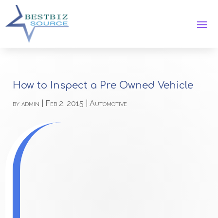
How to Inspect a Pre Owned Vehicle
by
admin
|
Feb 2, 2015
|
Automotive