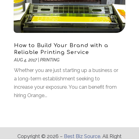
Energy
(2)
May 2015
(17)
Environmental Consultant
(3)
April 2015
(14)
Event Planning
(5)
March 2015
(21)
Eye Care
(7)
February 2015
(20)
Eyeglasses
(2)
January 2015
(57)
Fence Contractor
(2)
December 2014
(85)
How to Build Your Brand with a
Fertilizer Supplier
(1)
November 2014
(54)
Reliable Printing Service
Financial Services
(3)
AUG 4, 2017
|
PRINTING
October 2014
(39)
Fire And Security
(7)
September 2014
(71)
Whether you are just starting up a business or
Fireplace Store
(1)
August 2014
(18)
a long-term establishment seeking to
Food
(16)
July 2014
(41)
increase your exposure. You can benefit from
Food Delivery Service
(1)
June 2014
(10)
hiring Orange...
Foundation Repair
(4)
Funeral Services
(3)
Furniture
(6)
Furniture Store
(3)
Garage
(2)
Copyright © 2026 –
Best Biz Source.
All Right