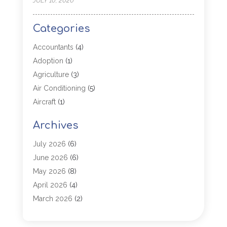
JULY 10, 2026
Categories
Accountants
(4)
Adoption
(1)
Agriculture
(3)
Air Conditioning
(5)
Aircraft
(1)
Aircraft Cargo Loaders
(1)
Archives
Allergy
(1)
Aluminum
(2)
July 2026
(6)
Animal Hospital
(3)
June 2026
(6)
Antiques And Collectibles
(4)
May 2026
(8)
Appliance Parts
(1)
April 2026
(4)
Arborist Supplies
(1)
March 2026
(2)
Architectural
(1)
January 2026
(1)
Archives
(1)
December 2025
(1)