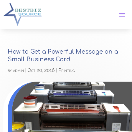
How to Get a Powerful Message on a
Small Business Card
by
admin
|
Oct 20, 2016
|
Printing