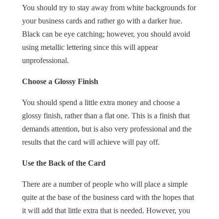
You should try to stay away from white backgrounds for
your business cards and rather go with a darker hue.
Black can be eye catching; however, you should avoid
using metallic lettering since this will appear
unprofessional.
Choose a Glossy Finish
You should spend a little extra money and choose a
glossy finish, rather than a flat one. This is a finish that
demands attention, but is also very professional and the
results that the card will achieve will pay off.
Use the Back of the Card
There are a number of people who will place a simple
quite at the base of the business card with the hopes that
it will add that little extra that is needed. However, you