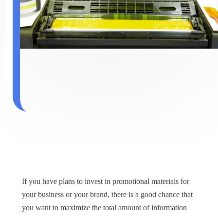
If you have plans to invest in promotional materials for
your business or your brand, there is a good chance that
you want to maximize the total amount of information