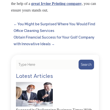
the help of a
great Irvine Printing company
, you can
ensure yours stands out.
←
You Might be Surprised Where You Would Find
Office Cleaning Services
Obtain Financial Success for Your Golf Company
with Innovative Ideals
→
Search
Latest Articles