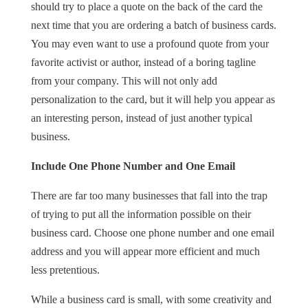
should try to place a quote on the back of the card the
next time that you are ordering a batch of business cards.
You may even want to use a profound quote from your
favorite activist or author, instead of a boring tagline
from your company. This will not only add
personalization to the card, but it will help you appear as
an interesting person, instead of just another typical
business.
Include One Phone Number and One Email
There are far too many businesses that fall into the trap
of trying to put all the information possible on their
business card. Choose one phone number and one email
address and you will appear more efficient and much
less pretentious.
While a business card is small, with some creativity and