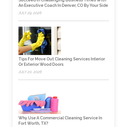
Succeed In Challenging Business Times With
An Executive Coach In Denver, CO By Your Side
JULY 29, 2026
Tips For Move Out Cleaning Services Interior
Or Exterior Wood Doors
JULY 20, 2026
Why Use A Commercial Cleaning Service In
Fort Worth, TX?