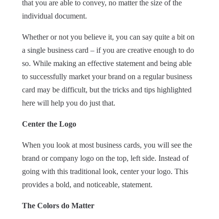
that you are able to convey, no matter the size of the
individual document.
Whether or not you believe it, you can say quite a bit on
a single business card – if you are creative enough to do
so. While making an effective statement and being able
to successfully market your brand on a regular business
card may be difficult, but the tricks and tips highlighted
here will help you do just that.
Center the Logo
When you look at most business cards, you will see the
brand or company logo on the top, left side. Instead of
going with this traditional look, center your logo. This
provides a bold, and noticeable, statement.
The Colors do Matter