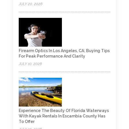
JULY 20, 2026
Firearm Optics In Los Angeles, CA: Buying Tips
For Peak Performance And Clarity
JULY 10, 2026
Experience The Beauty Of Florida Waterways
With Kayak Rentals In Escambia County Has
To Offer