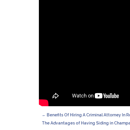
←
Benefits Of Hiring A Criminal Attorney In 
The Advantages of Having Siding in Champa