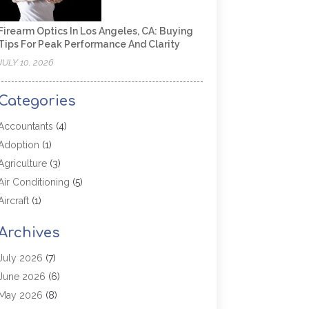
Firearm Optics In Los Angeles, CA: Buying
Tips For Peak Performance And Clarity
JULY 10, 2026
Categories
Accountants
(4)
Adoption
(1)
Agriculture
(3)
Air Conditioning
(5)
Aircraft
(1)
Aircraft Cargo Loaders
(1)
Archives
Allergy
(1)
Aluminum
(2)
July 2026
(7)
Animal Hospital
(3)
June 2026
(6)
Antiques And Collectibles
(4)
May 2026
(8)