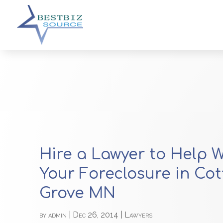
Hire a Lawyer to Help W
Your Foreclosure in Co
Grove MN
by
admin
|
Dec 26, 2014
|
Lawyers