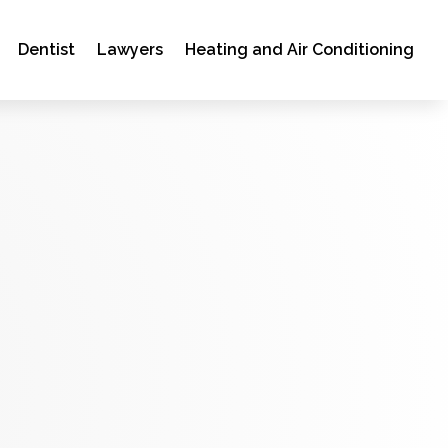
Dentist
Lawyers
Heating and Air Conditioning