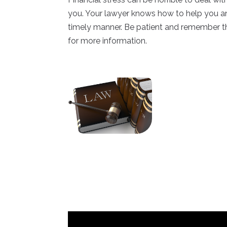
you. Your lawyer knows how to help you and
timely manner. Be patient and remember th
for more information.