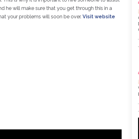
 he will make sure that you get through this in a
at your problems will soon be over.
Visit website