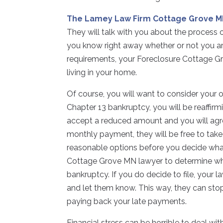
The Lamey Law Firm Cottage Grove 
They will talk with you about the process 
you know right away whether or not you ar
requirements, your Foreclosure Cottage G
living in your home.
Of course, you will want to consider your o
Chapter 13 bankruptcy, you will be reaffirm
accept a reduced amount and you will agre
monthly payment, they will be free to take
reasonable options before you decide what
Cottage Grove MN lawyer to determine whet
bankruptcy. If you do decide to file, your
and let them know. This way, they can stop
paying back your late payments.
Financial stress can be horrible to deal wit