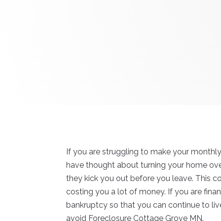
If you are struggling to make your month
have thought about turning your home over t
they kick you out before you leave. This c
costing you a lot of money. If you are finan
bankruptcy so that you can continue to live
avoid Foreclosure Cottage Grove MN.