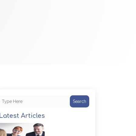
Search
Latest Articles