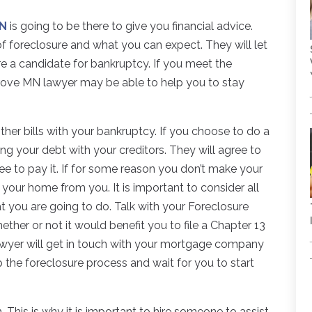
MN
is going to be there to give you financial advice.
of foreclosure and what you can expect. They will let
e a candidate for bankruptcy. If you meet the
rove MN lawyer may be able to help you to stay
ther bills with your bankruptcy. If you choose to do a
ing your debt with your creditors. They will agree to
e to pay it. If for some reason you don’t make your
 your home from you. It is important to consider all
 you are going to do. Talk with your Foreclosure
her or not it would benefit you to file a Chapter 13
 lawyer will get in touch with your mortgage company
 the foreclosure process and wait for you to start
h. This is why it is important to hire someone to assist