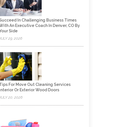
Succeed In Challenging Business Times
With An Executive Coach In Denver, CO By
Your Side
JULY 29, 2026
Tips For Move Out Cleaning Services
Interior Or Exterior Wood Doors
JULY 20, 2026