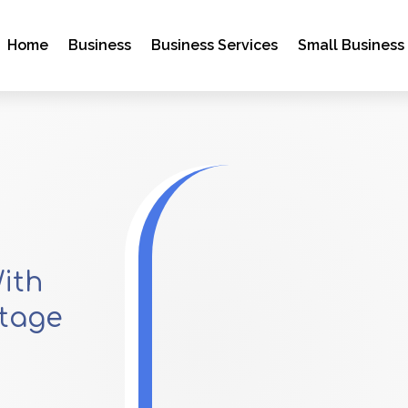
Home
Business
Business Services
Small Business
ith
ttage