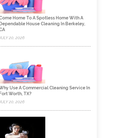
Come Home To A Spotless Home With A
Dependable House Cleaning In Berkeley,
CA
JULY 20, 2026
Why Use A Commercial Cleaning Service In
Fort Worth, TX?
JULY 20, 2026