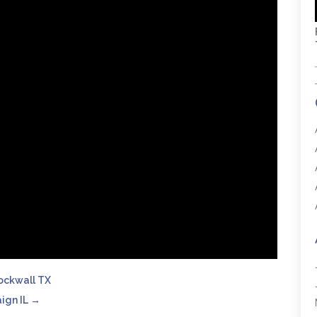
Rockwall TX
ign IL
→