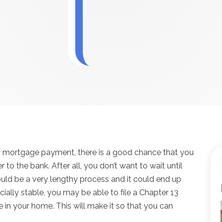
ly mortgage payment, there is a good chance that you
o the bank. After all, you don’t want to wait until
ould be a very lengthy process and it could end up
cially stable, you may be able to file a Chapter 13
 in your home. This will make it so that you can