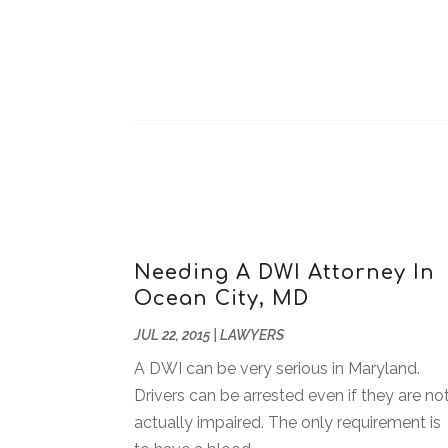
Needing A DWI Attorney In
Ocean City, MD
JUL 22, 2015
|
LAWYERS
A DWI can be very serious in Maryland.
Drivers can be arrested even if they are no
actually impaired. The only requirement is