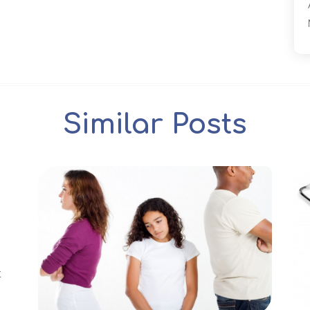
Similar Posts
t