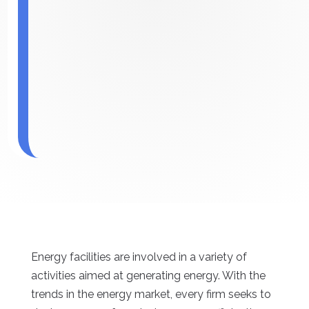
Energy facilities are involved in a variety of
activities aimed at generating energy. With the
trends in the energy market, every firm seeks to