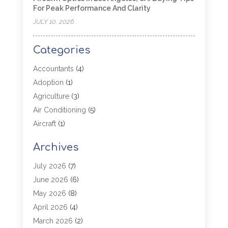
For Peak Performance And Clarity
JULY 10, 2026
Categories
Accountants
(4)
Adoption
(1)
Agriculture
(3)
Air Conditioning
(5)
Aircraft
(1)
Aircraft Cargo Loaders
(1)
Archives
Allergy
(1)
Aluminum
(2)
July 2026
(7)
Animal Hospital
(3)
June 2026
(6)
Antiques And Collectibles
(4)
May 2026
(8)
Appliance Parts
(1)
April 2026
(4)
Arborist Supplies
(1)
March 2026
(2)