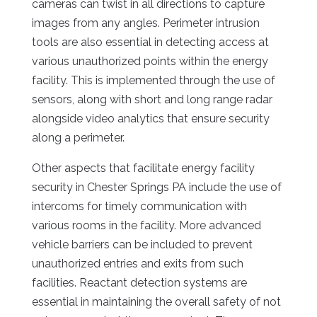
cameras can twist in all directions to capture
images from any angles. Perimeter intrusion
tools are also essential in detecting access at
various unauthorized points within the energy
facility. This is implemented through the use of
sensors, along with short and long range radar
alongside video analytics that ensure security
along a perimeter.
Other aspects that facilitate energy facility
security in Chester Springs PA include the use of
intercoms for timely communication with
various rooms in the facility. More advanced
vehicle barriers can be included to prevent
unauthorized entries and exits from such
facilities. Reactant detection systems are
essential in maintaining the overall safety of not