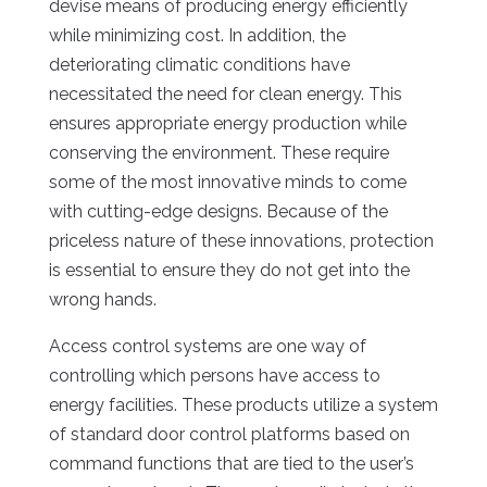
devise means of producing energy efficiently
while minimizing cost. In addition, the
deteriorating climatic conditions have
necessitated the need for clean energy. This
ensures appropriate energy production while
conserving the environment. These require
some of the most innovative minds to come
with cutting-edge designs. Because of the
priceless nature of these innovations, protection
is essential to ensure they do not get into the
wrong hands.
Access control systems are one way of
controlling which persons have access to
energy facilities. These products utilize a system
of standard door control platforms based on
command functions that are tied to the user’s