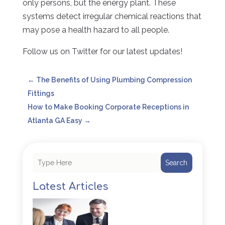
only persons, but the energy plant. These
systems detect irregular chemical reactions that
may pose a health hazard to all people.
Follow us on Twitter for our latest updates!
←
The Benefits of Using Plumbing Compression
Fittings
How to Make Booking Corporate Receptions in
Atlanta GA Easy
→
Search
Latest Articles