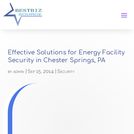
Effective Solutions for Energy Facility
Security in Chester Springs, PA
by
admin
|
Sep 15, 2014
|
Security