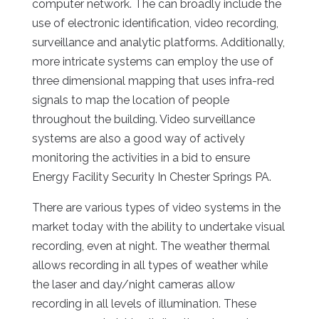
computer network. The can broadly include the
use of electronic identification, video recording,
surveillance and analytic platforms. Additionally,
more intricate systems can employ the use of
three dimensional mapping that uses infra-red
signals to map the location of people
throughout the building. Video surveillance
systems are also a good way of actively
monitoring the activities in a bid to ensure
Energy Facility Security In Chester Springs PA.
There are various types of video systems in the
market today with the ability to undertake visual
recording, even at night. The weather thermal
allows recording in all types of weather while
the laser and day/night cameras allow
recording in all levels of illumination. These