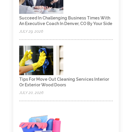
Succeed In Challenging Business Times With
An Executive Coach In Denver, CO By Your Side
JULY 29, 2026
Tips For Move Out Cleaning Services Interior
Or Exterior Wood Doors
JULY 20, 2026