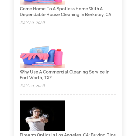
Come Home To A Spotless Home With A
Dependable House Cleaning In Berkeley, CA
JULY 20, 2026
Why Use A Commercial Cleaning Service In
Fort Worth, TX?
JULY 20, 2026
Firearm Optics In Los Angeles, CA: Buying Tips