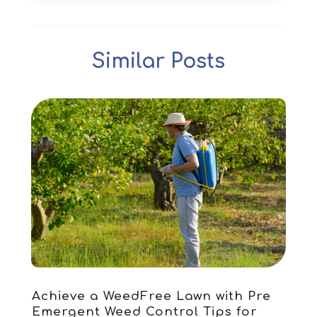
Archives
(1)
December 2025
(1)
Art Institute
(1)
October 2025
(4)
Arts
(2)
September 2025
(2)
Similar Posts
Arts And Entertainment
(4)
July 2025
(1)
Attorney
(5)
March 2025
(2)
Auto Body Shop
(2)
February 2025
(1)
Auto Glass Replacement
(1)
January 2025
(1)
Automobiles
(3)
October 2024
(1)
Automotive
(16)
July 2024
(3)
Autos Repair
(2)
November 2018
(1)
Awards & Gifts
(2)
September 2018
(7)
Bakeries
(1)
August 2018
(16)
Bankruptcy
(2)
July 2018
(15)
Beverages
(1)
June 2018
(11)
Boat Rental Service
(1)
May 2018
(13)
Building Restoration
(1)
April 2018
(8)
Achieve a WeedFree Lawn with Pre
Business
(160)
March 2018
(10)
Emergent Weed Control Tips for