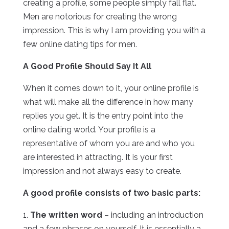
creating a profile, some people simply fall flat.
Men are notorious for creating the wrong
impression. This is why I am providing you with a
few online dating tips for men.
A Good Profile Should Say It All
When it comes down to it, your online profile is
what will make all the difference in how many
replies you get. It is the entry point into the
online dating world. Your profile is a
representative of whom you are and who you
are interested in attracting. It is your first
impression and not always easy to create.
A good profile consists of two basic parts:
1.
The written word
– including an introduction
and a few phrases on yourself. It is essentially a