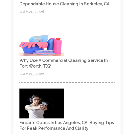
Dependable House Cleaning In Berkeley, CA
JULY 20, 2026
Why Use A Commercial Cleaning Service In
Fort Worth, TX?
JULY 20, 2026
Firearm Optics In Los Angeles, CA: Buying Tips
For Peak Performance And Clarity