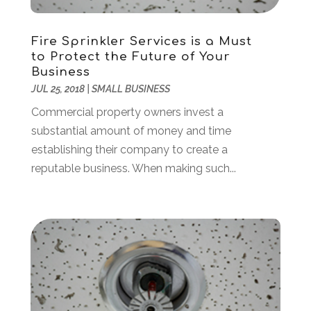
October 2016
(6)
Cosmetology
(2)
September 2016
(8)
Credit Card Processing
(1)
August 2016
(6)
Fire Sprinkler Services is a Must
Cutting And Machining
(1)
to Protect the Future of Your
July 2016
(4)
Business
Dance Studio
(3)
June 2016
(2)
JUL 25, 2018
|
SMALL BUSINESS
Dentist
(23)
May 2016
(16)
Commercial property owners invest a
Digital Printing
(3)
April 2016
(10)
substantial amount of money and time
Document Shredding
(1)
March 2016
(7)
establishing their company to create a
Dogs
(1)
February 2016
(6)
reputable business. When making such...
Door Supplier
(1)
January 2016
(5)
Drug Addiction Treatment Center
(3)
December 2015
(21)
Education
(7)
November 2015
(12)
Electrical
(6)
October 2015
(26)
Electrician
(4)
September 2015
(20)
Electronic Cigarettes
(1)
August 2015
(7)
Emergency Clean-Up Services
(1)
July 2015
(40)
Employment
(4)
June 2015
(24)