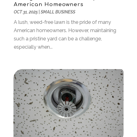
American Homeowners
Business & Investment
(6)
February 2018
(10)
OCT 31, 2025
|
SMALL BUSINESS
Business And Economy
(2)
January 2018
(9)
Business Law‎
(1)
December 2017
(11)
A lush, weed-free lawn is the pride of many
Business Services
(96)
November 2017
(14)
American homeowners. However, maintaining
Camping
(3)
October 2017
(14)
such a pristine yard can be a challenge,
Canopies
(1)
September 2017
(7)
especially when...
Catering
(1)
August 2017
(9)
Cell Phone Towers
(1)
July 2017
(7)
Chiropractic
(4)
June 2017
(8)
Chiropractor
(2)
May 2017
(10)
Cleaning
(12)
April 2017
(10)
Coffee Machine
(1)
March 2017
(8)
Components
(1)
February 2017
(2)
Compost
(2)
January 2017
(9)
Construction And Maintenance
(7)
December 2016
(7)
Convenience Stores
(3)
November 2016
(12)
Cooking Equipment
(1)