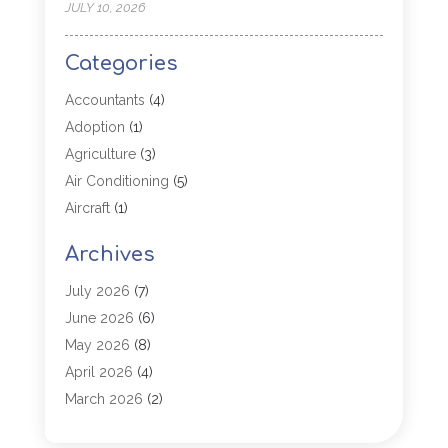
JULY 10, 2026
Categories
Accountants
(4)
Adoption
(1)
Agriculture
(3)
Air Conditioning
(5)
Aircraft
(1)
Aircraft Cargo Loaders
(1)
Archives
Allergy
(1)
Aluminum
(2)
July 2026
(7)
Animal Hospital
(3)
June 2026
(6)
Antiques And Collectibles
(4)
May 2026
(8)
Appliance Parts
(1)
April 2026
(4)
Arborist Supplies
(1)
March 2026
(2)
Architectural
(1)
January 2026
(1)