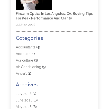
Firearm Optics In Los Angeles, CA: Buying Tips
For Peak Performance And Clarity
JULY 10, 2026
Categories
Accountants
(4)
Adoption
(1)
Agriculture
(3)
Air Conditioning
(5)
Aircraft
(1)
Aircraft Cargo Loaders
(1)
Archives
Allergy
(1)
Aluminum
(2)
July 2026
(7)
Animal Hospital
(3)
June 2026
(6)
Antiques And Collectibles
(4)
May 2026
(8)