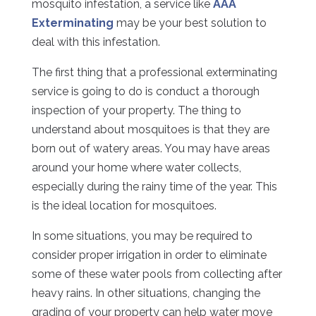
mosquito infestation, a service like
AAA
Exterminating
may be your best solution to
deal with this infestation.
The first thing that a professional exterminating
service is going to do is conduct a thorough
inspection of your property. The thing to
understand about mosquitoes is that they are
born out of watery areas. You may have areas
around your home where water collects,
especially during the rainy time of the year. This
is the ideal location for mosquitoes.
In some situations, you may be required to
consider proper irrigation in order to eliminate
some of these water pools from collecting after
heavy rains. In other situations, changing the
grading of your property can help water move