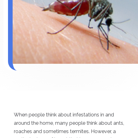
When people think about infestations in and
around the home, many people think about ants,
roaches and sometimes termites. However, a