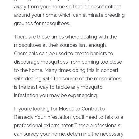
away from your home so that it doesn’t collect
around your home, which can eliminate breeding
grounds for mosquitoes.
There are those times where dealing with the
mosquitoes at their sources isn’t enough.
Chemicals can be used to create barriers to
discourage mosquitoes from coming too close
to the home. Many times doing this in concert
with dealing with the source of the mosquitoes
is the best way to tackle any mosquito
infestation you may be experiencing.
If you’re looking for Mosquito Control to
Remedy Your Infestation, you’ll need to talk to a
professional exterminator. These professionals
can survey your home, determine the necessary