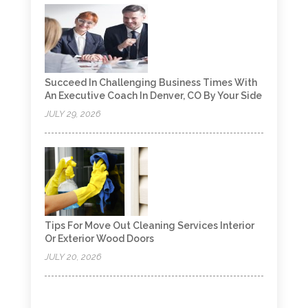
Succeed In Challenging Business Times With
An Executive Coach In Denver, CO By Your Side
JULY 29, 2026
Tips For Move Out Cleaning Services Interior
Or Exterior Wood Doors
JULY 20, 2026