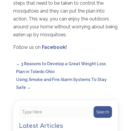
steps that need to be taken to control the
mosquitoes and they can put the plan into
action. This way, you can enjoy the outdoors
around your home without worrying about being
eaten up by mosquitoes.
Follow us on
Facebook!
←
3 Reasons to Develop a Great Weight Loss
Plan in Toledo Ohio
Using Smoke and Fire Alarm Systems To Stay
Safe
→
Search
Latest Articles