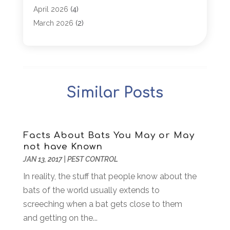
Appliance Parts
(1)
April 2026
(4)
Arborist Supplies
(1)
March 2026
(2)
Architectural
(1)
January 2026
(1)
Archives
(1)
December 2025
(1)
Art Institute
(1)
October 2025
(4)
Arts
(2)
September 2025
(2)
Similar Posts
Arts And Entertainment
(4)
July 2025
(1)
Attorney
(5)
March 2025
(2)
Auto Body Shop
(2)
February 2025
(1)
Auto Glass Replacement
(1)
January 2025
(1)
Facts About Bats You May or May
not have Known
Automobiles
(3)
October 2024
(1)
JAN 13, 2017
|
PEST CONTROL
Automotive
(16)
July 2024
(3)
Autos Repair
(2)
In reality, the stuff that people know about the
November 2018
(1)
Awards & Gifts
(2)
bats of the world usually extends to
September 2018
(7)
Bakeries
(1)
screeching when a bat gets close to them
August 2018
(16)
Bankruptcy
(2)
and getting on the...
July 2018
(15)