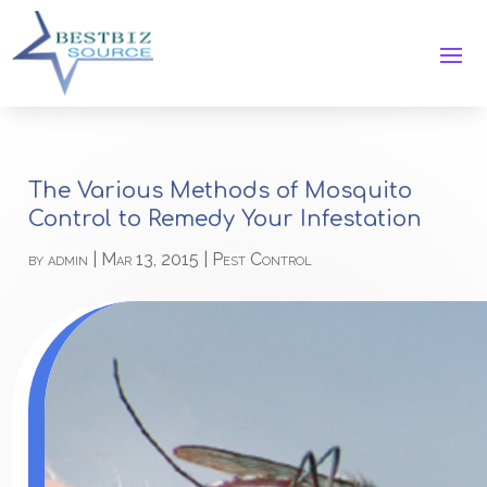
The Various Methods of Mosquito
Control to Remedy Your Infestation
by
admin
|
Mar 13, 2015
|
Pest Control