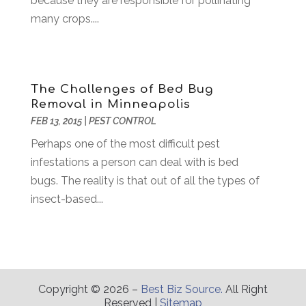
because they are responsible for pollinating
Compost
(2)
January 2017
(9)
many crops....
Construction And Maintenance
(7)
December 2016
(7)
Convenience Stores
(3)
November 2016
(12)
Cooking Equipment
(1)
October 2016
(6)
Cosmetology
(2)
September 2016
(8)
The Challenges of Bed Bug
Credit Card Processing
(1)
August 2016
(6)
Removal in Minneapolis
Cutting And Machining
(1)
July 2016
(4)
FEB 13, 2015
|
PEST CONTROL
Dance Studio
(3)
June 2016
(2)
Perhaps one of the most difficult pest
Dentist
(23)
May 2016
(16)
infestations a person can deal with is bed
Digital Printing
(3)
April 2016
(10)
bugs. The reality is that out of all the types of
Document Shredding
(1)
March 2016
(7)
insect-based...
Dogs
(1)
February 2016
(6)
Door Supplier
(1)
January 2016
(5)
Drug Addiction Treatment Center
(3)
December 2015
(21)
Education
(7)
November 2015
(12)
Electrical
(6)
October 2015
(26)
Copyright © 2026 –
Best Biz Source.
All Right
Reserved |
Sitemap
Electrician
(4)
September 2015
(20)