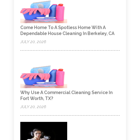
Come Home To A Spotless Home With A
Dependable House Cleaning In Berkeley, CA
JULY 20, 2026
Why Use A Commercial Cleaning Service In
Fort Worth, TX?
JULY 20, 2026