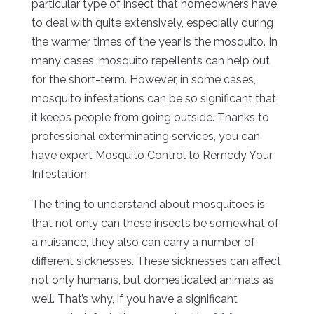
particular type of insect that homeowners have
to deal with quite extensively, especially during
the warmer times of the year is the mosquito. In
many cases, mosquito repellents can help out
for the short-term. However, in some cases,
mosquito infestations can be so significant that
it keeps people from going outside. Thanks to
professional exterminating services, you can
have expert Mosquito Control to Remedy Your
Infestation.
The thing to understand about mosquitoes is
that not only can these insects be somewhat of
a nuisance, they also can carry a number of
different sicknesses. These sicknesses can affect
not only humans, but domesticated animals as
well. That’s why, if you have a significant