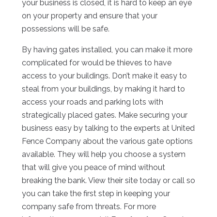
your business is closed, it is hard to keep an eye
on your property and ensure that your
possessions will be safe.
By having gates installed, you can make it more
complicated for would be thieves to have
access to your buildings. Don’t make it easy to
steal from your buildings, by making it hard to
access your roads and parking lots with
strategically placed gates. Make securing your
business easy by talking to the experts at United
Fence Company about the various gate options
available. They will help you choose a system
that will give you peace of mind without
breaking the bank. View their site today or call so
you can take the first step in keeping your
company safe from threats. For more