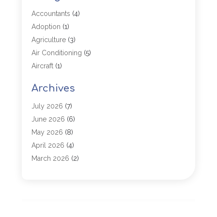
Accountants
(4)
Adoption
(1)
Agriculture
(3)
Air Conditioning
(5)
Aircraft
(1)
Aircraft Cargo Loaders
(1)
Archives
Allergy
(1)
Aluminum
(2)
July 2026
(7)
Animal Hospital
(3)
June 2026
(6)
Antiques And Collectibles
(4)
May 2026
(8)
Appliance Parts
(1)
April 2026
(4)
Arborist Supplies
(1)
March 2026
(2)
Architectural
(1)
January 2026
(1)
Archives
(1)
December 2025
(1)
Art Institute
(1)
October 2025
(4)
Arts
(2)
September 2025
(2)