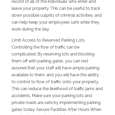
record of all of the individuals who enter and
leave your property. This can be useful to track
down possible culprits of criminal activities, and
can help keep your employees safe while they
work during the day.
Limit Access to Reserved Parking Lots
Controlling the flow of traffic can be
complicated. By reserving lots and blocking
them off with parking gates, you can rest
assured that your staff will have ample parking
available to them, and you will have the ability
to control to flow of traffic onto your property.
This can reduce the likelihood of traffic jams and
accidents. Make sure your parking lots and
private roads are safe by implementing parking
gates today. Secure Facilities After Hours When