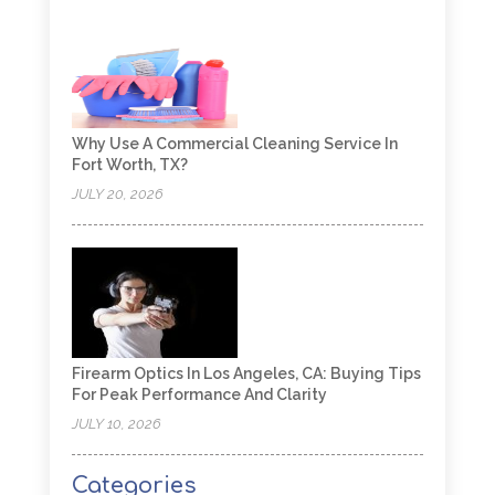
Why Use A Commercial Cleaning Service In
Fort Worth, TX?
JULY 20, 2026
Firearm Optics In Los Angeles, CA: Buying Tips
For Peak Performance And Clarity
JULY 10, 2026
Categories