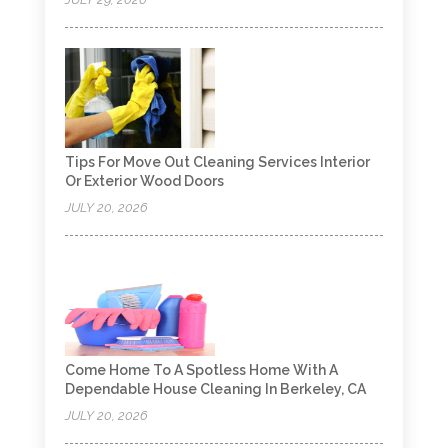
Tips For Move Out Cleaning Services Interior
Or Exterior Wood Doors
JULY 20, 2026
Come Home To A Spotless Home With A
Dependable House Cleaning In Berkeley, CA
JULY 20, 2026