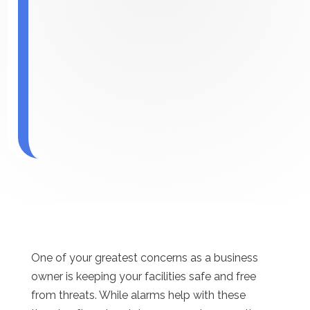
One of your greatest concerns as a business
owner is keeping your facilities safe and free
from threats. While alarms help with these