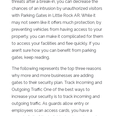
threats after a break-in, you can decrease the
chances of an intrusion by unauthorized visitors
with Parking Gates in Little Rock AR. While it
may not seem like it offers much protection, by
preventing vehicles from having access to your
property, you can make it complicated for them
to access your facilities and flee quickly. If you
aren’t sure how you can benefit from parking
gates, keep reading.
The following represents the top three reasons
why more and more businesses are adding
gates to their security plan. Track Incoming and
Outgoing Traffic One of the best ways to
increase your security is to track incoming and
outgoing traffic. As guards allow entry or
employees scan access cards, you have a