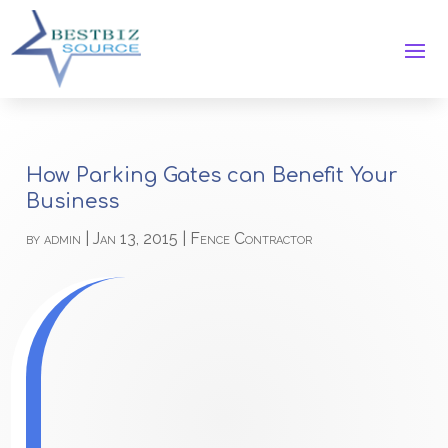
How Parking Gates can Benefit Your
Business
by
admin
|
Jan 13, 2015
|
Fence Contractor