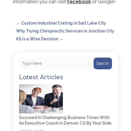
information you can visit
Facebook
or Google+
←
Custom Industrial Crating in Salt Lake City
Why Trying Chiropractic Services in Junction City
KS is a Wise Decision
→
Search
Latest Articles
Succeed In Challenging Business Times With
An Executive Coach In Denver, CO By Your Side
JULY 29, 2026