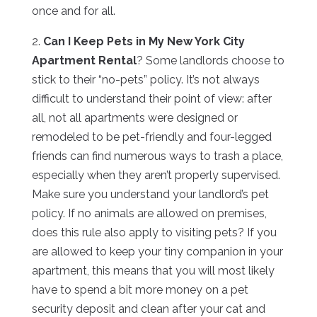
once and for all.
2.
Can I Keep Pets in My New York City
Apartment Rental
? Some landlords choose to
stick to their “no-pets” policy. It’s not always
difficult to understand their point of view: after
all, not all apartments were designed or
remodeled to be pet-friendly and four-legged
friends can find numerous ways to trash a place,
especially when they aren’t properly supervised.
Make sure you understand your landlord’s pet
policy. If no animals are allowed on premises,
does this rule also apply to visiting pets? If you
are allowed to keep your tiny companion in your
apartment, this means that you will most likely
have to spend a bit more money on a pet
security deposit and clean after your cat and