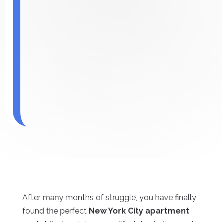
After many months of struggle, you have finally
found the perfect
New York City apartment