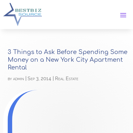
3 Things to Ask Before Spending Some
Money on a New York City Apartment
Rental
by
admin
|
Sep 3, 2014
|
Real Estate