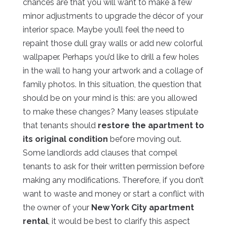
chances are that you will want to make a few
minor adjustments to upgrade the décor of your
interior space. Maybe you’ll feel the need to
repaint those dull gray walls or add new colorful
wallpaper. Perhaps you’d like to drill a few holes
in the wall to hang your artwork and a collage of
family photos. In this situation, the question that
should be on your mind is this: are you allowed
to make these changes? Many leases stipulate
that tenants should
restore the apartment to
its original condition
before moving out.
Some landlords add clauses that compel
tenants to ask for their written permission before
making any modifications. Therefore, if you don’t
want to waste and money or start a conflict with
the owner of your
New York City apartment
rental
, it would be best to clarify this aspect