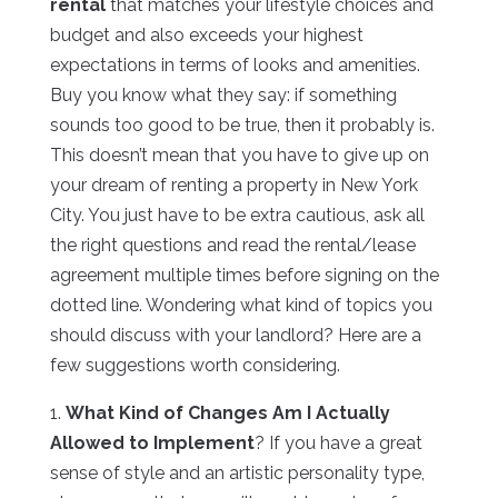
rental
that matches your lifestyle choices and
budget and also exceeds your highest
expectations in terms of looks and amenities.
Buy you know what they say: if something
sounds too good to be true, then it probably is.
This doesn’t mean that you have to give up on
your dream of renting a property in New York
City. You just have to be extra cautious, ask all
the right questions and read the rental/lease
agreement multiple times before signing on the
dotted line. Wondering what kind of topics you
should discuss with your landlord? Here are a
few suggestions worth considering.
1.
What Kind of Changes Am I Actually
Allowed to Implement
? If you have a great
sense of style and an artistic personality type,