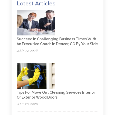
Latest Articles
Succeed In Challenging Business Times With
An Executive Coach In Denver, CO By Your Side
JULY 29, 2026
Tips For Move Out Cleaning Services Interior
Or Exterior Wood Doors
JULY 20, 2026