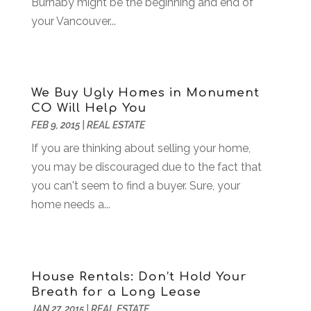
Burnaby might be the beginning and end of
Bankruptcy
(2)
July 2018
(15)
your Vancouver...
Beverages
(1)
June 2018
(11)
Boat Rental Service
(1)
May 2018
(13)
Building Restoration
(1)
April 2018
(8)
Business
(160)
March 2018
(10)
We Buy Ugly Homes in Monument
Business & Investment
(6)
February 2018
(10)
CO Will Help You
Business And Economy
(2)
January 2018
(9)
FEB 9, 2015
|
REAL ESTATE
Business Law‎
(1)
December 2017
(11)
If you are thinking about selling your home,
Business Services
(96)
November 2017
(14)
you may be discouraged due to the fact that
Camping
(3)
October 2017
(14)
you can't seem to find a buyer. Sure, your
Canopies
(1)
September 2017
(7)
home needs a...
Catering
(1)
August 2017
(9)
Cell Phone Towers
(1)
July 2017
(7)
Chiropractic
(4)
June 2017
(8)
Chiropractor
(2)
May 2017
(10)
House Rentals: Don’t Hold Your
Cleaning
(12)
April 2017
(10)
Breath for a Long Lease
Coffee Machine
(1)
March 2017
(8)
JAN 27, 2015
|
REAL ESTATE