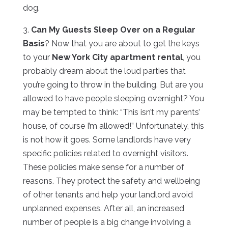
dog.
3.
Can My Guests Sleep Over on a Regular
Basis
? Now that you are about to get the keys
to your
New York City apartment rental
, you
probably dream about the loud parties that
you’re going to throw in the building. But are you
allowed to have people sleeping overnight? You
may be tempted to think: “This isn’t my parents’
house, of course I’m allowed!” Unfortunately, this
is not how it goes. Some landlords have very
specific policies related to overnight visitors.
These policies make sense for a number of
reasons. They protect the safety and wellbeing
of other tenants and help your landlord avoid
unplanned expenses. After all, an increased
number of people is a big change involving a