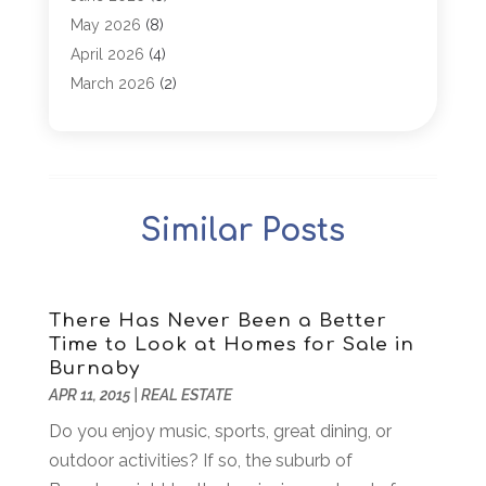
Antiques And Collectibles
(4)
May 2026
(8)
Appliance Parts
(1)
April 2026
(4)
Arborist Supplies
(1)
March 2026
(2)
Architectural
(1)
January 2026
(1)
Archives
(1)
December 2025
(1)
Art Institute
(1)
October 2025
(4)
Arts
(2)
September 2025
(2)
Similar Posts
Arts And Entertainment
(4)
July 2025
(1)
Attorney
(5)
March 2025
(2)
Auto Body Shop
(2)
February 2025
(1)
Auto Glass Replacement
(1)
January 2025
(1)
There Has Never Been a Better
Time to Look at Homes for Sale in
Automobiles
(3)
October 2024
(1)
Burnaby
Automotive
(16)
July 2024
(3)
APR 11, 2015
|
REAL ESTATE
Autos Repair
(2)
November 2018
(1)
Do you enjoy music, sports, great dining, or
Awards & Gifts
(2)
September 2018
(7)
outdoor activities? If so, the suburb of
Bakeries
(1)
August 2018
(16)