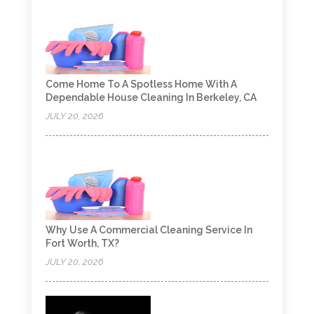
Come Home To A Spotless Home With A
Dependable House Cleaning In Berkeley, CA
JULY 20, 2026
Why Use A Commercial Cleaning Service In
Fort Worth, TX?
JULY 20, 2026