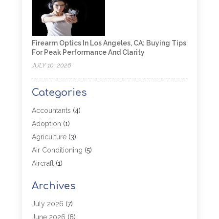
Firearm Optics In Los Angeles, CA: Buying Tips
For Peak Performance And Clarity
JULY 10, 2026
Categories
Accountants
(4)
Adoption
(1)
Agriculture
(3)
Air Conditioning
(5)
Aircraft
(1)
Aircraft Cargo Loaders
(1)
Archives
Allergy
(1)
Aluminum
(2)
July 2026
(7)
Animal Hospital
(3)
June 2026
(6)