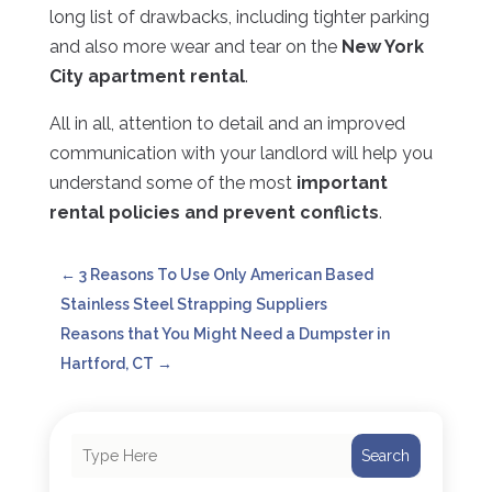
long list of drawbacks, including tighter parking
and also more wear and tear on the
New York
City apartment rental
.
All in all, attention to detail and an improved
communication with your landlord will help you
understand some of the most
important
rental policies and prevent conflicts
.
←
3 Reasons To Use Only American Based
Stainless Steel Strapping Suppliers
Reasons that You Might Need a Dumpster in
Hartford, CT
→
Search