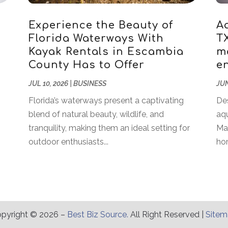
Experience the Beauty of
A
Florida Waterways With
T
Kayak Rentals in Escambia
m
County Has to Offer
en
JUL 10, 2026
|
BUSINESS
JUN
Florida’s waterways present a captivating
Des
blend of natural beauty, wildlife, and
aqu
tranquility, making them an ideal setting for
Ma
outdoor enthusiasts...
hom
pyright © 2026 –
Best Biz Source.
All Right Reserved |
Site