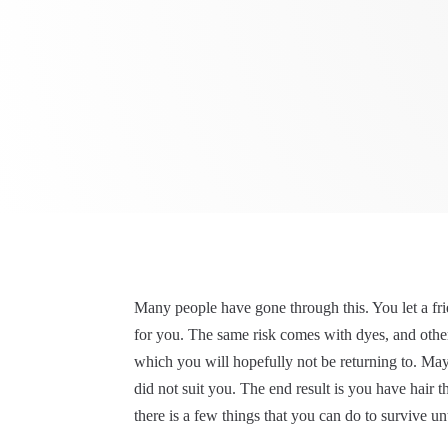
Many people have gone through this. You let a frie
for you. The same risk comes with dyes, and other
which you will hopefully not be returning to. May
did not suit you. The end result is you have hair 
there is a few things that you can do to survive unt