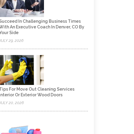
Succeed In Challenging Business Times
With An Executive Coach In Denver, CO By
Your Side
JULY 29, 2026
Tips For Move Out Cleaning Services
Interior Or Exterior Wood Doors
JULY 20, 2026