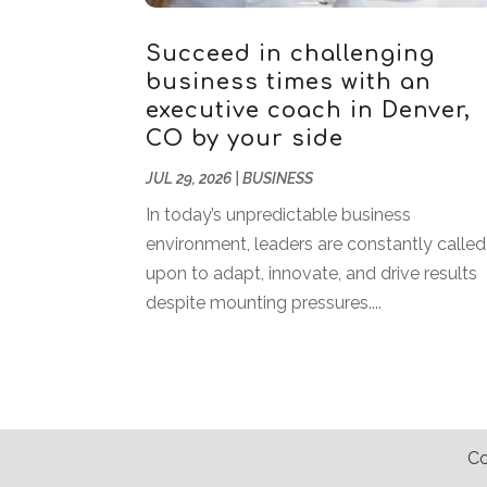
Succeed in challenging
business times with an
executive coach in Denver,
CO by your side
JUL 29, 2026
|
BUSINESS
In today’s unpredictable business
environment, leaders are constantly called
upon to adapt, innovate, and drive results
despite mounting pressures....
Co