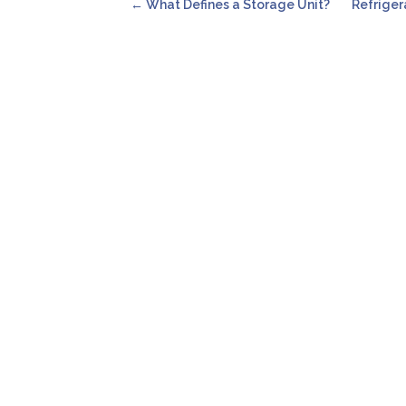
←
What Defines a Storage Unit?
Refriger