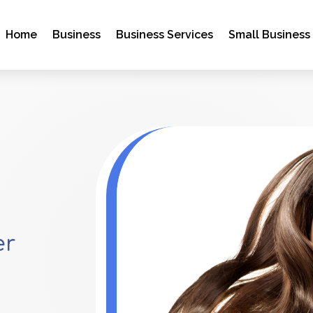
Home
Business
Business Services
Small Business
er