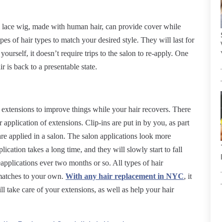
full lace wig, made with human hair, can provide cover while
es of hair types to match your desired style. They will last for
 yourself, it doesn’t require trips to the salon to re-apply. One
ir is back to a presentable state.
t extensions to improve things while your hair recovers. There
 application of extensions. Clip-ins are put in by you, as part
re applied in a salon. The salon applications look more
lication takes a long time, and they will slowly start to fall
reapplications ever two months or so. All types of hair
matches to your own.
With any hair replacement in NYC
, it
ll take care of your extensions, as well as help your hair