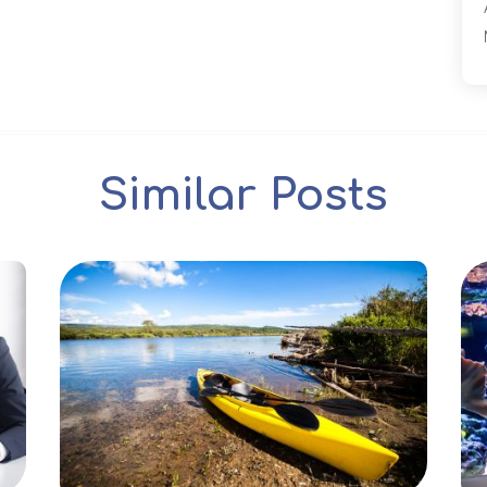
Similar Posts