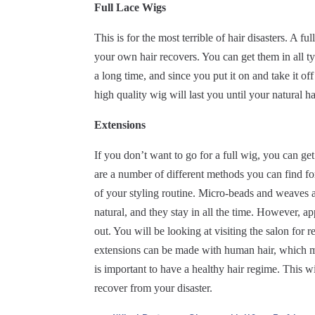
Full Lace Wigs
This is for the most terrible of hair disasters. A 
your own hair recovers. You can get them in all typ
a long time, and since you put it on and take it off
high quality wig will last you until your natural ha
Extensions
If you don’t want to go for a full wig, you can ge
are a number of different methods you can find for
of your styling routine. Micro-beads and weaves a
natural, and they stay in all the time. However, app
out. You will be looking at visiting the salon for 
extensions can be made with human hair, which 
is important to have a healthy hair regime. This wi
recover from your disaster.