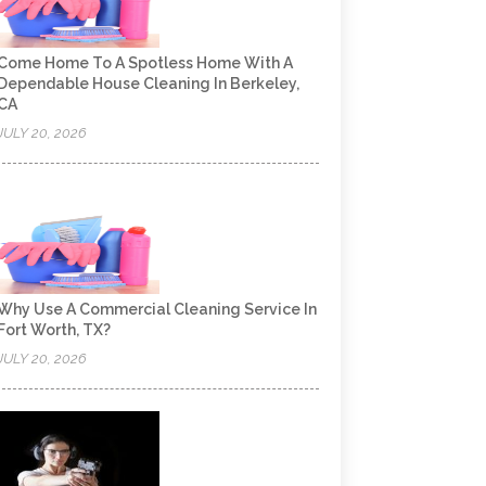
Come Home To A Spotless Home With A
Dependable House Cleaning In Berkeley,
CA
JULY 20, 2026
Why Use A Commercial Cleaning Service In
Fort Worth, TX?
JULY 20, 2026