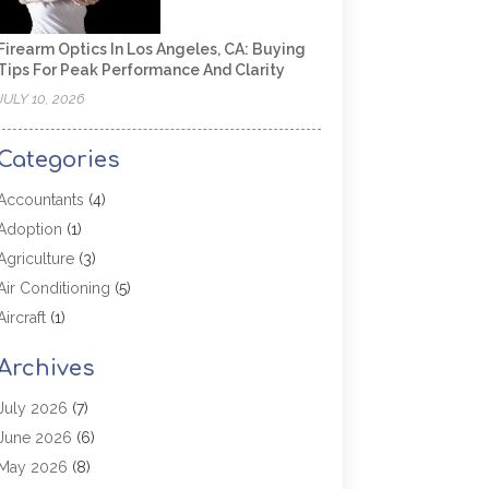
Firearm Optics In Los Angeles, CA: Buying
Tips For Peak Performance And Clarity
JULY 10, 2026
Categories
Accountants
(4)
Adoption
(1)
Agriculture
(3)
Air Conditioning
(5)
Aircraft
(1)
Aircraft Cargo Loaders
(1)
Archives
Allergy
(1)
Aluminum
(2)
July 2026
(7)
Animal Hospital
(3)
June 2026
(6)
Antiques And Collectibles
(4)
May 2026
(8)