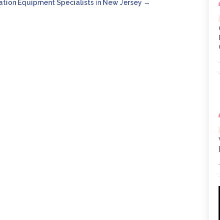
ation Equipment Specialists in New Jersey
→