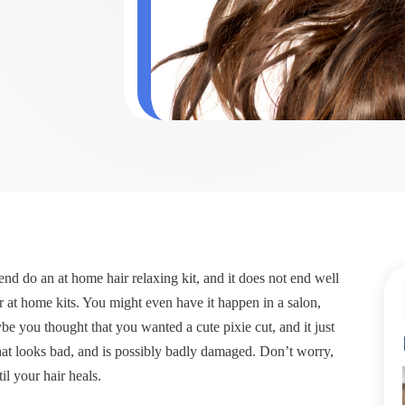
nd do an at home hair relaxing kit, and it does not end well
 at home kits. You might even have it happen in a salon,
be you thought that you wanted a cute pixie cut, and it just
that looks bad, and is possibly badly damaged. Don’t worry,
il your hair heals.