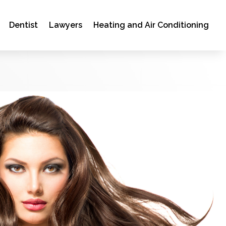
Dentist
Lawyers
Heating and Air Conditioning