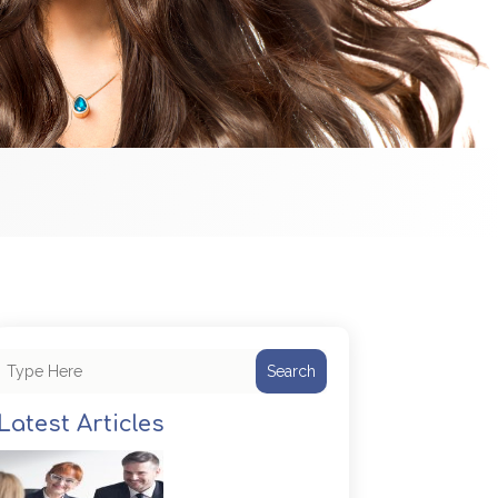
Search
Latest Articles