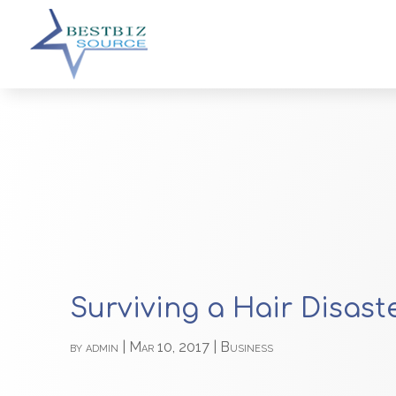
Surviving a Hair Disast
by
admin
|
Mar 10, 2017
|
Business