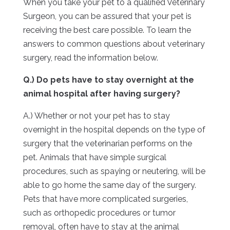
When you take your pet to a qualified Veterinary
Surgeon, you can be assured that your pet is
receiving the best care possible. To learn the
answers to common questions about veterinary
surgery, read the information below.
Q.) Do pets have to stay overnight at the
animal hospital after having surgery?
A.) Whether or not your pet has to stay
overnight in the hospital depends on the type of
surgery that the veterinarian performs on the
pet. Animals that have simple surgical
procedures, such as spaying or neutering, will be
able to go home the same day of the surgery.
Pets that have more complicated surgeries,
such as orthopedic procedures or tumor
removal, often have to stay at the animal