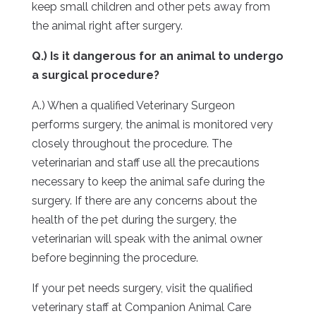
keep small children and other pets away from
the animal right after surgery.
Q.) Is it dangerous for an animal to undergo
a surgical procedure?
A.) When a qualified Veterinary Surgeon
performs surgery, the animal is monitored very
closely throughout the procedure. The
veterinarian and staff use all the precautions
necessary to keep the animal safe during the
surgery. If there are any concerns about the
health of the pet during the surgery, the
veterinarian will speak with the animal owner
before beginning the procedure.
If your pet needs surgery, visit the qualified
veterinary staff at Companion Animal Care