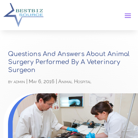
Questions And Answers About Animal
Surgery Performed By A Veterinary
Surgeon
by
admin
|
May 6, 2016
|
Animal Hospital