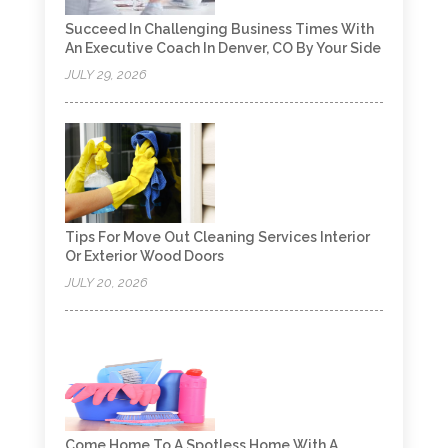
Succeed In Challenging Business Times With
An Executive Coach In Denver, CO By Your Side
JULY 29, 2026
Tips For Move Out Cleaning Services Interior
Or Exterior Wood Doors
JULY 20, 2026
Come Home To A Spotless Home With A