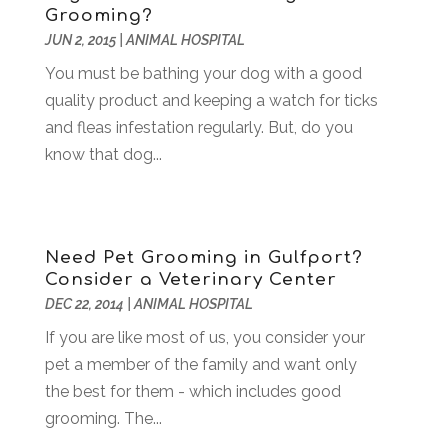
Grooming?
Business & Investment
(6)
February 2018
(10)
JUN 2, 2015
|
ANIMAL HOSPITAL
Business And Economy
(2)
January 2018
(9)
Business Law‎
(1)
You must be bathing your dog with a good
December 2017
(11)
Business Services
(96)
quality product and keeping a watch for ticks
November 2017
(14)
Camping
(3)
and fleas infestation regularly. But, do you
October 2017
(14)
Canopies
(1)
know that dog...
September 2017
(7)
Catering
(1)
August 2017
(9)
Cell Phone Towers
(1)
July 2017
(7)
Chiropractic
(4)
June 2017
(8)
Need Pet Grooming in Gulfport?
Chiropractor
(2)
May 2017
(10)
Consider a Veterinary Center
Cleaning
(12)
April 2017
(10)
DEC 22, 2014
|
ANIMAL HOSPITAL
Coffee Machine
(1)
March 2017
(8)
If you are like most of us, you consider your
Components
(1)
February 2017
(2)
pet a member of the family and want only
Compost
(2)
January 2017
(9)
the best for them - which includes good
Construction And Maintenance
(7)
December 2016
(7)
grooming. The...
Convenience Stores
(3)
November 2016
(12)