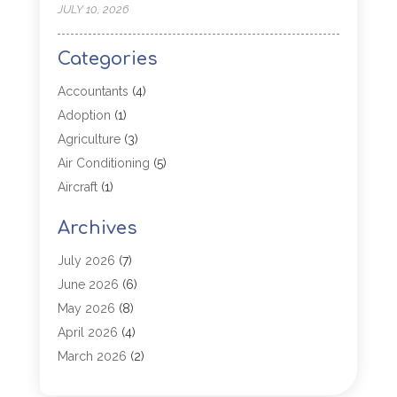
JULY 10, 2026
Categories
Accountants
(4)
Adoption
(1)
Agriculture
(3)
Air Conditioning
(5)
Aircraft
(1)
Aircraft Cargo Loaders
(1)
Archives
Allergy
(1)
Aluminum
(2)
July 2026
(7)
Animal Hospital
(3)
June 2026
(6)
Antiques And Collectibles
(4)
May 2026
(8)
Appliance Parts
(1)
April 2026
(4)
Arborist Supplies
(1)
March 2026
(2)
Architectural
(1)
January 2026
(1)