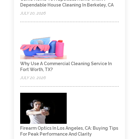
Dependable House Cleaning In Berkeley, CA
JULY 20, 2026
Why Use A Commercial Cleaning Service In
Fort Worth, TX?
JULY 20, 2026
Firearm Optics In Los Angeles, CA: Buying Tips
For Peak Performance And Clarity