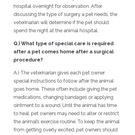
hospital overnight for observation. After
discussing the type of surgery a pet needs, the
veterinarian will determine if the pet should
spend the night at the animal hospital.
Q.) What type of special care is required
after a pet comes home after a surgical
procedure?
A.) The veterinarian gives each pet owner
special instructions to follow after the animal
goes home. These often include giving the pet
medications, changing bandages or applying
ointment to a wound. Until the animal has time
to heal, pet owners may need to alter or restrict
the animal’s exercise routine. To keep the animal
from getting overly excited, pet owners should