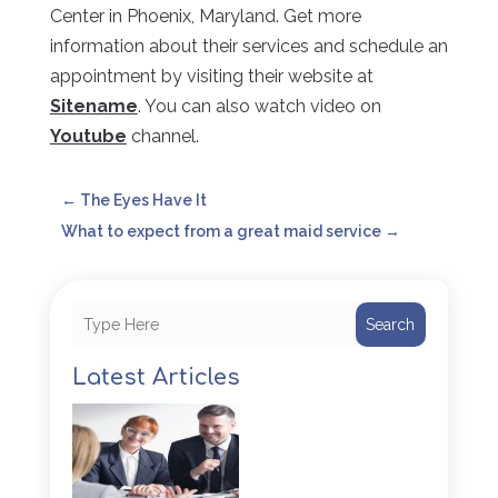
Center in Phoenix, Maryland. Get more
information about their services and schedule an
appointment by visiting their website at
Sitename
. You can also watch video on
Youtube
channel.
←
The Eyes Have It
What to expect from a great maid service
→
Search
Latest Articles