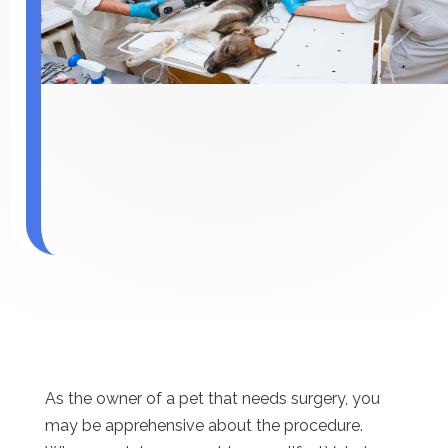
As the owner of a pet that needs surgery, you
may be apprehensive about the procedure.