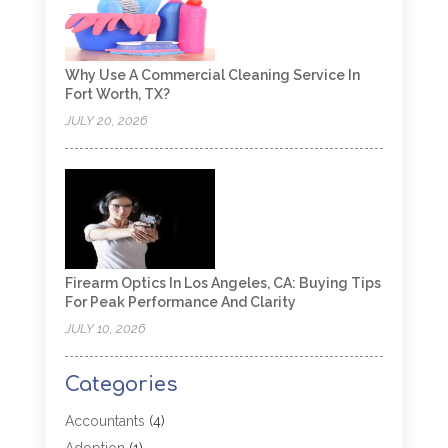
Why Use A Commercial Cleaning Service In
Fort Worth, TX?
JULY 20, 2026
Firearm Optics In Los Angeles, CA: Buying Tips
For Peak Performance And Clarity
JULY 10, 2026
Categories
Accountants
(4)