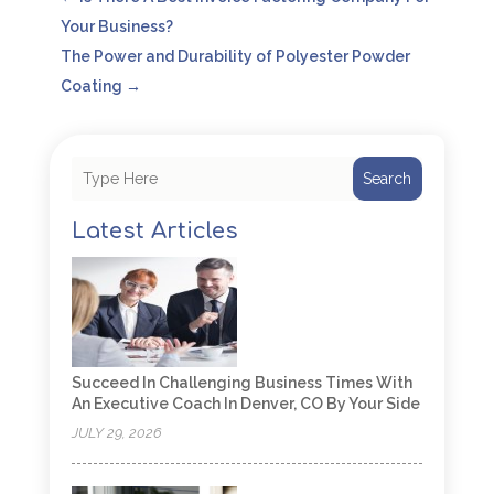
Your Business?
The Power and Durability of Polyester Powder
Coating
→
Search
Latest Articles
Succeed In Challenging Business Times With
An Executive Coach In Denver, CO By Your Side
JULY 29, 2026