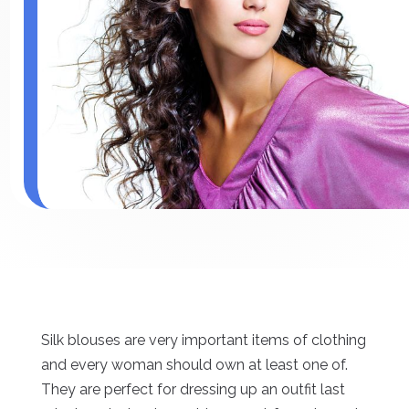
Silk blouses are very important items of clothing
and every woman should own at least one of.
They are perfect for dressing up an outfit last