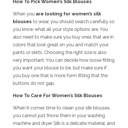
How To Pick Women’s Silk Blouses
When you
are looking for women’s silk
blouses
to wear, you should search carefully so
you know what all your style options are. You
also need to make sure you buy ones that are in
colors that look great on you and match your
pants or skirts. Choosing the right size is also
very important. You can decide how loose fitting
you want your blouse to be, but make sure if
you buy one that is more form fitting that the
buttons do not gap.
How To Care For Women’s Silk Blouses
When it comes time to clean your silk blouses,
you cannot just throw them in your washing
machine and dryer. Silk is a delicate material, and