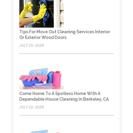
Tips For Move Out Cleaning Services Interior
Or Exterior Wood Doors
JULY 20, 2026
Come Home To A Spotless Home With A
Dependable House Cleaning In Berkeley, CA
JULY 20, 2026