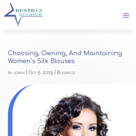
Choosing, Owning, And Maintaining
Women’s Silk Blouses
by
admin
|
Oct 5, 2015
|
Business