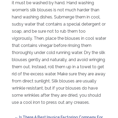
it must be washed by hand. Hand washing
women’s silk blouses is not much harder than
hand washing dishes. Submerge them in cool,
sudsy water that contains a special detergent or
soap, and be sure not to rub them too
vigorously. Then, place the blouses in cool water
that contains vinegar before rinsing them
thoroughly under cold running water. Dry the silk
blouses gently and naturally, and avoid wringing
them out. Instead, roll them up in a towel to get
rid of the excess water. Make sure they are away
from direct sunlight. Silk blouses are usually
wrinkle resistant, but if your blouses do have
some wrinkles after they are dried, you should
use a cool iron to press out any creases.
←
Is There A Best Invoice Factoring Company For