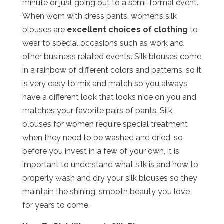
minute or just going out to a semi-formal event.
When worn with dress pants, women’s silk
blouses are
excellent choices of clothing
to
wear to special occasions such as work and
other business related events. Silk blouses come
in a rainbow of different colors and patterns, so it
is very easy to mix and match so you always
have a different look that looks nice on you and
matches your favorite pairs of pants. Silk
blouses for women require special treatment
when they need to be washed and dried, so
before you invest in a few of your own, it is
important to understand what silk is and how to
properly wash and dry your silk blouses so they
maintain the shining, smooth beauty you love
for years to come.